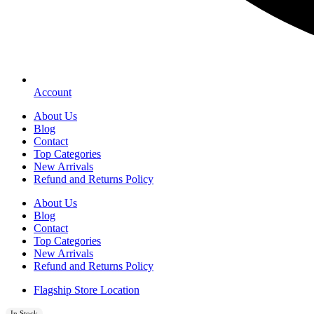
Account
About Us
Blog
Contact
Top Categories
New Arrivals
Refund and Returns Policy
About Us
Blog
Contact
Top Categories
New Arrivals
Refund and Returns Policy
Flagship Store Location
In Stock