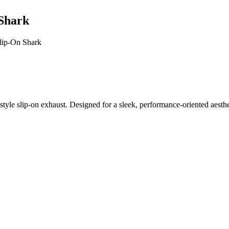
 Shark
lip-On Shark
tyle slip-on exhaust. Designed for a sleek, performance-oriented aesthe