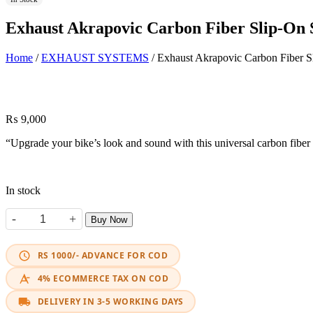
Exhaust Akrapovic Carbon Fiber Slip-On
Home
/
EXHAUST SYSTEMS
/ Exhaust Akrapovic Carbon Fiber S
₨
9,000
“Upgrade your bike’s look and sound with this universal carbon fiber s
In stock
-
+
Buy Now
Exhaust Akrapovic Carbon Fiber Slip-On Shark quantity
RS 1000/- ADVANCE FOR COD
4% ECOMMERCE TAX ON COD
DELIVERY IN 3-5 WORKING DAYS