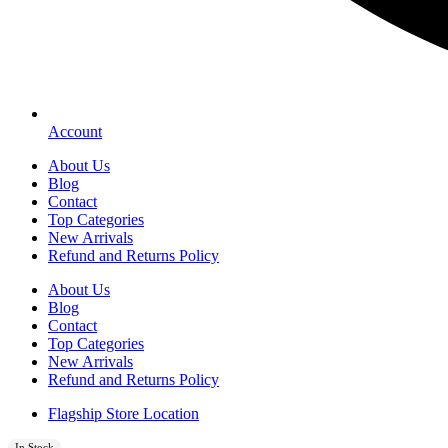
Account
About Us
Blog
Contact
Top Categories
New Arrivals
Refund and Returns Policy
About Us
Blog
Contact
Top Categories
New Arrivals
Refund and Returns Policy
Flagship Store Location
In Stock