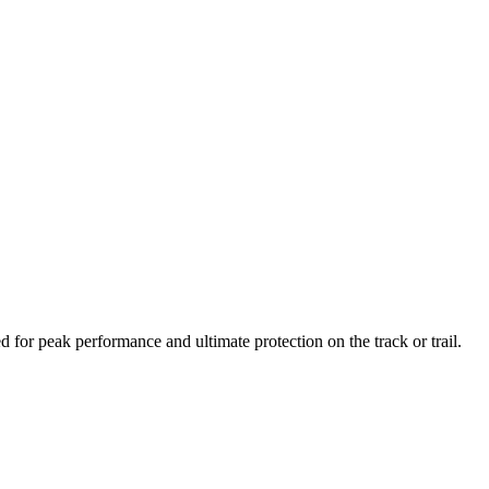
or peak performance and ultimate protection on the track or trail.