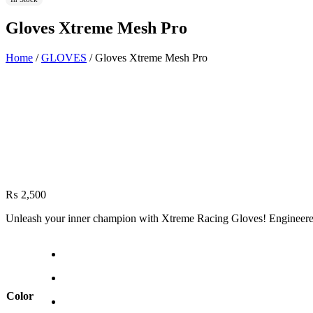
Gloves Xtreme Mesh Pro
Home
/
GLOVES
/ Gloves Xtreme Mesh Pro
₨
2,500
Unleash your inner champion with Xtreme Racing Gloves! Engineered f
Color