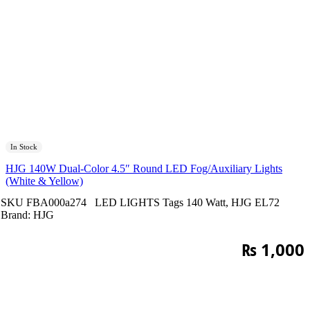
In Stock
HJG 140W Dual-Color 4.5″ Round LED Fog/Auxiliary Lights
(White & Yellow)
SKU
FBA000a274
LED LIGHTS
Tags
140 Watt
,
HJG EL72
Brand:
HJG
₨
1,000