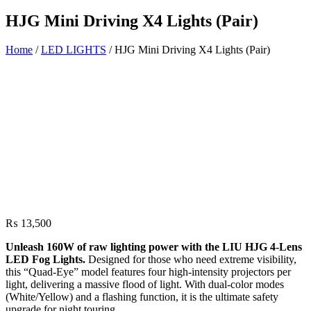
HJG Mini Driving X4 Lights (Pair)
Home
/
LED LIGHTS
/ HJG Mini Driving X4 Lights (Pair)
₨
13,500
Unleash 160W of raw lighting power with the LIU HJG 4-Lens
LED Fog Lights.
Designed for those who need extreme visibility,
this “Quad-Eye” model features four high-intensity projectors per
light, delivering a massive flood of light. With dual-color modes
(White/Yellow) and a flashing function, it is the ultimate safety
upgrade for night touring.