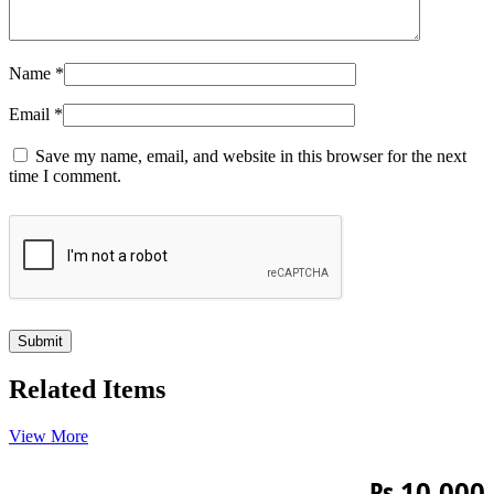
Name
*
Email
*
Save my name, email, and website in this browser for the next
time I comment.
Related Items
View More
₨
10,000