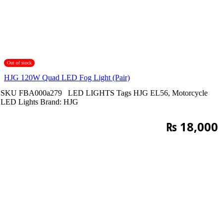
Out of stock
HJG 120W Quad LED Fog Light (Pair)
SKU
FBA000a279
LED LIGHTS
Tags
HJG EL56
,
Motorcycle
LED Lights
Brand:
HJG
₨
18,000