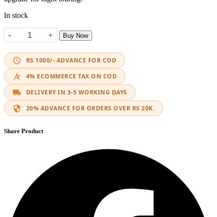
In stock
-
+
Buy Now
HJG Mini Driving X4 Lights (Pair) quantity
RS 1000/- ADVANCE FOR COD
4% ECOMMERCE TAX ON COD
DELIVERY IN 3-5 WORKING DAYS
20% ADVANCE FOR ORDERS OVER RS 20K.
Share Product