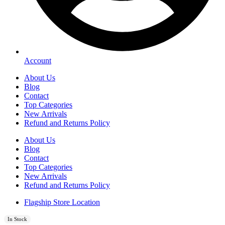
Account
About Us
Blog
Contact
Top Categories
New Arrivals
Refund and Returns Policy
About Us
Blog
Contact
Top Categories
New Arrivals
Refund and Returns Policy
Flagship Store Location
In Stock