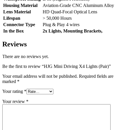
Housing Material
Aviation-Grade CNC Aluminum Alloy
Lens Material
HD Quad-Focal Optical Lens
Lifespan
> 50,000 Hours
Connector Type
Plug & Play 4 wires
In the Box
2x Lights, Mounting Brackets,
Reviews
There are no reviews yet.
Be the first to review “HJG Mini Driving X4 Lights (Pair)”
Your email address will not be published.
Required fields are
marked
*
Your rating
*
Your review
*