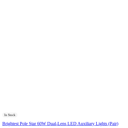
In Stock
Brightest Pole Star 60W Dual-Lens LED Auxiliary Lights (Pair)