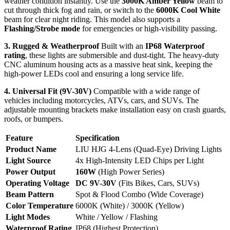
weather condition instantly. Use the
3000K Amber Yellow
beam to
cut through thick fog and rain, or switch to the
6000K Cool White
beam for clear night riding. This model also supports a
Flashing/Strobe mode
for emergencies or high-visibility passing.
3. Rugged & Weatherproof
Built with an
IP68 Waterproof
rating
, these lights are submersible and dust-tight. The heavy-duty
CNC aluminum housing acts as a massive heat sink, keeping the
high-power LEDs cool and ensuring a long service life.
4. Universal Fit (9V-30V)
Compatible with a wide range of
vehicles including motorcycles, ATVs, cars, and SUVs. The
adjustable mounting brackets make installation easy on crash guards,
roofs, or bumpers.
Feature
Specification
Product Name
LIU HJG 4-Lens (Quad-Eye) Driving Lights
Light Source
4x High-Intensity LED Chips per Light
Power Output
160W
(High Power Series)
Operating Voltage
DC 9V-30V
(Fits Bikes, Cars, SUVs)
Beam Pattern
Spot & Flood Combo (Wide Coverage)
Color Temperature
6000K (White) / 3000K (Yellow)
Light Modes
White / Yellow / Flashing
Waterproof Rating
IP68 (Highest Protection)