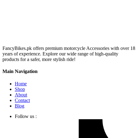
FancyBikes.pk offers premium motorcycle Accessories with over 18
years of experience. Explore our wide range of high-quality
products for a safer, more stylish ride!
Main Navigation
Home
Shop
About
Contact
Blog
Follow us :