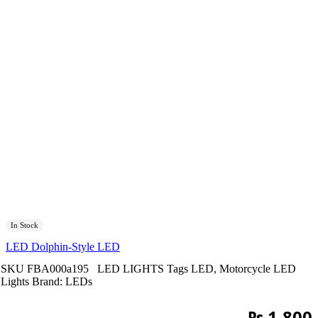
In Stock
LED Dolphin-Style LED
SKU
FBA000a195
LED LIGHTS
Tags
LED
,
Motorcycle LED
Lights
Brand:
LEDs
₨
1,800