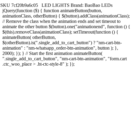
SKU
7cf20b9a6c05
LED LIGHTS
Brand:
BaoBao LEDs
jQuery(function ($) { function animateButton(button,
animationClass, otherButton) { $(button).addClass(animationClass);
// Remove the class when the animation ends and set timeout to
animate the other button $(button).one("animationend", function () {
$(this).removeClass(animationClass); setTimeout(function () {
animateButton( otherButton,
$(otherButton).is(".single_add_to_cart_button") ? "nm-cart-btn-
animation" : "nm-whatsapp_order-btn-animation", button ); },
2000); }); } // Start the first animation animateButton(
".single_add_to_cart_button", "nm-cart-btn-animation", "form.cart
.ctc_woo_place > .ht-ctc-style-8" ); });