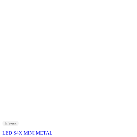
In Stock
LED S4X MINI METAL