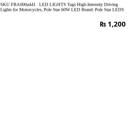
SKU
FBA000a441
LED LIGHTS
Tags
High-Intensity Driving
Lights for Motorcycles
,
Pole Star 60W LED
Brand:
Pole Star LEDS
₨
1,200