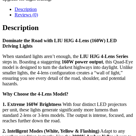
Description
Reviews (0)
Description
Dominate the Road with LIU HJG 4-Lens (160W) LED
Driving Lights
When standard lights aren’t enough, the
LIU HJG 4-Lens Series
steps in. Boasting a staggering
160W power output
, this Quad-Eye
model is designed to turn the darkest highways into daylight. Unlike
smaller lights, the 4-lens configuration creates a “wall of light,”
ensuring you see every detail of the road, shoulder, and potential
hazards.
Why Choose the 4-Lens Model?
1. Extreme 160W Brightness
With four distinct LED projectors
per unit, these lights generate significantly more lumens than
standard 2-lens or 3-lens models. The output is intense, focused, and
reaches further down the road.
2. Intelligent Modes (White, Yellow & Flashing)
Adapt to any