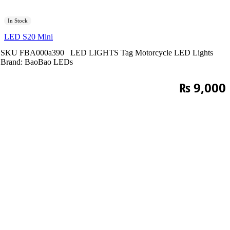
In Stock
LED S20 Mini
SKU
FBA000a390
LED LIGHTS
Tag
Motorcycle LED Lights
Brand:
BaoBao LEDs
₨
9,000