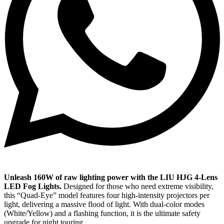
Unleash 160W of raw lighting power with the LIU HJG 4-Lens
LED Fog Lights.
Designed for those who need extreme visibility,
this “Quad-Eye” model features four high-intensity projectors per
light, delivering a massive flood of light. With dual-color modes
(White/Yellow) and a flashing function, it is the ultimate safety
upgrade for night touring.