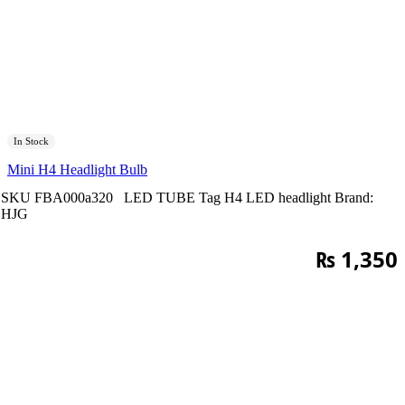
In Stock
Mini H4 Headlight Bulb
SKU
FBA000a320
LED TUBE
Tag
H4 LED headlight
Brand:
HJG
₨
1,350