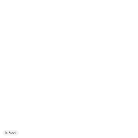
In Stock