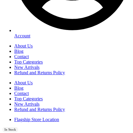
Account
About Us
Blog
Contact
Top Categories
New Arrivals
Refund and Returns Policy
About Us
Blog
Contact
Top Categories
New Arrivals
Refund and Returns Policy
Flagship Store Location
In Stock