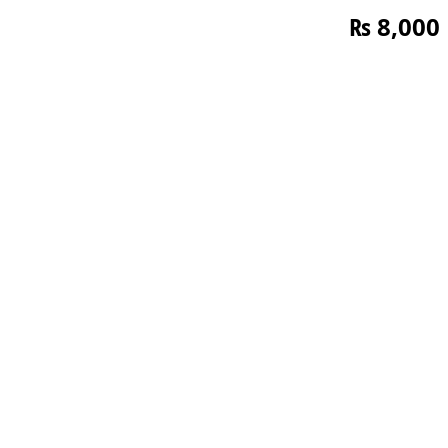
₨
8,000