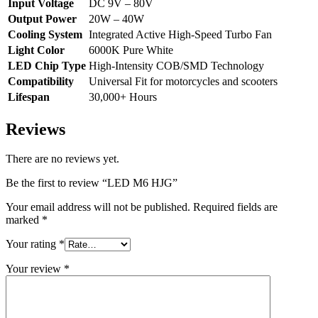
Input Voltage
DC 9V – 80V
Output Power
20W – 40W
Cooling System
Integrated Active High-Speed Turbo Fan
Light Color
6000K Pure White
LED Chip Type
High-Intensity COB/SMD Technology
Compatibility
Universal Fit for motorcycles and scooters
Lifespan
30,000+ Hours
Reviews
There are no reviews yet.
Be the first to review “LED M6 HJG”
Your email address will not be published.
Required fields are
marked
*
Your rating
*
Your review
*