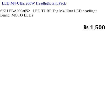
LED M4-Ultra 200W Headlight Gift Pack
SKU
FBA000a652
LED TUBE
Tag
M4 Ultra LED headlight
Brand:
MOTO LEDs
₨
1,500