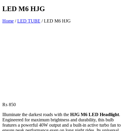
LED M6 HJG
Home
/
LED TUBE
/ LED M6 HJG
₨
850
Illuminate the darkest roads with the
HJG M6 LED Headlight
.
Engineered for maximum brightness and durability, this bulb
features a powerful 40W output and a built-in active turbo fan to
ensure peak performance even on long night rides. Its universal