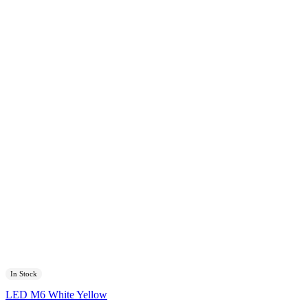
In Stock
LED M6 White Yellow