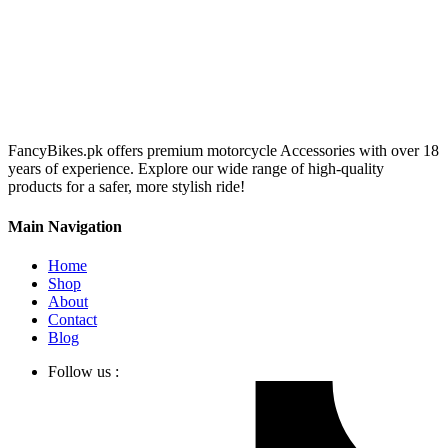
FancyBikes.pk offers premium motorcycle Accessories with over 18
years of experience. Explore our wide range of high-quality
products for a safer, more stylish ride!
Main Navigation
Home
Shop
About
Contact
Blog
Follow us :