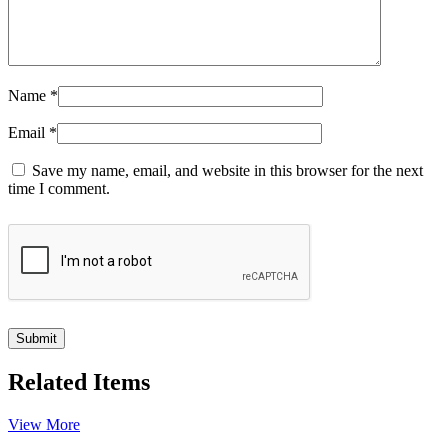
Name
*
Email
*
Save my name, email, and website in this browser for the next
time I comment.
Related Items
View More