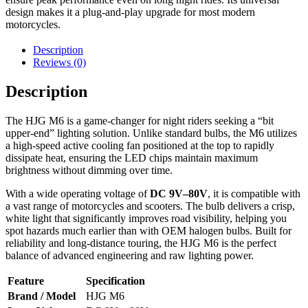
design makes it a plug-and-play upgrade for most modern
motorcycles.
Description
Reviews (0)
Description
The HJG M6 is a game-changer for night riders seeking a “bit
upper-end” lighting solution. Unlike standard bulbs, the M6 utilizes
a high-speed active cooling fan positioned at the top to rapidly
dissipate heat, ensuring the LED chips maintain maximum
brightness without dimming over time.
With a wide operating voltage of
DC 9V–80V
, it is compatible with
a vast range of motorcycles and scooters. The bulb delivers a crisp,
white light that significantly improves road visibility, helping you
spot hazards much earlier than with OEM halogen bulbs. Built for
reliability and long-distance touring, the HJG M6 is the perfect
balance of advanced engineering and raw lighting power.
Feature
Specification
Brand / Model
HJG M6