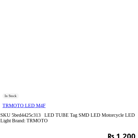
In Stock
TRMOTO LED M4F
SKU
5bed4425c313
LED TUBE
Tag
SMD LED Motorcycle LED
Light
Brand:
TRMOTO
₨
1,200