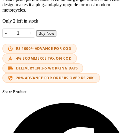
design makes it a plug-and-play upgrade for most modern
motorcycles.
Only 2 left in stock
-
+
Buy Now
LED M6 HJG quantity
RS 1000/- ADVANCE FOR COD
4% ECOMMERCE TAX ON COD
DELIVERY IN 3-5 WORKING DAYS
20% ADVANCE FOR ORDERS OVER RS 20K.
Share Product