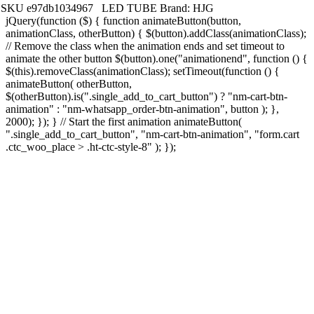
SKU
e97db1034967
LED TUBE
Brand:
HJG
jQuery(function ($) { function animateButton(button,
animationClass, otherButton) { $(button).addClass(animationClass);
// Remove the class when the animation ends and set timeout to
animate the other button $(button).one("animationend", function () {
$(this).removeClass(animationClass); setTimeout(function () {
animateButton( otherButton,
$(otherButton).is(".single_add_to_cart_button") ? "nm-cart-btn-
animation" : "nm-whatsapp_order-btn-animation", button ); },
2000); }); } // Start the first animation animateButton(
".single_add_to_cart_button", "nm-cart-btn-animation", "form.cart
.ctc_woo_place > .ht-ctc-style-8" ); });