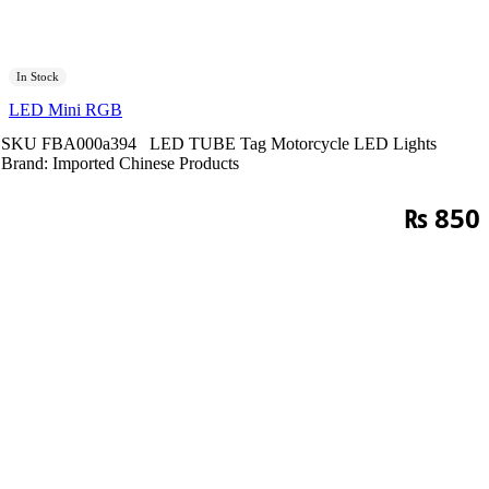
In Stock
LED Mini RGB
SKU
FBA000a394
LED TUBE
Tag
Motorcycle LED Lights
Brand:
Imported Chinese Products
₨
850