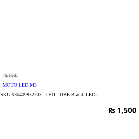
In Stock
MOTO LED M3
SKU
93b409832703
LED TUBE
Brand:
LEDs
₨
1,500