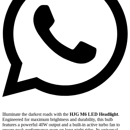
Illuminate the darkest roads with the
HJG M6 LED Headlight
.
Engineered for maximum brightness and durability, this bulb
features a powerful 40W output and a built-in active turbo fan to
ensure peak performance even on long night rides. Its universal