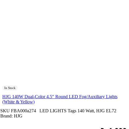
In Stock
HJG 140W Dual-Color 4.5″ Round LED Fog/Auxiliary Lights
(White & Yellow)
SKU
FBA000a274
LED LIGHTS
Tags
140 Watt
,
HJG EL72
Brand:
HJG