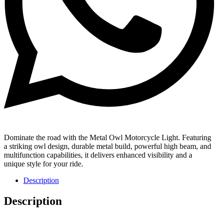
Dominate the road with the Metal Owl Motorcycle Light. Featuring
a striking owl design, durable metal build, powerful high beam, and
multifunction capabilities, it delivers enhanced visibility and a
unique style for your ride.
Description
Description