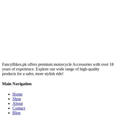
FancyBikes.pk offers premium motorcycle Accessories with over 18
years of experience. Explore our wide range of high-quality
products for a safer, more stylish ride!
Main Navigation
Home
Shop
About
Contact
Blog