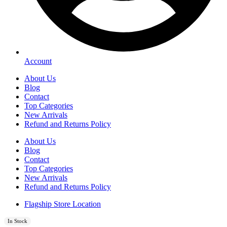
Account
About Us
Blog
Contact
Top Categories
New Arrivals
Refund and Returns Policy
About Us
Blog
Contact
Top Categories
New Arrivals
Refund and Returns Policy
Flagship Store Location
In Stock