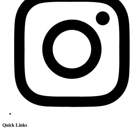
Quick Links