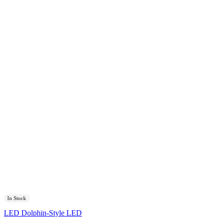
In Stock
LED Dolphin-Style LED