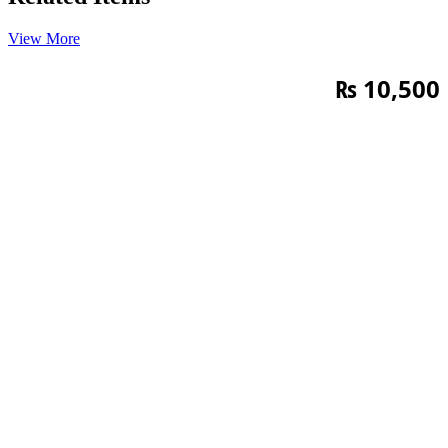
View More
₨
10,500