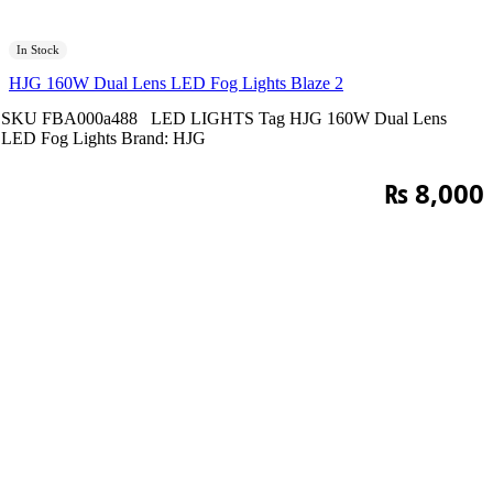
In Stock
HJG 160W Dual Lens LED Fog Lights Blaze 2
SKU
FBA000a488
LED LIGHTS
Tag
HJG 160W Dual Lens
LED Fog Lights
Brand:
HJG
₨
8,000