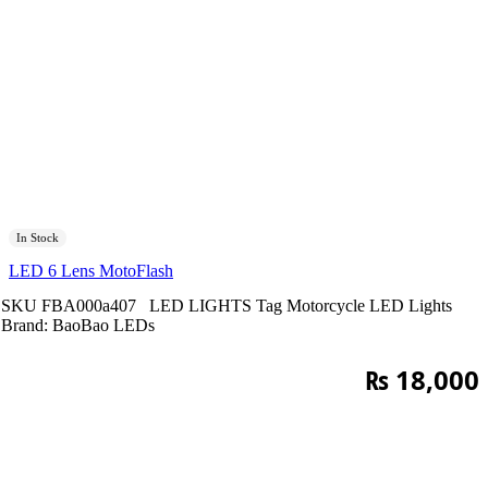
In Stock
LED 6 Lens MotoFlash
SKU
FBA000a407
LED LIGHTS
Tag
Motorcycle LED Lights
Brand:
BaoBao LEDs
₨
18,000