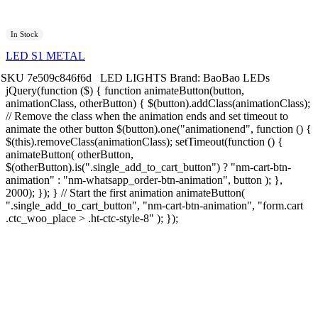
In Stock
LED S1 METAL
SKU
7e509c846f6d
LED LIGHTS
Brand:
BaoBao LEDs
jQuery(function ($) { function animateButton(button,
animationClass, otherButton) { $(button).addClass(animationClass);
// Remove the class when the animation ends and set timeout to
animate the other button $(button).one("animationend", function () {
$(this).removeClass(animationClass); setTimeout(function () {
animateButton( otherButton,
$(otherButton).is(".single_add_to_cart_button") ? "nm-cart-btn-
animation" : "nm-whatsapp_order-btn-animation", button ); },
2000); }); } // Start the first animation animateButton(
".single_add_to_cart_button", "nm-cart-btn-animation", "form.cart
.ctc_woo_place > .ht-ctc-style-8" ); });