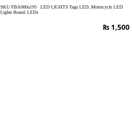
SKU
FBA000a195
LED LIGHTS
Tags
LED
,
Motorcycle LED
Lights
Brand:
LEDs
₨
1,500