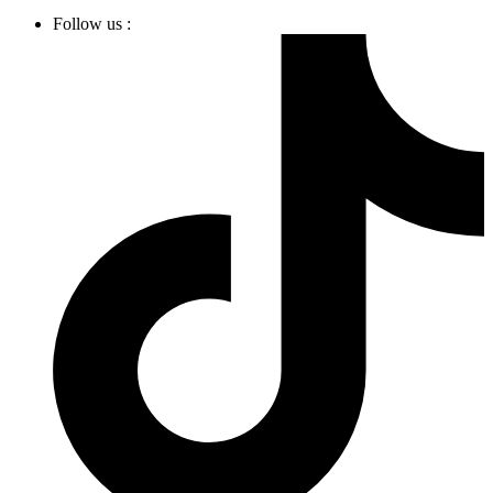
Follow us :