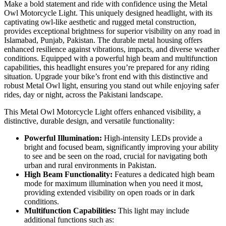
Make a bold statement and ride with confidence using the Metal
Owl Motorcycle Light. This uniquely designed headlight, with its
captivating owl-like aesthetic and rugged metal construction,
provides exceptional brightness for superior visibility on any road in
Islamabad, Punjab, Pakistan. The durable metal housing offers
enhanced resilience against vibrations, impacts, and diverse weather
conditions. Equipped with a powerful high beam and multifunction
capabilities, this headlight ensures you’re prepared for any riding
situation. Upgrade your bike’s front end with this distinctive and
robust Metal Owl light, ensuring you stand out while enjoying safer
rides, day or night, across the Pakistani landscape.
This Metal Owl Motorcycle Light offers enhanced visibility, a
distinctive, durable design, and versatile functionality:
Powerful Illumination:
High-intensity LEDs provide a
bright and focused beam, significantly improving your ability
to see and be seen on the road, crucial for navigating both
urban and rural environments in Pakistan.
High Beam Functionality:
Features a dedicated high beam
mode for maximum illumination when you need it most,
providing extended visibility on open roads or in dark
conditions.
Multifunction Capabilities:
This light may include
additional functions such as: