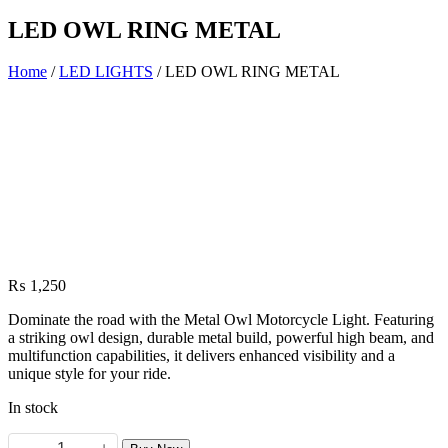
LED OWL RING METAL
Home
/
LED LIGHTS
/ LED OWL RING METAL
₨
1,250
Dominate the road with the Metal Owl Motorcycle Light. Featuring
a striking owl design, durable metal build, powerful high beam, and
multifunction capabilities, it delivers enhanced visibility and a
unique style for your ride.
In stock