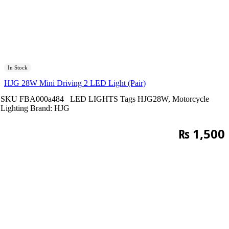
In Stock
HJG 28W Mini Driving 2 LED Light (Pair)
SKU
FBA000a484
LED LIGHTS
Tags
HJG28W
,
Motorcycle
Lighting
Brand:
HJG
₨
1,500