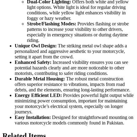
Dual-Color Lighting:
Offers both white and yellow
light options. White light is ideal for regular driving
conditions, while yellow light enhances visibility in
foggy or hazy weather.
Strobe/Flashing Modes:
Provides flashing or strobe
patterns to increase your visibility to other drivers,
especially in emergency situations or during daytime
riding.
Unique Owl Design:
The striking metal owl shape adds a
personalized and aggressive aesthetic to your motorcycle,
setting it apart from the crowd.
Enhanced Safety:
Increased visibility ensures you can see
potential hazards clearly and are more noticeable to other
motorists, contributing to safer riding conditions.
Durable Metal Housing:
The robust metal construction
offers superior resistance to vibrations, impacts from road
debris, and the elements, ensuring long-lasting performance.
Energy Efficient LED:
Provides powerful light output while
minimizing power consumption, important for maintaining
your motorcycle’s electrical system, especially on longer
journeys.
Easy Installation:
Designed for straightforward mounting on
various motorcycle models commonly found in Pakistan.
Related Items