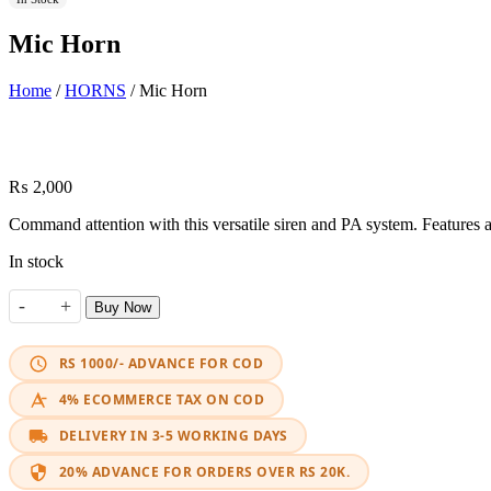
Mic Horn
Home
/
HORNS
/ Mic Horn
₨
2,000
Command attention with this versatile siren and PA system. Features
In stock
-
+
Buy Now
Mic Horn quantity
RS 1000/- ADVANCE FOR COD
4% ECOMMERCE TAX ON COD
DELIVERY IN 3-5 WORKING DAYS
20% ADVANCE FOR ORDERS OVER RS 20K.