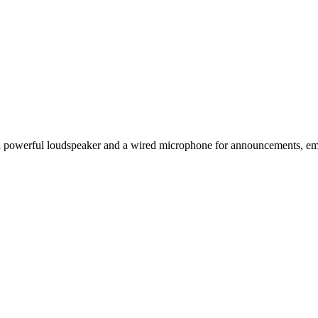
 a powerful loudspeaker and a wired microphone for announcements, em