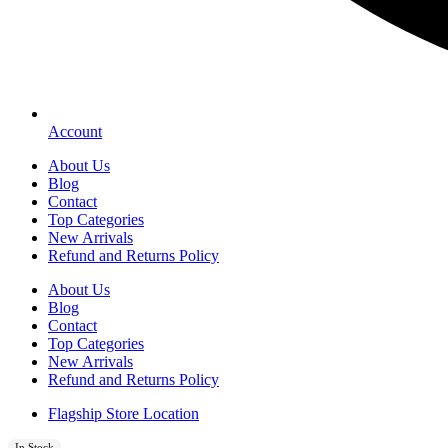
Account
About Us
Blog
Contact
Top Categories
New Arrivals
Refund and Returns Policy
About Us
Blog
Contact
Top Categories
New Arrivals
Refund and Returns Policy
Flagship Store Location
In Stock