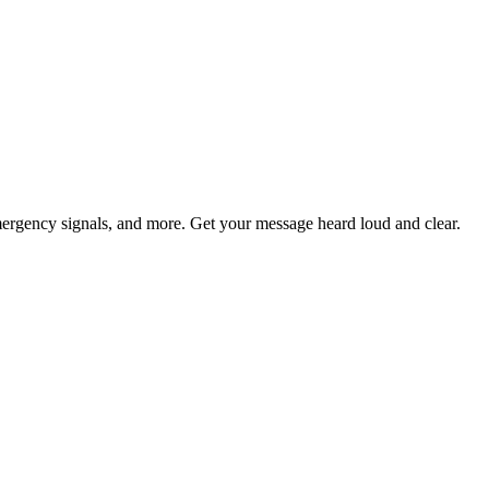
ergency signals, and more. Get your message heard loud and clear.