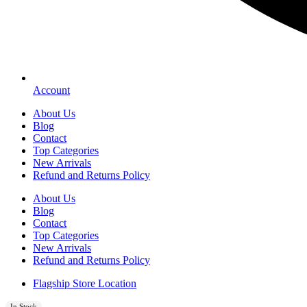
Account
About Us
Blog
Contact
Top Categories
New Arrivals
Refund and Returns Policy
About Us
Blog
Contact
Top Categories
New Arrivals
Refund and Returns Policy
Flagship Store Location
In Stock