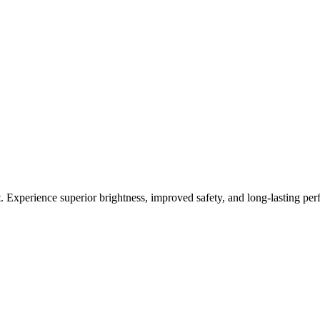
 Experience superior brightness, improved safety, and long-lasting pe