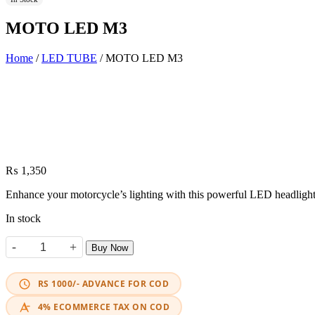
MOTO LED M3
Home
/
LED TUBE
/ MOTO LED M3
₨
1,350
Enhance your motorcycle’s lighting with this powerful LED headlight.
In stock
-
+
Buy Now
MOTO LED M3 quantity
RS 1000/- ADVANCE FOR COD
4% ECOMMERCE TAX ON COD