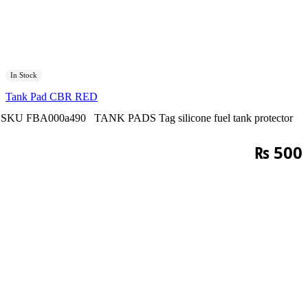
In Stock
Tank Pad CBR RED
SKU
FBA000a490
TANK PADS
Tag
silicone fuel tank protector
₨
500