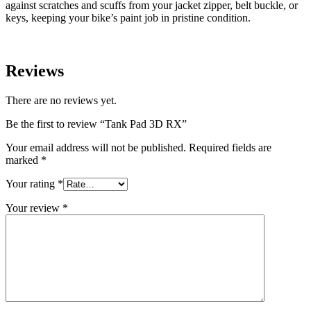
against scratches and scuffs from your jacket zipper, belt buckle, or
keys, keeping your bike’s paint job in pristine condition.
Reviews
There are no reviews yet.
Be the first to review “Tank Pad 3D RX”
Your email address will not be published.
Required fields are
marked
*
Your rating
*
Your review
*