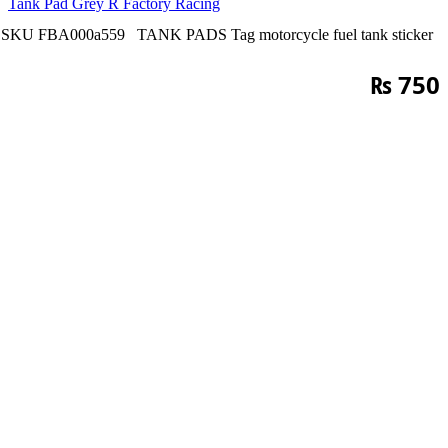
Tank Pad Grey R Factory Racing
SKU
FBA000a559
TANK PADS
Tag
motorcycle fuel tank sticker
₨
750