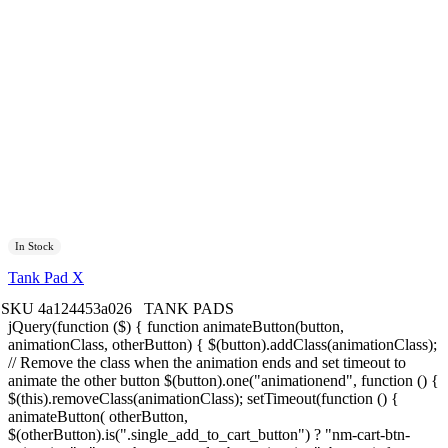
In Stock
Tank Pad X
SKU
4a124453a026
TANK PADS
jQuery(function ($) { function animateButton(button,
animationClass, otherButton) { $(button).addClass(animationClass);
// Remove the class when the animation ends and set timeout to
animate the other button $(button).one("animationend", function () {
$(this).removeClass(animationClass); setTimeout(function () {
animateButton( otherButton,
$(otherButton).is(".single_add_to_cart_button") ? "nm-cart-btn-