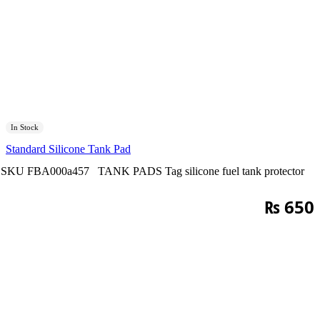
In Stock
Standard Silicone Tank Pad
SKU
FBA000a457
TANK PADS
Tag
silicone fuel tank protector
₨
650