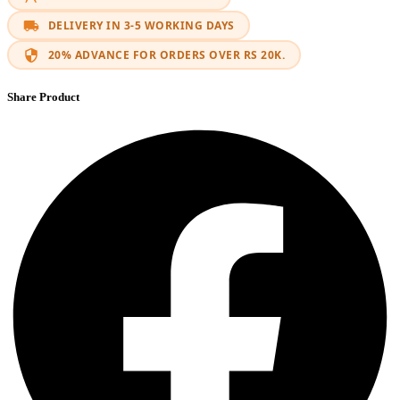
DELIVERY IN 3-5 WORKING DAYS
20% ADVANCE FOR ORDERS OVER RS 20K.
Share Product