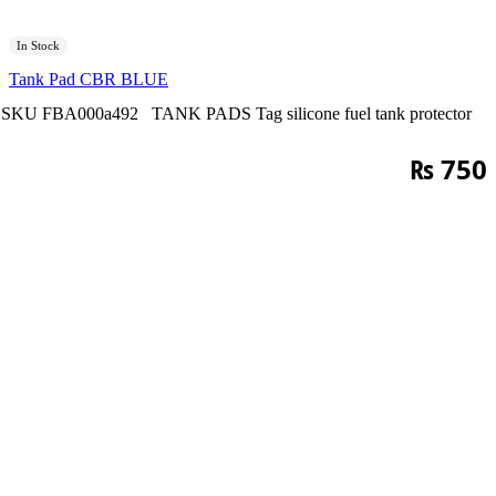
In Stock
Tank Pad CBR BLUE
SKU
FBA000a492
TANK PADS
Tag
silicone fuel tank protector
₨
750