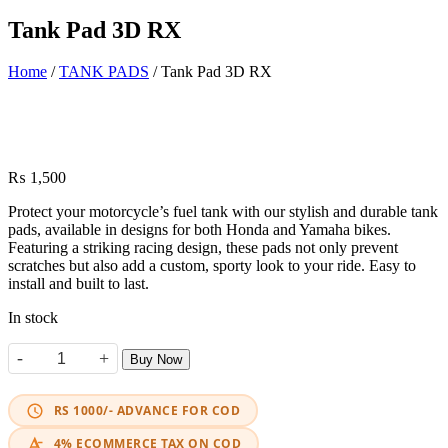
Tank Pad 3D RX
Home
/
TANK PADS
/ Tank Pad 3D RX
₨
1,500
Protect your motorcycle’s fuel tank with our stylish and durable tank
pads, available in designs for both Honda and Yamaha bikes.
Featuring a striking racing design, these pads not only prevent
scratches but also add a custom, sporty look to your ride. Easy to
install and built to last.
In stock
-
+
Buy Now
Tank Pad 3D RX quantity
RS 1000/- ADVANCE FOR COD
4% ECOMMERCE TAX ON COD