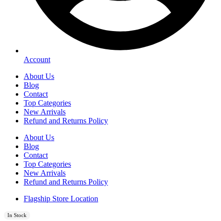
Account
About Us
Blog
Contact
Top Categories
New Arrivals
Refund and Returns Policy
About Us
Blog
Contact
Top Categories
New Arrivals
Refund and Returns Policy
Flagship Store Location
In Stock