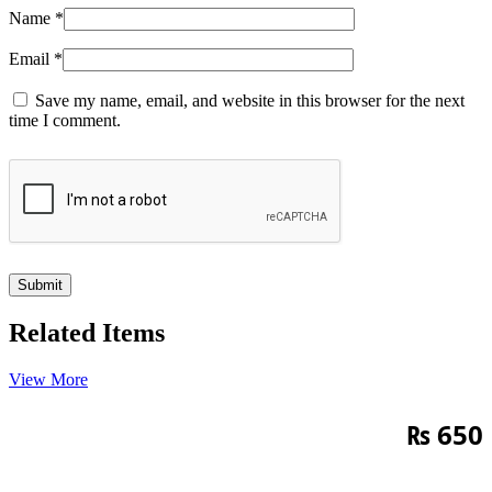
Name
*
Email
*
Save my name, email, and website in this browser for the next
time I comment.
Related Items
View More
₨
650