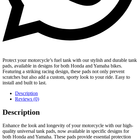
Protect your motorcycle’s fuel tank with our stylish and durable tank
pads, available in designs for both Honda and Yamaha bikes.
Featuring a striking racing design, these pads not only prevent
scratches but also add a custom, sporty look to your ride. Easy to
install and built to last.
Description
Reviews (0)
Description
Enhance the look and longevity of your motorcycle with our high-
quality universal tank pads, now available in specific designs for
both Honda and Yamaha. These pads provide essential protection