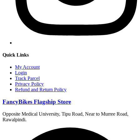
Quick Links
My Account
Login
Track Parcel
Privacy Policy
Refund and Return Policy
FancyBikes Flagship Store
Opposite Medical University, Tipu Road, Near to Murree Road,
Rawalpindi.