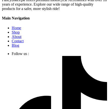
years of experience. Explore our wide range of high-quality
products for a safer, more stylish ride!
Main Navigation
Home
Shop
About
Contact
Blog
Follow us :