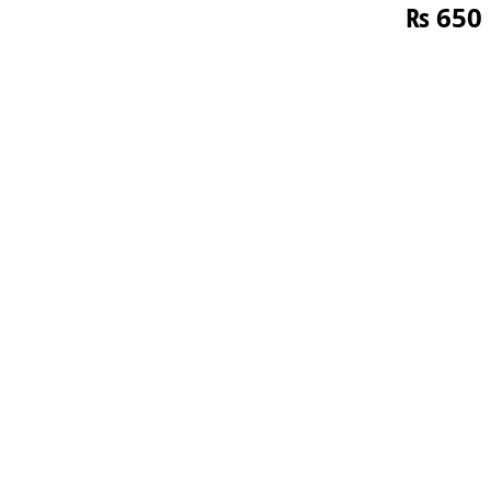
₨
650