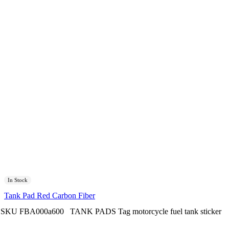
In Stock
Tank Pad Red Carbon Fiber
SKU
FBA000a600
TANK PADS
Tag
motorcycle fuel tank sticker