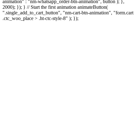
animation" : "nm-whatsapp_order-btn-animation", button ); },
2000); }); } // Start the first animation animateButton(
".single_add_to_cart_button", "nm-cart-btn-animation", "form.cart
.ctc_woo_place > .ht-ctc-style-8" ); });