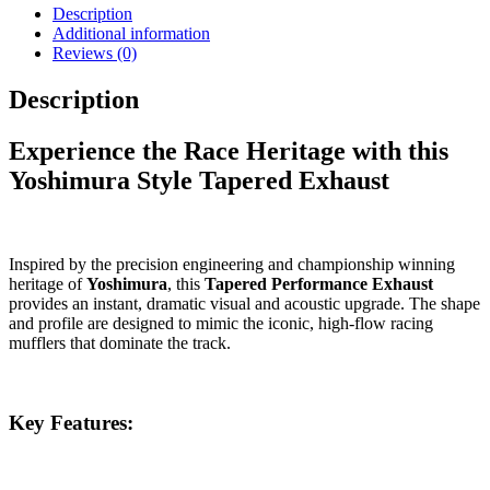
Description
Additional information
Reviews (0)
Description
Experience the Race Heritage with this
Yoshimura Style Tapered Exhaust
Inspired by the precision engineering and championship winning
heritage of
Yoshimura
, this
Tapered Performance Exhaust
provides an instant, dramatic visual and acoustic upgrade. The shape
and profile are designed to mimic the iconic, high-flow racing
mufflers that dominate the track.
Key Features: