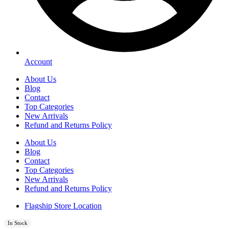
Account
About Us
Blog
Contact
Top Categories
New Arrivals
Refund and Returns Policy
About Us
Blog
Contact
Top Categories
New Arrivals
Refund and Returns Policy
Flagship Store Location
In Stock