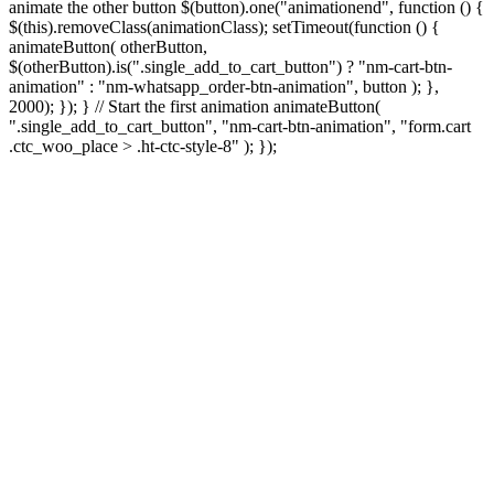
animate the other button $(button).one("animationend", function () {
$(this).removeClass(animationClass); setTimeout(function () {
animateButton( otherButton,
$(otherButton).is(".single_add_to_cart_button") ? "nm-cart-btn-
animation" : "nm-whatsapp_order-btn-animation", button ); },
2000); }); } // Start the first animation animateButton(
".single_add_to_cart_button", "nm-cart-btn-animation", "form.cart
.ctc_woo_place > .ht-ctc-style-8" ); });