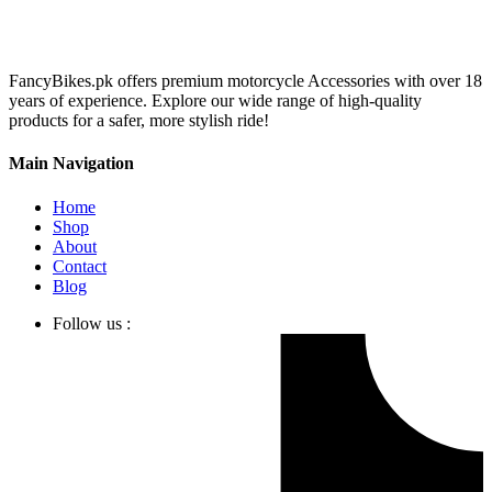
FancyBikes.pk offers premium motorcycle Accessories with over 18
years of experience. Explore our wide range of high-quality
products for a safer, more stylish ride!
Main Navigation
Home
Shop
About
Contact
Blog
Follow us :