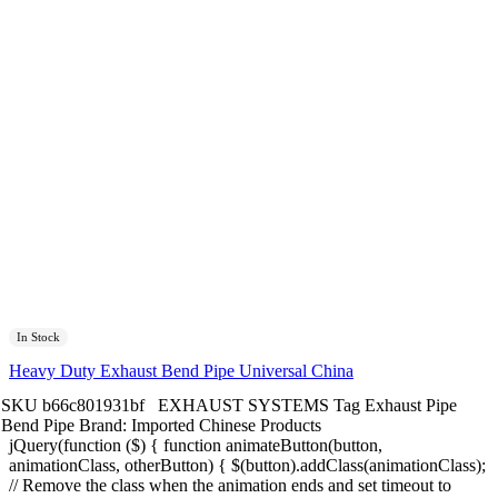
In Stock
Heavy Duty Exhaust Bend Pipe Universal China
SKU
b66c801931bf
EXHAUST SYSTEMS
Tag
Exhaust Pipe
Bend Pipe
Brand:
Imported Chinese Products
jQuery(function ($) { function animateButton(button,
animationClass, otherButton) { $(button).addClass(animationClass);
// Remove the class when the animation ends and set timeout to