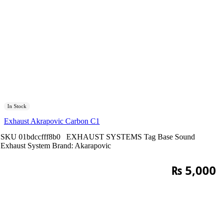
In Stock
Exhaust Akrapovic Carbon C1
SKU
01bdccfff8b0
EXHAUST SYSTEMS
Tag
Base Sound
Exhaust System
Brand:
Akarapovic
₨
5,000