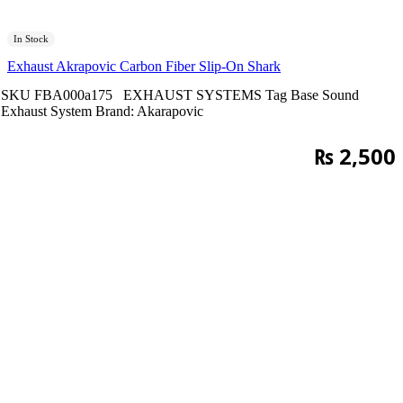
In Stock
Exhaust Akrapovic Carbon Fiber Slip-On Shark
SKU
FBA000a175
EXHAUST SYSTEMS
Tag
Base Sound
Exhaust System
Brand:
Akarapovic
₨
2,500