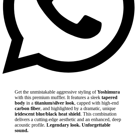
Get the unmistakable aggressive styling of
Yoshimura
with this premium muffler. It features a sleek
tapered
body
in a
titanium/silver look
, capped with high-end
carbon fiber
, and highlighted by a dramatic, unique
iridescent blue/black heat shield
. This combination
delivers a cutting-edge aesthetic and an enhanced, deep
acoustic profile.
Legendary look. Unforgettable
sound.