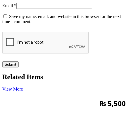
Email
*
Save my name, email, and website in this browser for the next
time I comment.
Related Items
View More
₨
5,500