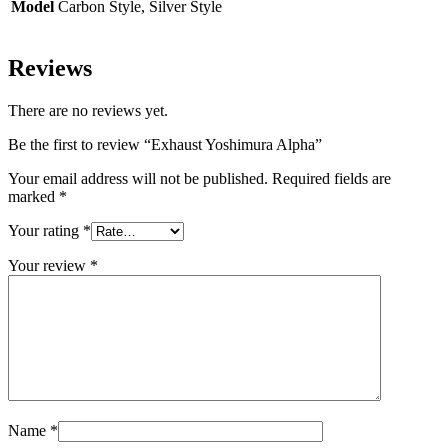
Model
Carbon Style, Silver Style
Reviews
There are no reviews yet.
Be the first to review “Exhaust Yoshimura Alpha”
Your email address will not be published.
Required fields are
marked
*
Your rating
*
Your review
*
Name
*