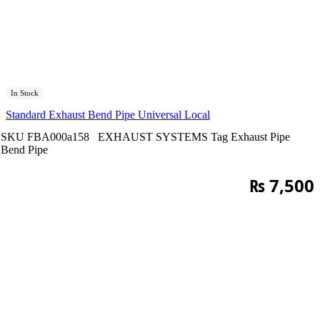
In Stock
Standard Exhaust Bend Pipe Universal Local
SKU
FBA000a158
EXHAUST SYSTEMS
Tag
Exhaust Pipe
Bend Pipe
₨
7,500