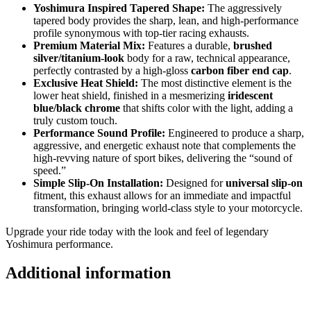
Yoshimura Inspired Tapered Shape:
The aggressively
tapered body provides the sharp, lean, and high-performance
profile synonymous with top-tier racing exhausts.
Premium Material Mix:
Features a durable,
brushed
silver/titanium-look
body for a raw, technical appearance,
perfectly contrasted by a high-gloss
carbon fiber end cap
.
Exclusive Heat Shield:
The most distinctive element is the
lower heat shield, finished in a mesmerizing
iridescent
blue/black chrome
that shifts color with the light, adding a
truly custom touch.
Performance Sound Profile:
Engineered to produce a sharp,
aggressive, and energetic exhaust note that complements the
high-revving nature of sport bikes, delivering the “sound of
speed.”
Simple Slip-On Installation:
Designed for
universal slip-on
fitment, this exhaust allows for an immediate and impactful
transformation, bringing world-class style to your motorcycle.
Upgrade your ride today with the look and feel of legendary
Yoshimura performance.
Additional information