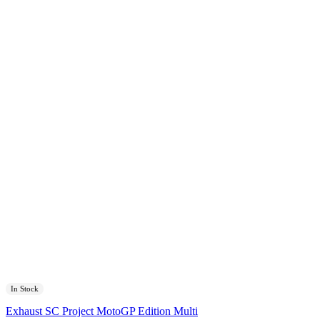
In Stock
Exhaust SC Project MotoGP Edition Multi