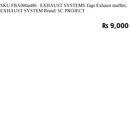
SKU
FBA000a486
EXHAUST SYSTEMS
Tags
Exhaust muffler
,
EXHAUST SYSTEM
Brand:
SC PROJECT
₨
9,000