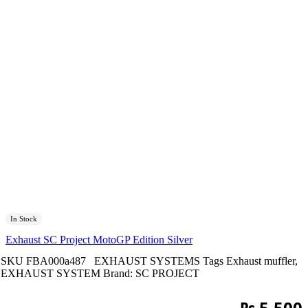
In Stock
Exhaust SC Project MotoGP Edition Silver
SKU
FBA000a487
EXHAUST SYSTEMS
Tags
Exhaust muffler
,
EXHAUST SYSTEM
Brand:
SC PROJECT
₨
5,500