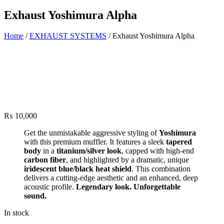
Exhaust Yoshimura Alpha
Home
/
EXHAUST SYSTEMS
/ Exhaust Yoshimura Alpha
₨
10,000
Get the unmistakable aggressive styling of
Yoshimura
with this premium muffler. It features a sleek
tapered
body
in a
titanium/silver look
, capped with high-end
carbon fiber
, and highlighted by a dramatic, unique
iridescent blue/black heat shield
. This combination
delivers a cutting-edge aesthetic and an enhanced, deep
acoustic profile.
Legendary look. Unforgettable
sound.
In stock