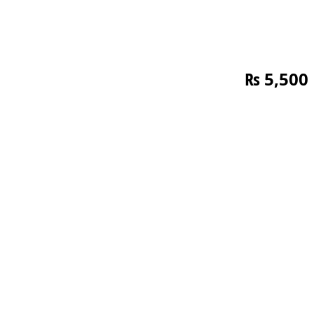
₨
5,500