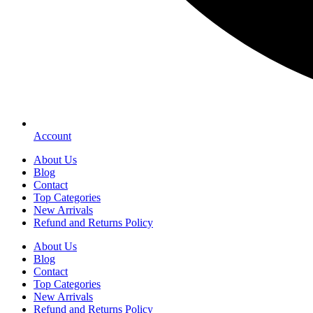
Account
About Us
Blog
Contact
Top Categories
New Arrivals
Refund and Returns Policy
About Us
Blog
Contact
Top Categories
New Arrivals
Refund and Returns Policy