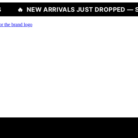
W ARRIVALS JUST DROPPED — SHOP NOW