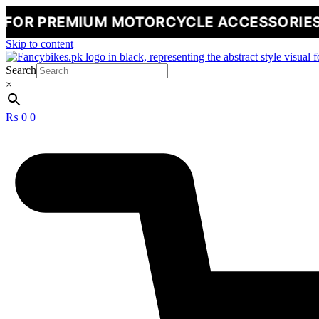
MIUM MOTORCYCLE ACCESSORIES
🔥
NE
Skip to content
Search
×
₨
0
0