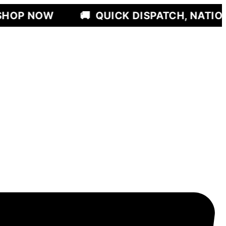
🚚
QUICK DISPATCH, NATIONWIDE DEL