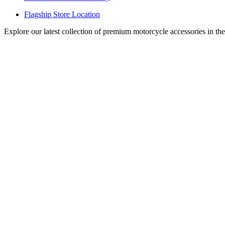
Flagship Store Location
Explore our latest collection of premium motorcycle accessories in th