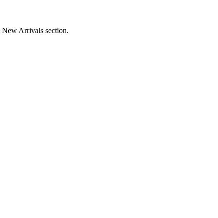
e New Arrivals section.