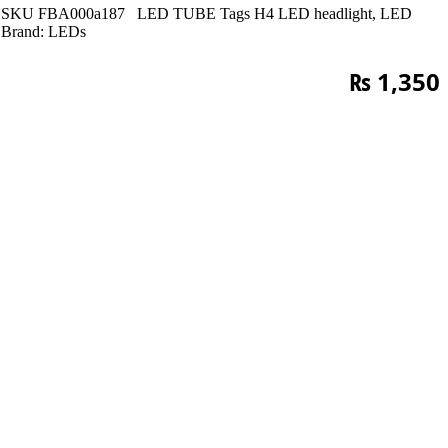
SKU
FBA000a187
LED TUBE
Tags
H4 LED headlight
,
LED
Brand:
LEDs
₨
1,350