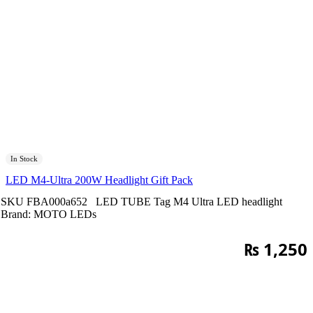
In Stock
LED M4-Ultra 200W Headlight Gift Pack
SKU
FBA000a652
LED TUBE
Tag
M4 Ultra LED headlight
Brand:
MOTO LEDs
₨
1,250