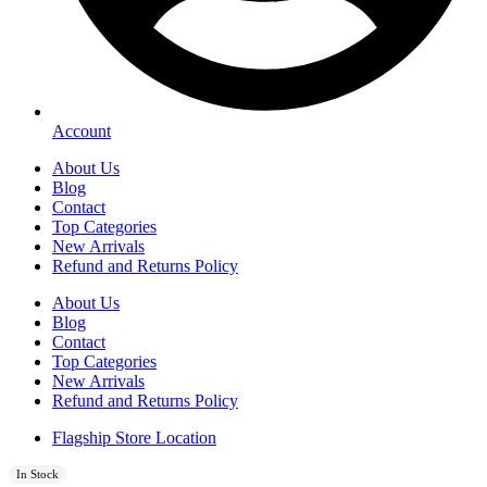
Account
About Us
Blog
Contact
Top Categories
New Arrivals
Refund and Returns Policy
About Us
Blog
Contact
Top Categories
New Arrivals
Refund and Returns Policy
Flagship Store Location
In Stock