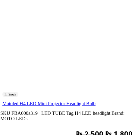
In Stock
Motoled H4 LED Mini Projector Headlight Bulb
SKU
FBA000a319
LED TUBE
Tag
H4 LED headlight
Brand:
MOTO LEDs
Original
₨
2,500
₨
1,800