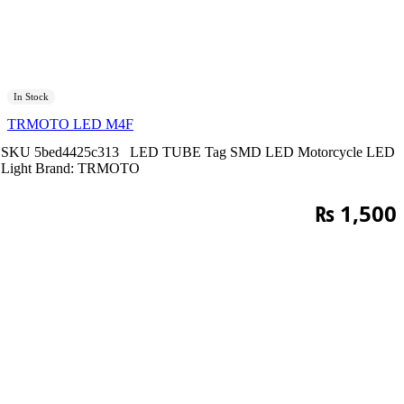
In Stock
TRMOTO LED M4F
SKU
5bed4425c313
LED TUBE
Tag
SMD LED Motorcycle LED
Light
Brand:
TRMOTO
₨
1,500