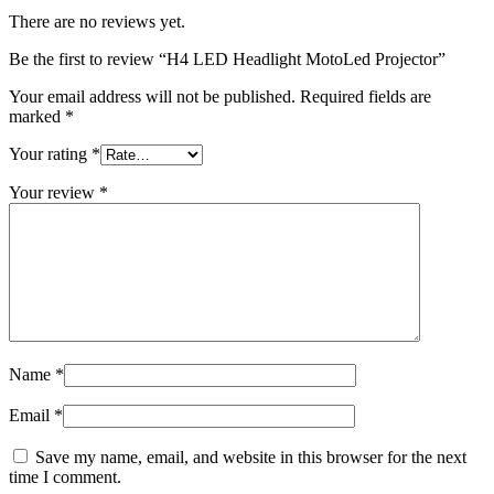
There are no reviews yet.
Be the first to review “H4 LED Headlight MotoLed Projector”
Your email address will not be published.
Required fields are
marked
*
Your rating
*
Your review
*
Name
*
Email
*
Save my name, email, and website in this browser for the next
time I comment.