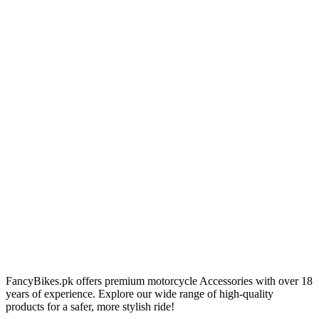
FancyBikes.pk offers premium motorcycle Accessories with over 18
years of experience. Explore our wide range of high-quality
products for a safer, more stylish ride!