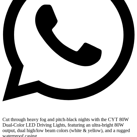
Cut through heavy fog and pitch-black nights with the CYT 80W
Dual-Color LED Driving Lights, featuring an ultra-bright 80W
output, dual high/low beam colors (white & yellow), and a rugged
waterproof casing.