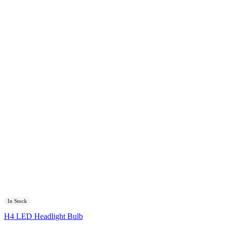
In Stock
H4 LED Headlight Bulb