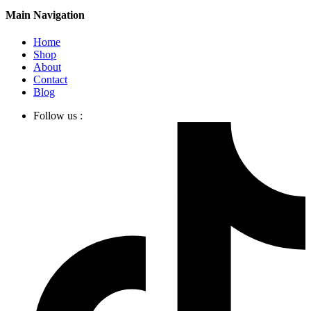
Main Navigation
Home
Shop
About
Contact
Blog
Follow us :