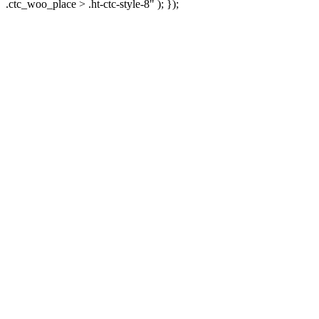
.ctc_woo_place > .ht-ctc-style-8" ); });