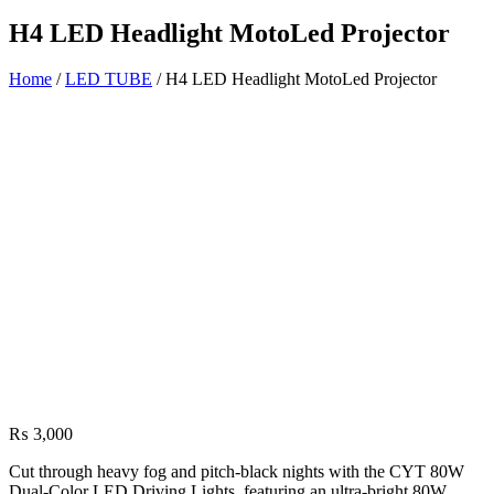
H4 LED Headlight MotoLed Projector
Home
/
LED TUBE
/ H4 LED Headlight MotoLed Projector
₨
3,000
Cut through heavy fog and pitch-black nights with the CYT 80W
Dual-Color LED Driving Lights, featuring an ultra-bright 80W