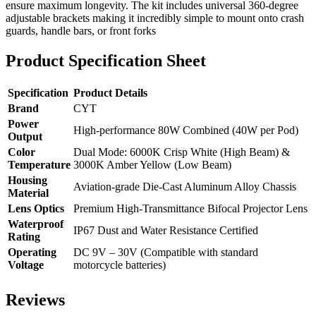
ensure maximum longevity. The kit includes universal 360-degree
adjustable brackets making it incredibly simple to mount onto crash
guards, handle bars, or front forks
Product Specification Sheet
Specification
Product Details
Brand
CYT
Power
High-performance 80W Combined (40W per Pod)
Output
Color
Dual Mode: 6000K Crisp White (High Beam) &
Temperature
3000K Amber Yellow (Low Beam)
Housing
Aviation-grade Die-Cast Aluminum Alloy Chassis
Material
Lens Optics
Premium High-Transmittance Bifocal Projector Lens
Waterproof
IP67 Dust and Water Resistance Certified
Rating
Operating
DC 9V – 30V (Compatible with standard
Voltage
motorcycle batteries)
Reviews