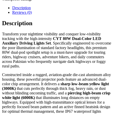
Description
Reviews (0)
Description
Transform your nighttime visibility and conquer low-visibility
tracking with the high-intensity
CYT 80W Dual-Color LED
Auxiliary Driving Lights Set
. Specifically engineered to overcome
the poor illumination of standard factory headlights, this premium
80W dual-pod spotlight setup is a must-have upgrade for touring
riders, highway cruisers, adventure bikers, and daily commuters
across Pakistan who frequently navigate dark highways or foggy
rural paths.
Constructed inside a rugged, aviation-grade die-cast aluminum alloy
housing, these powerful projector pods feature an advanced dual-
color chip arrangement. It delivers a
sharp low-beam yellow light
(3000K)
that cuts perfectly through thick fog, heavy rain, or dust
without blinding oncoming traffic, and a
piercing high-beam crisp
white light (6000K)
that illuminates long distances on empty
highways. Equipped with high-transmittance optical lenses for a
perfectly focused beam pattern and an active finned heatsink design
for optimal thermal management, these IP67 waterproof lights