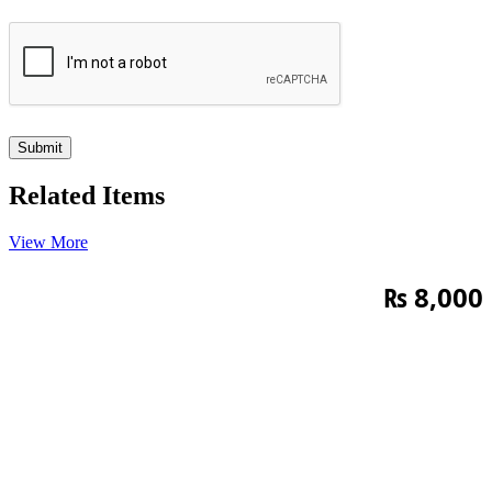
Related Items
View More
₨
8,000