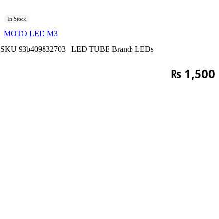
In Stock
MOTO LED M3
SKU
93b409832703
LED TUBE
Brand:
LEDs
₨
1,500