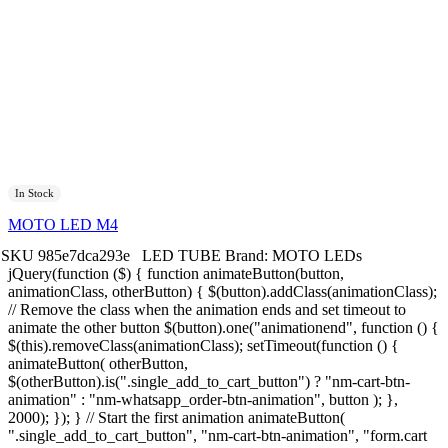
In Stock
MOTO LED M4
SKU
985e7dca293e
LED TUBE
Brand:
MOTO LEDs
jQuery(function ($) { function animateButton(button,
animationClass, otherButton) { $(button).addClass(animationClass);
// Remove the class when the animation ends and set timeout to
animate the other button $(button).one("animationend", function () {
$(this).removeClass(animationClass); setTimeout(function () {
animateButton( otherButton,
$(otherButton).is(".single_add_to_cart_button") ? "nm-cart-btn-
animation" : "nm-whatsapp_order-btn-animation", button ); },
2000); }); } // Start the first animation animateButton(
".single_add_to_cart_button", "nm-cart-btn-animation", "form.cart