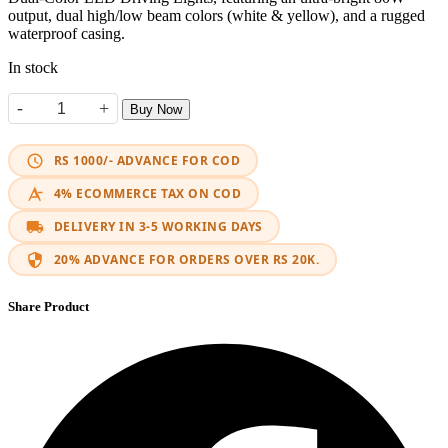
output, dual high/low beam colors (white & yellow), and a rugged
waterproof casing.
In stock
-
+
Buy Now
H4 LED Headlight MotoLed Projector quantity
RS 1000/- ADVANCE FOR COD
4% ECOMMERCE TAX ON COD
DELIVERY IN 3-5 WORKING DAYS
20% ADVANCE FOR ORDERS OVER RS 20K.
Share Product