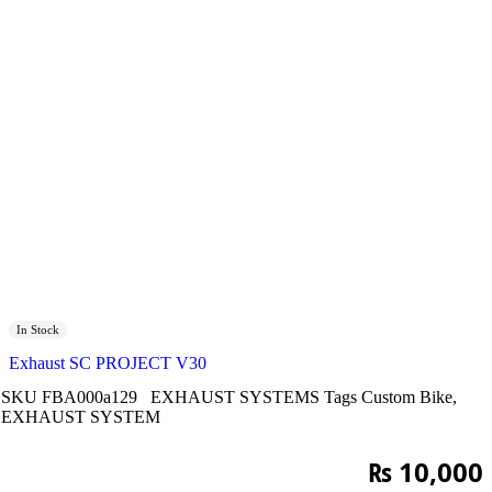
In Stock
Exhaust SC PROJECT V30
SKU
FBA000a129
EXHAUST SYSTEMS
Tags
Custom Bike
,
EXHAUST SYSTEM
₨
10,000