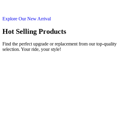
Explore Our New Arrival
Hot Selling Products
Find the perfect upgrade or replacement from our top-quality
selection. Your ride, your style!