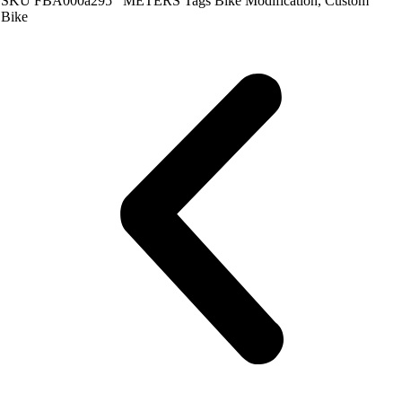
SKU
FBA000a295
METERS
Tags
Bike Modification
,
Custom
Bike