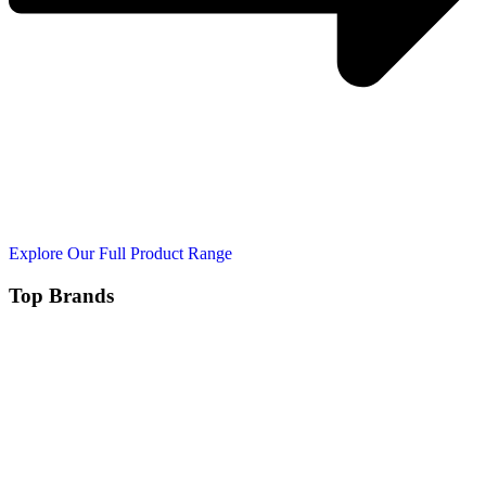
Explore Our Full Product Range
Top Brands