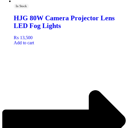
In Stock
HJG 80W Camera Projector Lens
LED Fog Lights
₨
13,500
Add to cart