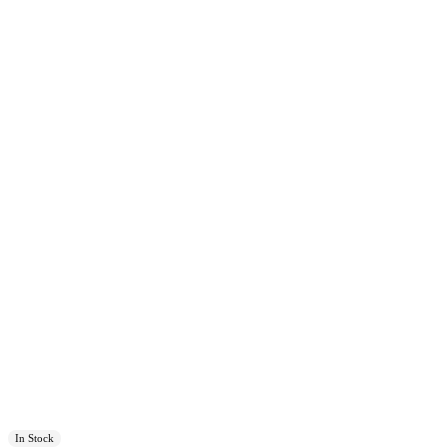
In Stock