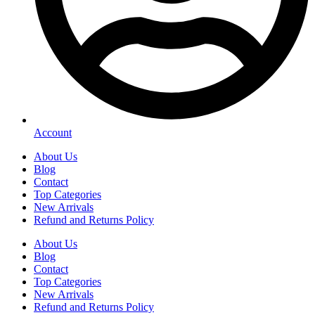
Account
About Us
Blog
Contact
Top Categories
New Arrivals
Refund and Returns Policy
About Us
Blog
Contact
Top Categories
New Arrivals
Refund and Returns Policy