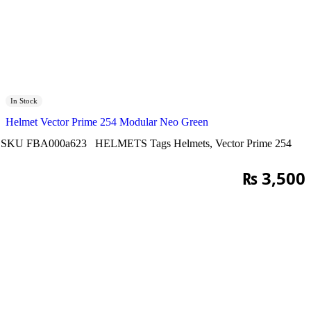
In Stock
Helmet Vector Prime 254 Modular Neo Green
SKU
FBA000a623
HELMETS
Tags
Helmets
,
Vector Prime 254
₨
3,500