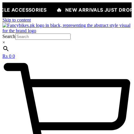
🔥
ORIES
NEW ARRIVALS JUST DROPPED — SHOP
Skip to content
Search
×
₨
0
0