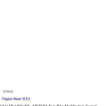
In Stock
Digital Meter RX2