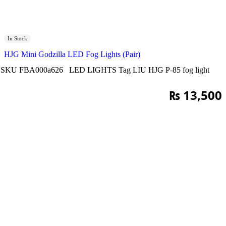
In Stock
HJG Mini Godzilla LED Fog Lights (Pair)
SKU
FBA000a626
LED LIGHTS
Tag
LIU HJG P-85 fog light
₨
13,500