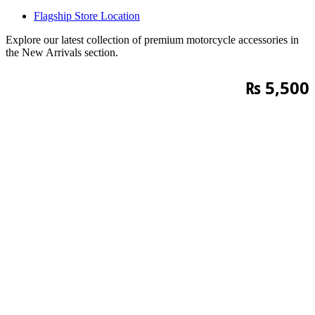
Flagship Store Location
Explore our latest collection of premium motorcycle accessories in
the New Arrivals section.
₨
5,500