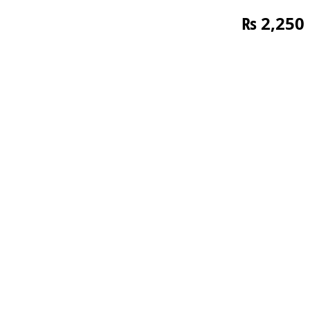
₨
2,250