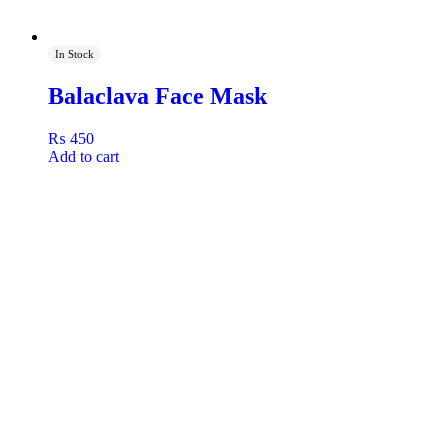
In Stock
Balaclava Face Mask
₨
450
Add to cart