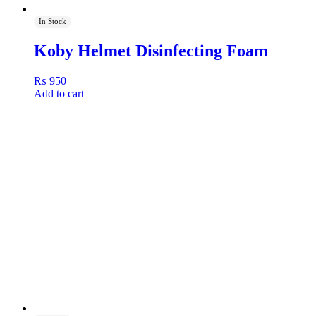
In Stock
Koby Helmet Disinfecting Foam
₨
950
Add to cart