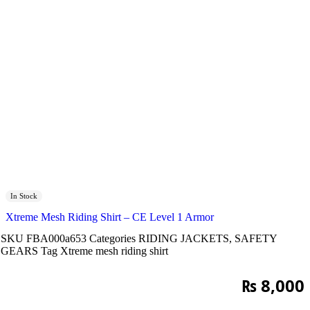
In Stock
Xtreme Mesh Riding Shirt – CE Level 1 Armor
SKU
FBA000a653
Categories
RIDING JACKETS
,
SAFETY
GEARS
Tag
Xtreme mesh riding shirt
₨
8,000