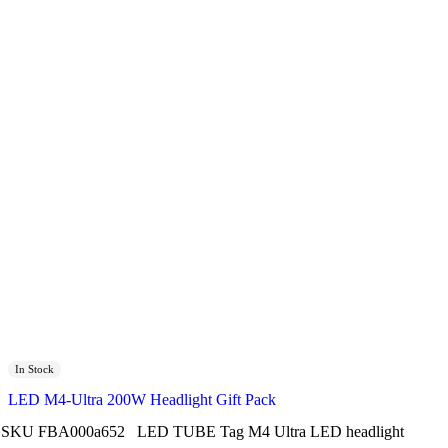
In Stock
LED M4-Ultra 200W Headlight Gift Pack
SKU
FBA000a652
LED TUBE
Tag
M4 Ultra LED headlight