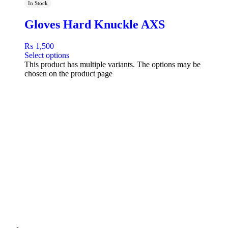
In Stock
Gloves Hard Knuckle AXS
₨
1,500
Select options
This product has multiple variants. The options may be
chosen on the product page