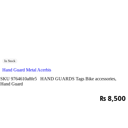
In Stock
Hand Guard Metal Acerbis
SKU
9764610a8fe5
HAND GUARDS
Tags
Bike accessories
,
Hand Guard
₨
8,500