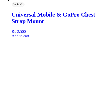
In Stock
Universal Mobile & GoPro Chest
Strap Mount
₨
2,500
Add to cart