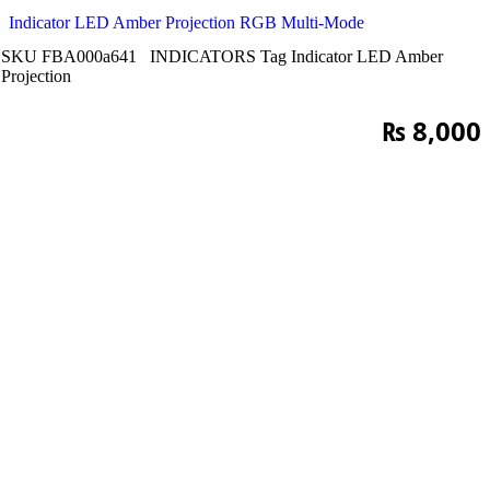
Indicator LED Amber Projection RGB Multi-Mode
SKU
FBA000a641
INDICATORS
Tag
Indicator LED Amber
Projection
₨
8,000