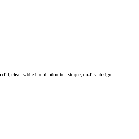
ul, clean white illumination in a simple, no-fuss design.