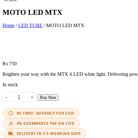
MOTO LED MTX
Home
/
LED TUBE
/ MOTO LED MTX
₨
750
Brighten your way with the MTX 6 LED white light. Delivering powerf
In stock
-
+
Buy Now
MOTO LED MTX quantity
RS 1000/- ADVANCE FOR COD
4% ECOMMERCE TAX ON COD
DELIVERY IN 3-5 WORKING DAYS