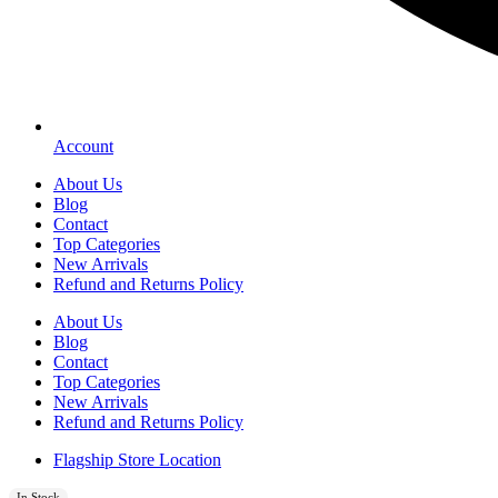
Account
About Us
Blog
Contact
Top Categories
New Arrivals
Refund and Returns Policy
About Us
Blog
Contact
Top Categories
New Arrivals
Refund and Returns Policy
Flagship Store Location
In Stock