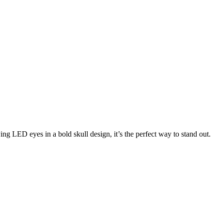
ing LED eyes in a bold skull design, it’s the perfect way to stand out.