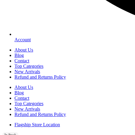
Account
About Us
Blog
Contact
Top Categories
New Arrivals
Refund and Returns Policy
About Us
Blog
Contact
Top Categories
New Arrivals
Refund and Returns Policy
Flagship Store Location
In Stock