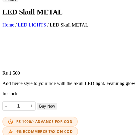
LED Skull METAL
Home
/
LED LIGHTS
/ LED Skull METAL
₨
1,500
Add fierce style to your ride with the Skull LED light. Featuring glow
In stock
-
+
Buy Now
LED Skull METAL quantity
RS 1000/- ADVANCE FOR COD
4% ECOMMERCE TAX ON COD