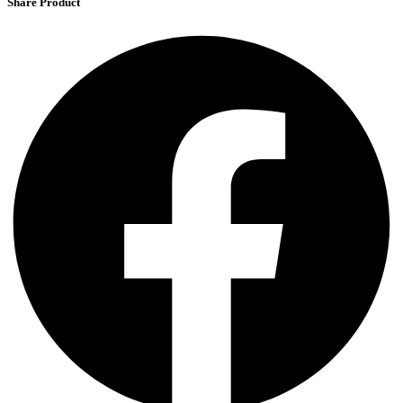
Share Product