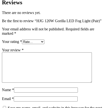
Reviews
There are no reviews yet.
Be the first to review “HJG 120W Gorilla LED Fog Light (Pair)”
Your email address will not be published.
Required fields are
marked
*
Your rating
*
Your review
*
Name
*
Email
*
Save my name, email, and website in this browser for the next