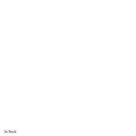
In Stock