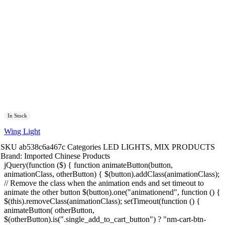
In Stock
Wing Light
SKU
ab538c6a467c
Categories
LED LIGHTS
,
MIX PRODUCTS
Brand:
Imported Chinese Products
jQuery(function ($) { function animateButton(button,
animationClass, otherButton) { $(button).addClass(animationClass);
// Remove the class when the animation ends and set timeout to
animate the other button $(button).one("animationend", function () {
$(this).removeClass(animationClass); setTimeout(function () {
animateButton( otherButton,
$(otherButton).is(".single_add_to_cart_button") ? "nm-cart-btn-