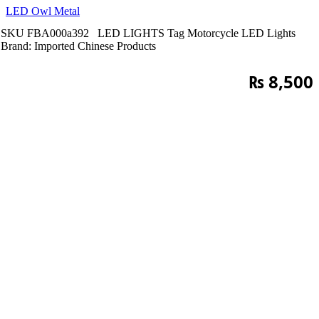
LED Owl Metal
SKU
FBA000a392
LED LIGHTS
Tag
Motorcycle LED Lights
Brand:
Imported Chinese Products
₨
8,500