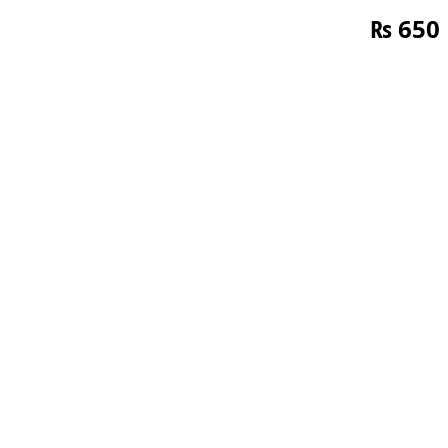
₨
650