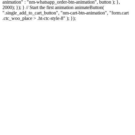
animation" : "nm-whatsapp_order-btn-animation", button ); },
2000); }); } // Start the first animation animateButton(
".single_add_to_cart_button", "nm-cart-btn-animation", "form.cart
.ctc_woo_place > .ht-ctc-style-8" ); });