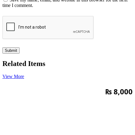
time I comment.
Related Items
View More
₨
8,000