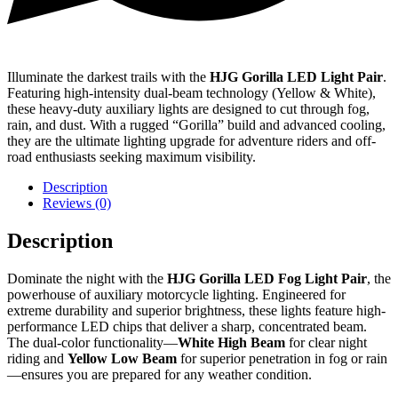
Illuminate the darkest trails with the
HJG Gorilla LED Light Pair
.
Featuring high-intensity dual-beam technology (Yellow & White),
these heavy-duty auxiliary lights are designed to cut through fog,
rain, and dust. With a rugged “Gorilla” build and advanced cooling,
they are the ultimate lighting upgrade for adventure riders and off-
road enthusiasts seeking maximum visibility.
Description
Reviews (0)
Description
Dominate the night with the
HJG Gorilla LED Fog Light Pair
, the
powerhouse of auxiliary motorcycle lighting. Engineered for
extreme durability and superior brightness, these lights feature high-
performance LED chips that deliver a sharp, concentrated beam.
The dual-color functionality—
White High Beam
for clear night
riding and
Yellow Low Beam
for superior penetration in fog or rain
—ensures you are prepared for any weather condition.