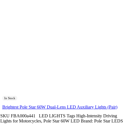
In Stock
Brightest Pole Star 60W Dual-Lens LED Auxiliary Lights (Pair)
SKU
FBA000a441
LED LIGHTS
Tags
High-Intensity Driving
Lights for Motorcycles
,
Pole Star 60W LED
Brand:
Pole Star LEDS