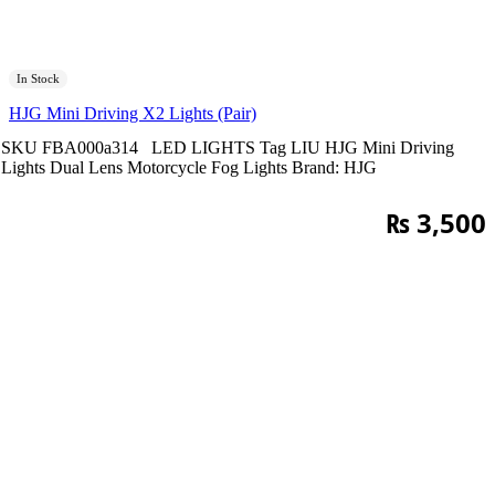
In Stock
HJG Mini Driving X2 Lights (Pair)
SKU
FBA000a314
LED LIGHTS
Tag
LIU HJG Mini Driving
Lights Dual Lens Motorcycle Fog Lights
Brand:
HJG
₨
3,500