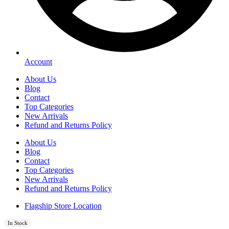
Account
About Us
Blog
Contact
Top Categories
New Arrivals
Refund and Returns Policy
About Us
Blog
Contact
Top Categories
New Arrivals
Refund and Returns Policy
Flagship Store Location
In Stock