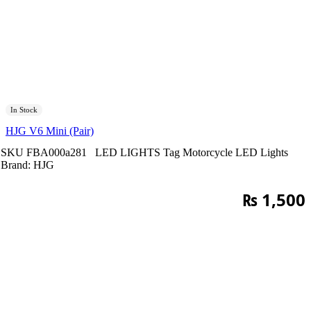
In Stock
HJG V6 Mini (Pair)
SKU
FBA000a281
LED LIGHTS
Tag
Motorcycle LED Lights
Brand:
HJG
₨
1,500