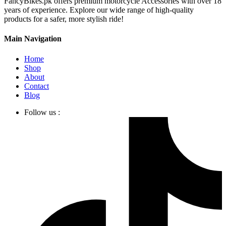
FancyBikes.pk offers premium motorcycle Accessories with over 18
years of experience. Explore our wide range of high-quality
products for a safer, more stylish ride!
Main Navigation
Home
Shop
About
Contact
Blog
Follow us :