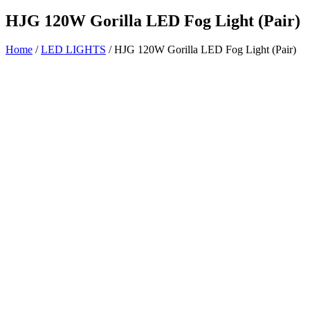
HJG 120W Gorilla LED Fog Light (Pair)
Home
/
LED LIGHTS
/ HJG 120W Gorilla LED Fog Light (Pair)