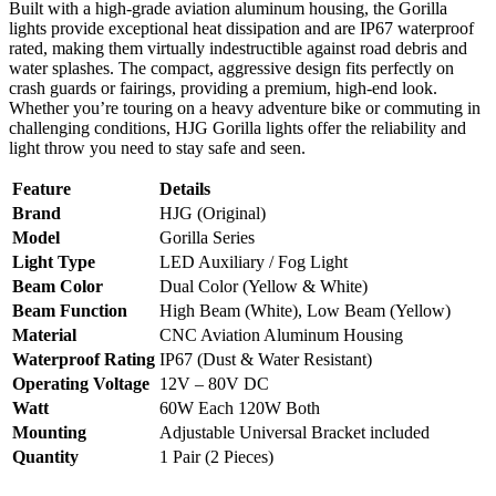
Built with a high-grade aviation aluminum housing, the Gorilla
lights provide exceptional heat dissipation and are IP67 waterproof
rated, making them virtually indestructible against road debris and
water splashes. The compact, aggressive design fits perfectly on
crash guards or fairings, providing a premium, high-end look.
Whether you’re touring on a heavy adventure bike or commuting in
challenging conditions, HJG Gorilla lights offer the reliability and
light throw you need to stay safe and seen.
Feature
Details
Brand
HJG (Original)
Model
Gorilla Series
Light Type
LED Auxiliary / Fog Light
Beam Color
Dual Color (Yellow & White)
Beam Function
High Beam (White), Low Beam (Yellow)
Material
CNC Aviation Aluminum Housing
Waterproof Rating
IP67 (Dust & Water Resistant)
Operating Voltage
12V – 80V DC
Watt
60W Each 120W Both
Mounting
Adjustable Universal Bracket included
Quantity
1 Pair (2 Pieces)