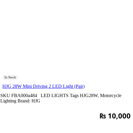
In Stock
HJG 28W Mini Driving 2 LED Light (Pair)
SKU
FBA000a484
LED LIGHTS
Tags
HJG28W
,
Motorcycle
Lighting
Brand:
HJG
₨
10,000