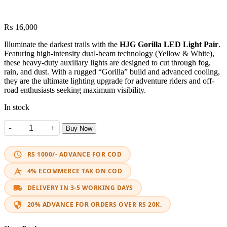
₨
16,000
Illuminate the darkest trails with the
HJG Gorilla LED Light Pair
.
Featuring high-intensity dual-beam technology (Yellow & White),
these heavy-duty auxiliary lights are designed to cut through fog,
rain, and dust. With a rugged “Gorilla” build and advanced cooling,
they are the ultimate lighting upgrade for adventure riders and off-
road enthusiasts seeking maximum visibility.
In stock
-
+
Buy Now
HJG 120W Gorilla LED Fog Light (Pair) quantity
RS 1000/- ADVANCE FOR COD
4% ECOMMERCE TAX ON COD
DELIVERY IN 3-5 WORKING DAYS
20% ADVANCE FOR ORDERS OVER RS 20K.