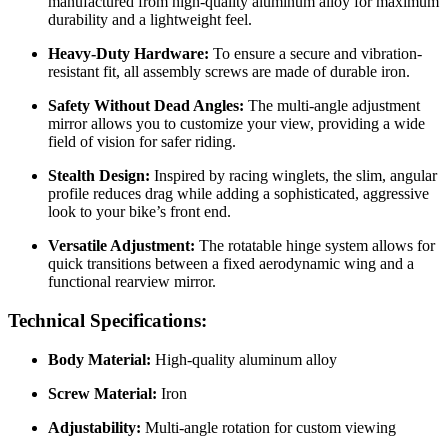
manufactured from high-quality aluminum alloy for maximum
durability and a lightweight feel.
Heavy-Duty Hardware:
To ensure a secure and vibration-
resistant fit, all assembly screws are made of durable iron.
Safety Without Dead Angles:
The multi-angle adjustment
mirror allows you to customize your view, providing a wide
field of vision for safer riding.
Stealth Design:
Inspired by racing winglets, the slim, angular
profile reduces drag while adding a sophisticated, aggressive
look to your bike’s front end.
Versatile Adjustment:
The rotatable hinge system allows for
quick transitions between a fixed aerodynamic wing and a
functional rearview mirror.
Technical Specifications:
Body Material:
High-quality aluminum alloy
Screw Material:
Iron
Adjustability:
Multi-angle rotation for custom viewing