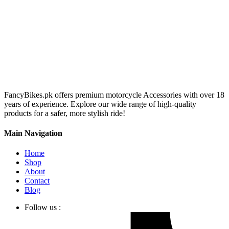
FancyBikes.pk offers premium motorcycle Accessories with over 18
years of experience. Explore our wide range of high-quality
products for a safer, more stylish ride!
Main Navigation
Home
Shop
About
Contact
Blog
Follow us :