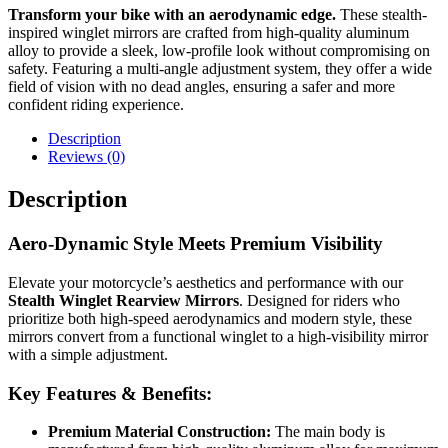
Transform your bike with an aerodynamic edge.
These stealth-
inspired winglet mirrors are crafted from high-quality aluminum
alloy to provide a sleek, low-profile look without compromising on
safety. Featuring a multi-angle adjustment system, they offer a wide
field of vision with no dead angles, ensuring a safer and more
confident riding experience.
Description
Reviews (0)
Description
Aero-Dynamic Style Meets Premium Visibility
Elevate your motorcycle’s aesthetics and performance with our
Stealth Winglet Rearview Mirrors
. Designed for riders who
prioritize both high-speed aerodynamics and modern style, these
mirrors convert from a functional winglet to a high-visibility mirror
with a simple adjustment.
Key Features & Benefits:
Premium Material Construction:
The main body is