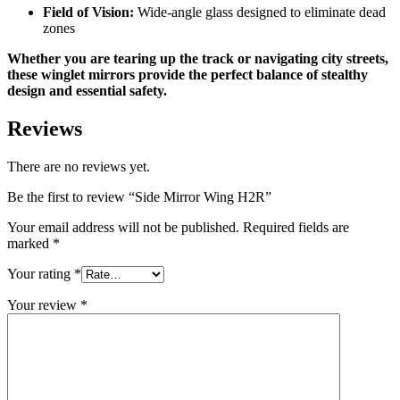
Field of Vision:
Wide-angle glass designed to eliminate dead
zones
Whether you are tearing up the track or navigating city streets,
these winglet mirrors provide the perfect balance of stealthy
design and essential safety.
Reviews
There are no reviews yet.
Be the first to review “Side Mirror Wing H2R”
Your email address will not be published.
Required fields are
marked
*
Your rating
*
Your review
*