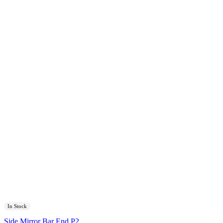
In Stock
Side Mirror Bar End P2