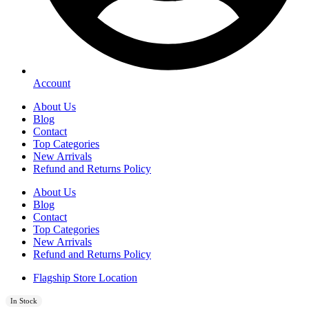
Account
About Us
Blog
Contact
Top Categories
New Arrivals
Refund and Returns Policy
About Us
Blog
Contact
Top Categories
New Arrivals
Refund and Returns Policy
Flagship Store Location
In Stock