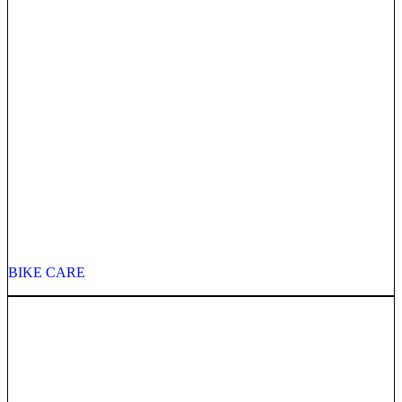
BIKE CARE