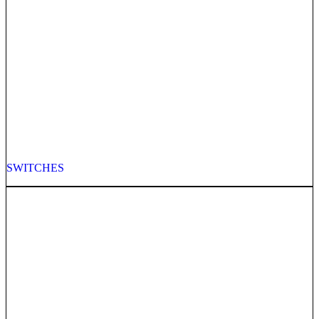
SWITCHES