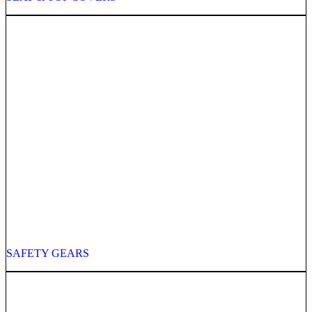
SAFETY GEARS