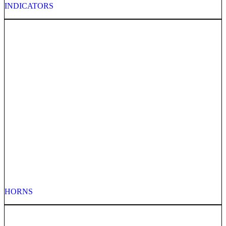
INDICATORS
HORNS