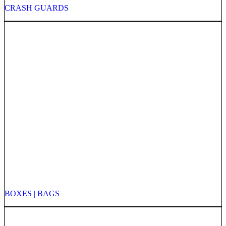
CRASH GUARDS
BOXES | BAGS