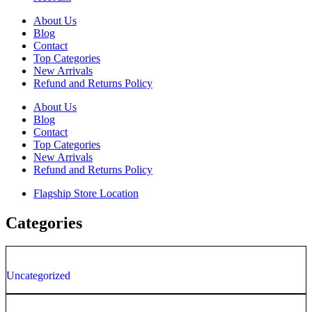
About Us
Blog
Contact
Top Categories
New Arrivals
Refund and Returns Policy
About Us
Blog
Contact
Top Categories
New Arrivals
Refund and Returns Policy
Flagship Store Location
Categories
Uncategorized