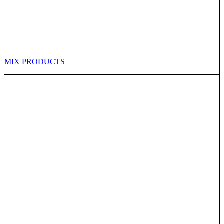
MIX PRODUCTS