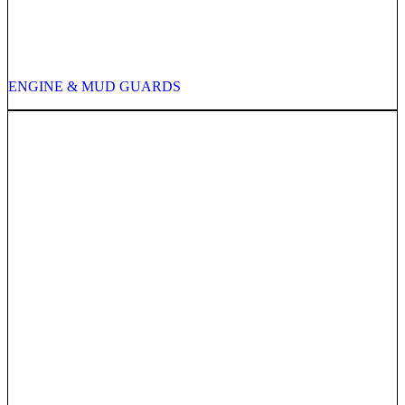
ENGINE & MUD GUARDS