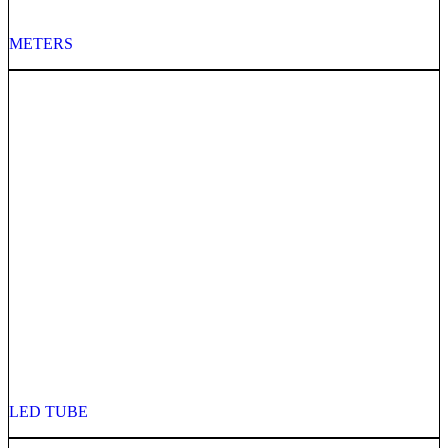
METERS
LED TUBE