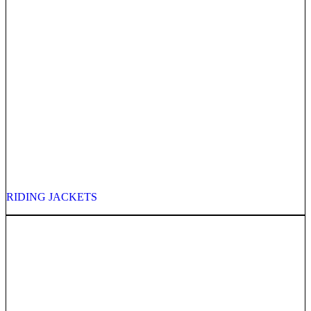
RIDING JACKETS