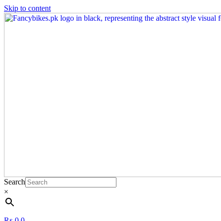
Skip to content
Search
×
₨
0
0