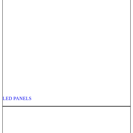
LED PANELS