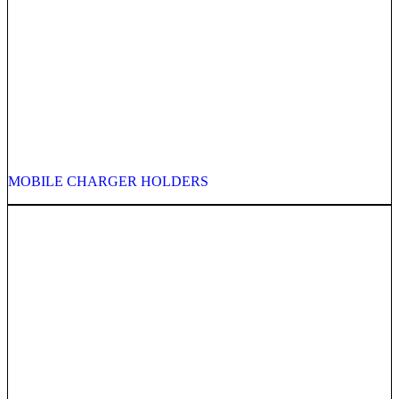
MOBILE CHARGER HOLDERS