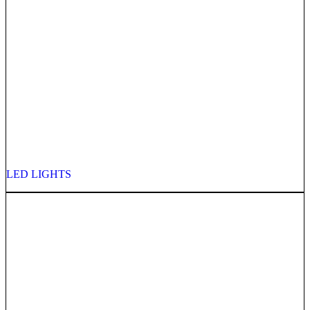
LED LIGHTS