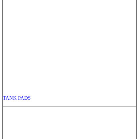
TANK PADS