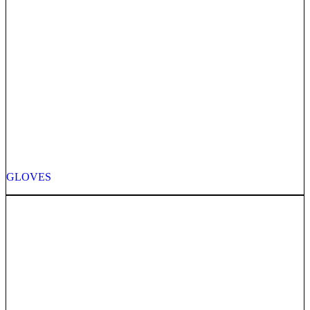
GLOVES