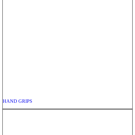
HAND GRIPS