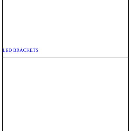
LED BRACKETS