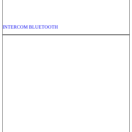
INTERCOM BLUETOOTH