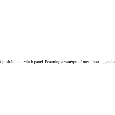
ush-button switch panel. Featuring a waterproof metal housing and a vibr