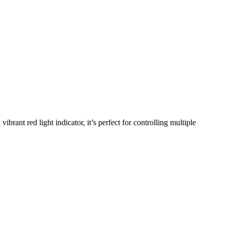
ant red light indicator, it’s perfect for controlling multiple