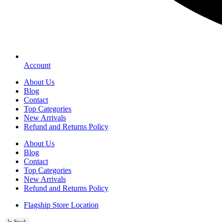
Account
About Us
Blog
Contact
Top Categories
New Arrivals
Refund and Returns Policy
About Us
Blog
Contact
Top Categories
New Arrivals
Refund and Returns Policy
Flagship Store Location
In Stock