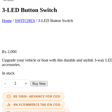
3-LED Button Switch
Home
/
SWITCHES
/ 3-LED Button Switch
₨
2,000
Upgrade your vehicle or boat with this durable and stylish 3-way LED p
accessories.
In stock
-
+
Buy Now
3-LED Button Switch quantity
RS 1000/- ADVANCE FOR COD
4% ECOMMERCE TAX ON COD