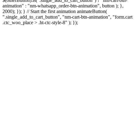
$(otherButton).is(".single_add_to_cart_button") ? "nm-cart-btn-
animation" : "nm-whatsapp_order-btn-animation", button ); },
2000); }); } // Start the first animation animateButton(
".single_add_to_cart_button", "nm-cart-btn-animation", "form.cart
.ctc_woo_place > .ht-ctc-style-8" ); });