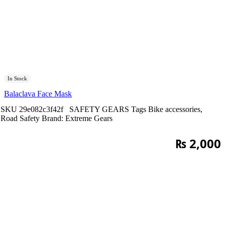
In Stock
Balaclava Face Mask
SKU
29e082c3f42f
SAFETY GEARS
Tags
Bike accessories
,
Road Safety
Brand:
Extreme Gears
₨
2,000