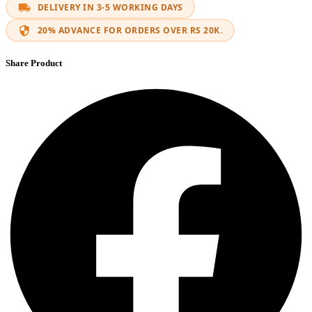
DELIVERY IN 3-5 WORKING DAYS
20% ADVANCE FOR ORDERS OVER RS 20K.
Share Product