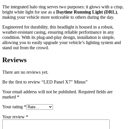
The integrated halo ring serves two purposes: it glows with a crisp,
bright white light for use as a
Daytime Running Light (DRL)
,
making your vehicle more noticeable to others during the day.
Engineered for durability, this headlight is housed in a robust,
weather-resistant casing, ensuring reliable performance in any
condition. With its plug-and-play design, installation is simple,
allowing you to easily upgrade your vehicle’s lighting system and
stand out from the crowd.
Reviews
There are no reviews yet.
Be the first to review “LED Panel X7″ Minus”
Your email address will not be published.
Required fields are
marked
*
Your rating
*
Your review
*