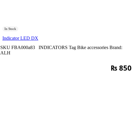
In Stock
Indicator LED DX
SKU
FBA000a83
INDICATORS
Tag
Bike accessories
Brand:
ALH
₨
850