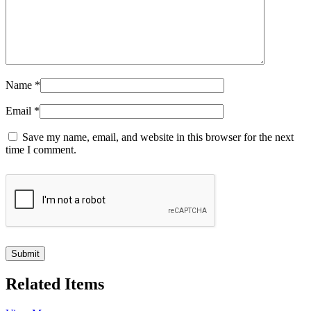
Name
*
Email
*
Save my name, email, and website in this browser for the next
time I comment.
Related Items