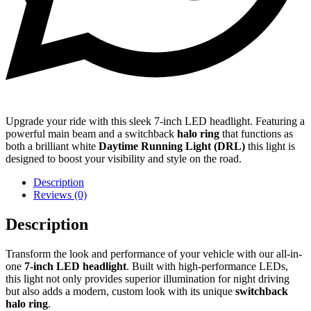
Upgrade your ride with this sleek 7-inch LED headlight. Featuring a
powerful main beam and a switchback
halo ring
that functions as
both a brilliant white
Daytime Running Light (DRL)
this light is
designed to boost your visibility and style on the road.
Description
Reviews (0)
Description
Transform the look and performance of your vehicle with our all-in-
one
7-inch LED headlight
. Built with high-performance LEDs,
this light not only provides superior illumination for night driving
but also adds a modern, custom look with its unique
switchback
halo ring
.