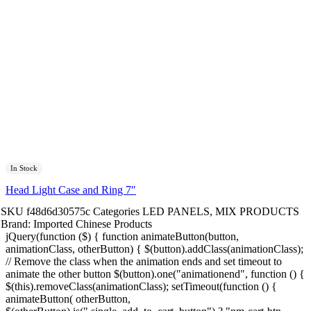
In Stock
Head Light Case and Ring 7″
SKU
f48d6d30575c
Categories
LED PANELS
,
MIX PRODUCTS
Brand:
Imported Chinese Products
jQuery(function ($) { function animateButton(button,
animationClass, otherButton) { $(button).addClass(animationClass);
// Remove the class when the animation ends and set timeout to
animate the other button $(button).one("animationend", function () {
$(this).removeClass(animationClass); setTimeout(function () {
animateButton( otherButton,