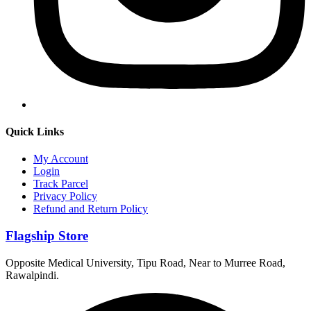
Quick Links
My Account
Login
Track Parcel
Privacy Policy
Refund and Return Policy
Flagship Store
Opposite Medical University, Tipu Road, Near to Murree Road,
Rawalpindi.