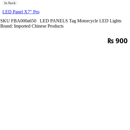
In Stock
LED Panel X7″ Pro
SKU
FBA000a650
LED PANELS
Tag
Motorcycle LED Lights
Brand:
Imported Chinese Products
₨
900