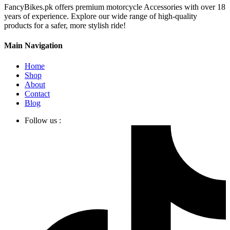
FancyBikes.pk offers premium motorcycle Accessories with over 18
years of experience. Explore our wide range of high-quality
products for a safer, more stylish ride!
Main Navigation
Home
Shop
About
Contact
Blog
Follow us :