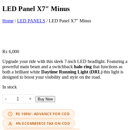
LED Panel X7″ Minus
Home
/
LED PANELS
/ LED Panel X7″ Minus
₨
6,000
Upgrade your ride with this sleek 7-inch LED headlight. Featuring a
powerful main beam and a switchback
halo ring
that functions as
both a brilliant white
Daytime Running Light (DRL)
this light is
designed to boost your visibility and style on the road.
In stock
-
+
Buy Now
LED Panel X7" Minus quantity
RS 1000/- ADVANCE FOR COD
4% ECOMMERCE TAX ON COD