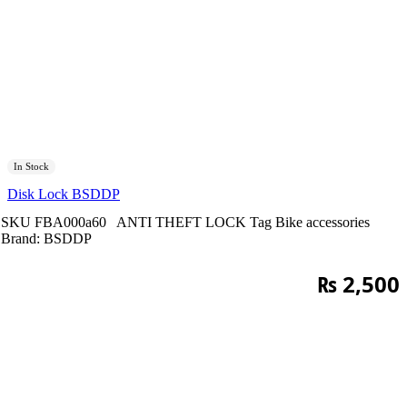
In Stock
Disk Lock BSDDP
SKU
FBA000a60
ANTI THEFT LOCK
Tag
Bike accessories
Brand:
BSDDP
₨
2,500