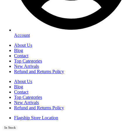
Account
About Us
Blog
Contact
Top Categories
New Arrivals
Refund and Returns Policy
About Us
Blog
Contact
Top Categories
New Arrivals
Refund and Returns Policy
Flagship Store Location
In Stock