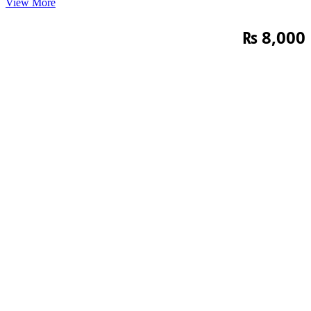
View More
₨
8,000