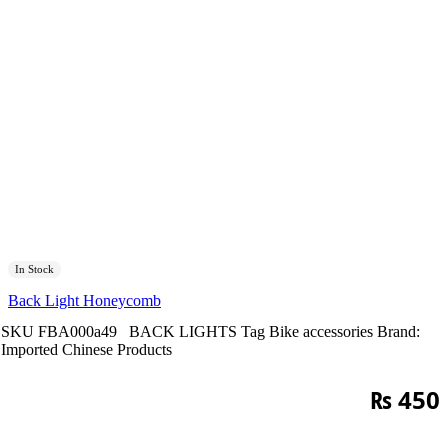
In Stock
Back Light Honeycomb
SKU
FBA000a49
BACK LIGHTS
Tag
Bike accessories
Brand:
Imported Chinese Products
₨
450