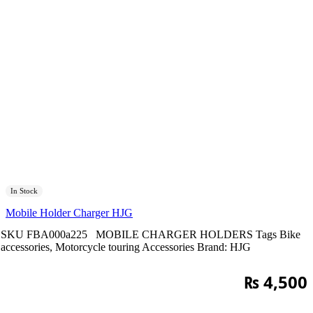
In Stock
Mobile Holder Charger HJG
SKU
FBA000a225
MOBILE CHARGER HOLDERS
Tags
Bike
accessories
,
Motorcycle touring Accessories
Brand:
HJG
₨
4,500