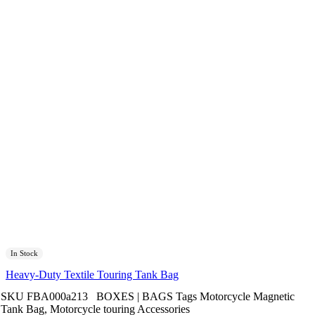
In Stock
Heavy-Duty Textile Touring Tank Bag
SKU
FBA000a213
BOXES | BAGS
Tags
Motorcycle Magnetic
Tank Bag
,
Motorcycle touring Accessories