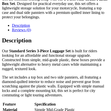
Box Set
. Designed for practical everyday use, this set offers a
lightweight storage solution for your motorcycle, featuring a top
case and dual side panniers with a premium quilted inner lining to
protect your belongings.
Description
Reviews (0)
Description
Our
Standard Series 3-Piece Luggage Set
is built for riders
looking for an affordable and functional storage upgrade.
Constructed from simple, mid-grade plastic, these boxes provide a
lightweight alternative to heavy metal cases while maintaining a
rugged, textured look.
The set includes a top box and two side panniers, all featuring a
diamond-quilted interior to reduce noise and prevent gear from
scratching against the plastic walls. Equipped with simple manual
locks and a complete mounting kit, this set is perfect for city
commuting or light touring adventures.
Feature
Specification
Material
Simple Mid-Grade Plastic