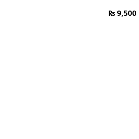
₨
9,500