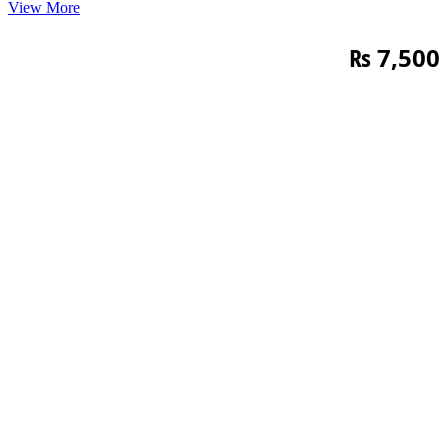
View More
₨
7,500