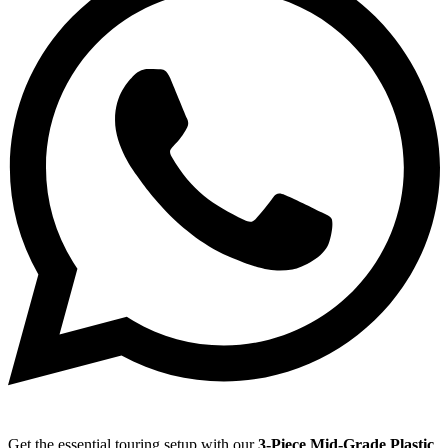
Get the essential touring setup with our
3-Piece Mid-Grade Plastic