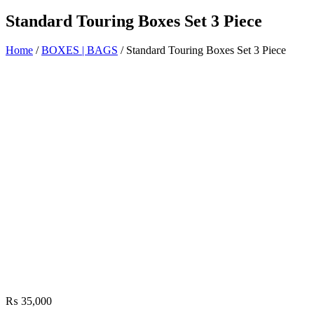
Standard Touring Boxes Set 3 Piece
Home
/
BOXES | BAGS
/ Standard Touring Boxes Set 3 Piece
₨
35,000