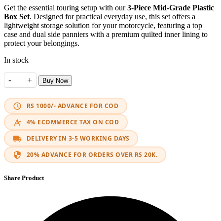
Get the essential touring setup with our
3-Piece Mid-Grade Plastic
Box Set
. Designed for practical everyday use, this set offers a
lightweight storage solution for your motorcycle, featuring a top
case and dual side panniers with a premium quilted inner lining to
protect your belongings.
In stock
-
+
Buy Now
Standard Touring Boxes Set 3 Piece quantity
RS 1000/- ADVANCE FOR COD
4% ECOMMERCE TAX ON COD
DELIVERY IN 3-5 WORKING DAYS
20% ADVANCE FOR ORDERS OVER RS 20K.
Share Product