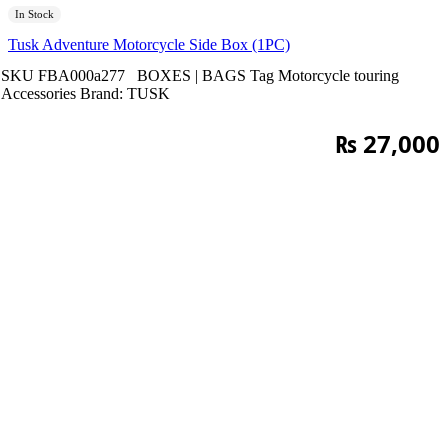
In Stock
Tusk Adventure Motorcycle Side Box (1PC)
SKU
FBA000a277
BOXES | BAGS
Tag
Motorcycle touring
Accessories
Brand:
TUSK
₨
27,000