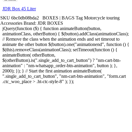
JDR Box 45 Liter
SKU
6bc0db08bda2
BOXES | BAGS
Tag
Motorcycle touring
Accessories
Brand:
JDR BOXES
jQuery(function ($) { function animateButton(button,
animationClass, otherButton) { $(button).addClass(animationClass);
// Remove the class when the animation ends and set timeout to
animate the other button $(button).one("animationend", function () {
$(this).removeClass(animationClass); setTimeout(function () {
animateButton( otherButton,
$(otherButton).is(".single_add_to_cart_button") ? "nm-cart-btn-
animation" : "nm-whatsapp_order-btn-animation", button ); },
2000); }); } // Start the first animation animateButton(
".single_add_to_cart_button", "nm-cart-btn-animation", "form.cart
.ctc_woo_place > .ht-ctc-style-8" ); });