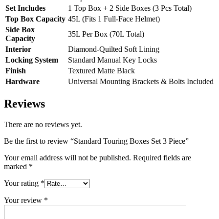
Set Includes
1 Top Box + 2 Side Boxes (3 Pcs Total)
Top Box Capacity
45L (Fits 1 Full-Face Helmet)
Side Box
35L Per Box (70L Total)
Capacity
Interior
Diamond-Quilted Soft Lining
Locking System
Standard Manual Key Locks
Finish
Textured Matte Black
Hardware
Universal Mounting Brackets & Bolts Included
Reviews
There are no reviews yet.
Be the first to review “Standard Touring Boxes Set 3 Piece”
Your email address will not be published.
Required fields are
marked
*
Your rating
*
Your review
*