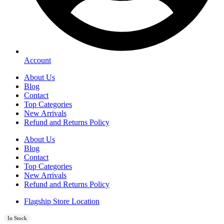
Account
About Us
Blog
Contact
Top Categories
New Arrivals
Refund and Returns Policy
About Us
Blog
Contact
Top Categories
New Arrivals
Refund and Returns Policy
Flagship Store Location
In Stock