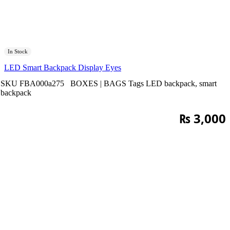
In Stock
LED Smart Backpack Display Eyes
SKU
FBA000a275
BOXES | BAGS
Tags
LED backpack
,
smart
backpack
₨
3,000