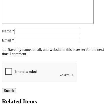
Name
*
Email
*
Save my name, email, and website in this browser for the next
time I comment.
Related Items