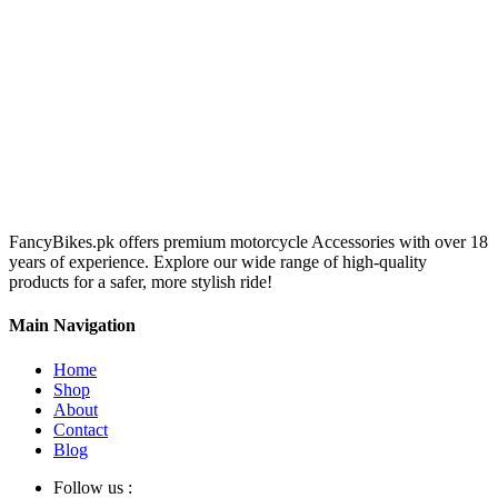
FancyBikes.pk offers premium motorcycle Accessories with over 18
years of experience. Explore our wide range of high-quality
products for a safer, more stylish ride!
Main Navigation
Home
Shop
About
Contact
Blog
Follow us :