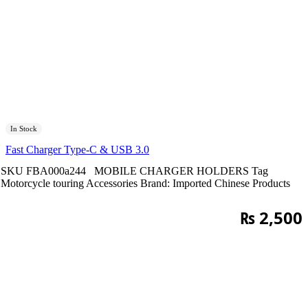
In Stock
Fast Charger Type-C & USB 3.0
SKU
FBA000a244
MOBILE CHARGER HOLDERS
Tag
Motorcycle touring Accessories
Brand:
Imported Chinese Products
₨
2,500