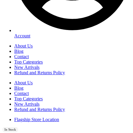
Account
About Us
Blog
Contact
Top Categories
New Arrivals
Refund and Returns Policy
About Us
Blog
Contact
Top Categories
New Arrivals
Refund and Returns Policy
Flagship Store Location
In Stock