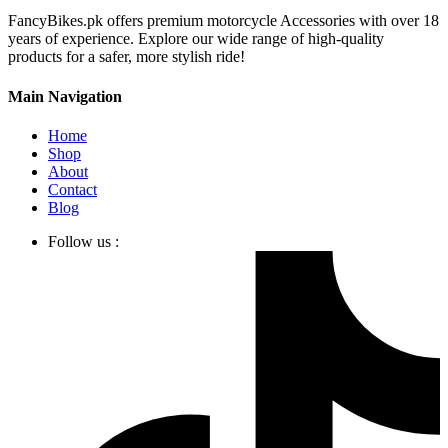
FancyBikes.pk offers premium motorcycle Accessories with over 18
years of experience. Explore our wide range of high-quality
products for a safer, more stylish ride!
Main Navigation
Home
Shop
About
Contact
Blog
Follow us :