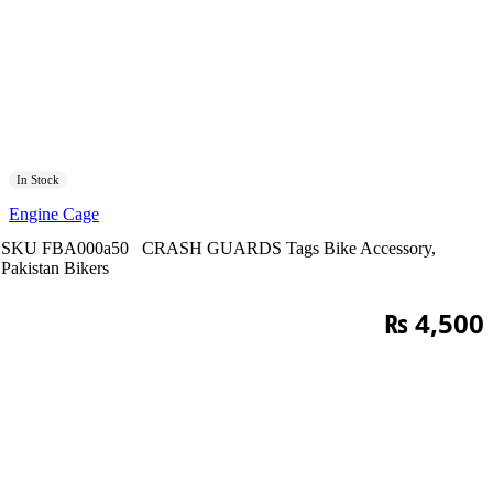
In Stock
Engine Cage
SKU
FBA000a50
CRASH GUARDS
Tags
Bike Accessory
,
Pakistan Bikers
₨
4,500