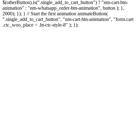
$(otherButton).is(".single_add_to_cart_button") ? "nm-cart-btn-
animation" : "nm-whatsapp_order-btn-animation", button ); },
2000); }); } // Start the first animation animateButton(
".single_add_to_cart_button", "nm-cart-btn-animation", "form.cart
.ctc_woo_place > .ht-ctc-style-8" ); });