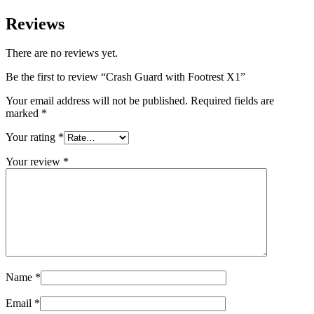
Reviews
There are no reviews yet.
Be the first to review “Crash Guard with Footrest X1”
Your email address will not be published.
Required fields are
marked
*
Your rating
*
Your review
*
Name
*
Email
*