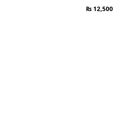
₨
12,500