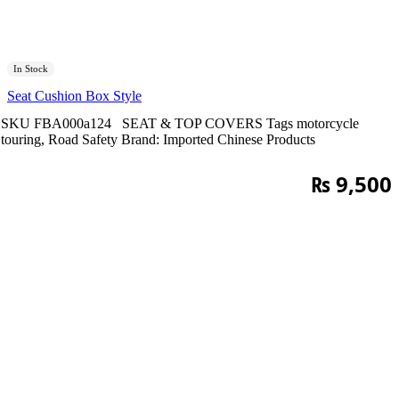
In Stock
Seat Cushion Box Style
SKU
FBA000a124
SEAT & TOP COVERS
Tags
motorcycle
touring
,
Road Safety
Brand:
Imported Chinese Products
₨
9,500