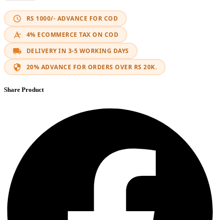
RS 1000/- ADVANCE FOR COD
4% ECOMMERCE TAX ON COD
DELIVERY IN 3-5 WORKING DAYS
20% ADVANCE FOR ORDERS OVER RS 20K.
Share Product