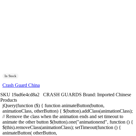
In Stock
Crash Guard China
SKU
19ad6e4cd8a2
CRASH GUARDS
Brand:
Imported Chinese
Products
jQuery(function ($) { function animateButton(button,
animationClass, otherButton) { $(button).addClass(animationClass);
// Remove the class when the animation ends and set timeout to
animate the other button $(button).one("animationend", function () {
$(this).removeClass(animationClass); setTimeout(function () {
animateButton( otherButton,