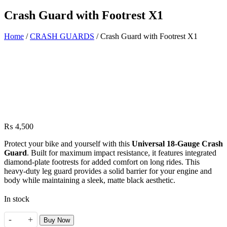
Crash Guard with Footrest X1
Home
/
CRASH GUARDS
/ Crash Guard with Footrest X1
₨
4,500
Protect your bike and yourself with this
Universal 18-Gauge Crash
Guard
. Built for maximum impact resistance, it features integrated
diamond-plate footrests for added comfort on long rides. This
heavy-duty leg guard provides a solid barrier for your engine and
body while maintaining a sleek, matte black aesthetic.
In stock
-
+
Buy Now
Crash Guard with Footrest X1 quantity