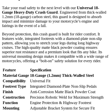
Take your road safety to the next level with our
Universal 18-
Gauge Heavy-Duty Crash Guard
. Engineered from thick-walled
1.2mm (18-gauge) carbon steel, this guard is designed to absorb
impact and minimize damage to your motorcycle’s engine and
fairings in the event of a fall.
Beyond protection, this crash guard is built for rider comfort. It
features wide, integrated footrests with a diamond-plate non-slip
pattern, allowing you to stretch your legs during long highway
cruises. The high-quality matte black powder coating ensures
superior rust resistance and a premium look that fits any bike. Its
universal mounting design makes it compatible with a wide range of
motorcycles, offering a “bolt-on” safety solution for every rider.
Feature
Specification
Material Gauge
18-Gauge (1.2mm) Thick-Walled Steel
Compatibility
Universal Fit
Footrest Type
Integrated Diamond-Plate Non-Slip Pedals
Finish
Anti-Corrosion Matte Black Powder Coat
Construction
Precision Robotic Weld for Maximum Strength
Function
Engine Protection & Highway Footrest
Mounting
Adjustable Bracket System for Secure Fit