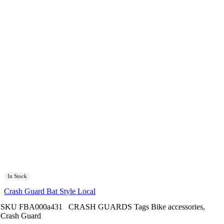
In Stock
Crash Guard Bat Style Local
SKU
FBA000a431
CRASH GUARDS
Tags
Bike accessories
,
Crash Guard