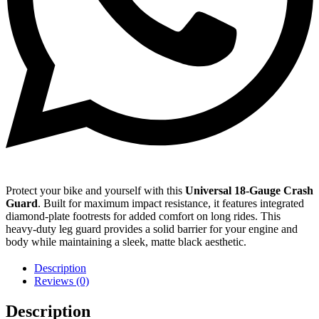
Protect your bike and yourself with this
Universal 18-Gauge Crash
Guard
. Built for maximum impact resistance, it features integrated
diamond-plate footrests for added comfort on long rides. This
heavy-duty leg guard provides a solid barrier for your engine and
body while maintaining a sleek, matte black aesthetic.
Description
Reviews (0)
Description