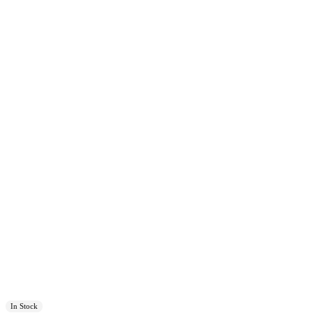
In Stock