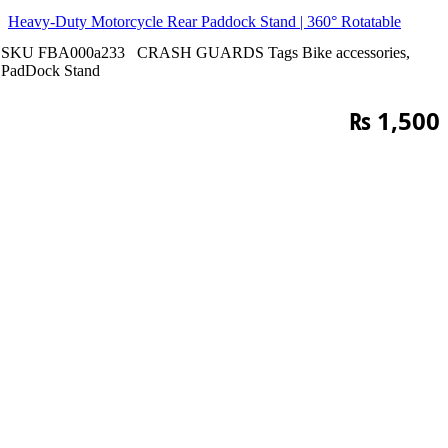
Heavy-Duty Motorcycle Rear Paddock Stand | 360° Rotatable
SKU
FBA000a233
CRASH GUARDS
Tags
Bike accessories
,
PadDock Stand
₨
1,500