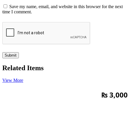
Save my name, email, and website in this browser for the next
time I comment.
Related Items
View More
₨
3,000