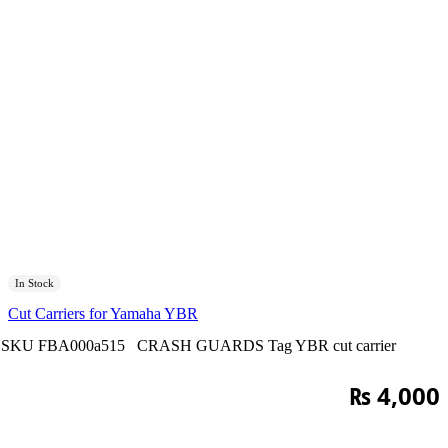
In Stock
Cut Carriers for Yamaha YBR
SKU
FBA000a515
CRASH GUARDS
Tag
YBR cut carrier
₨
4,000