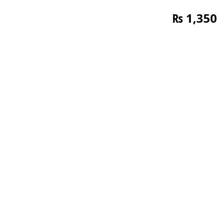
₨
1,350