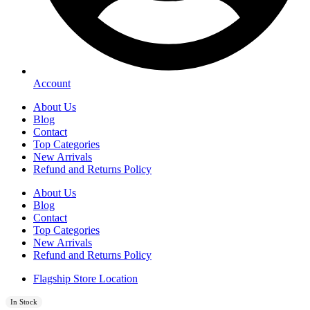
Account
About Us
Blog
Contact
Top Categories
New Arrivals
Refund and Returns Policy
About Us
Blog
Contact
Top Categories
New Arrivals
Refund and Returns Policy
Flagship Store Location
In Stock