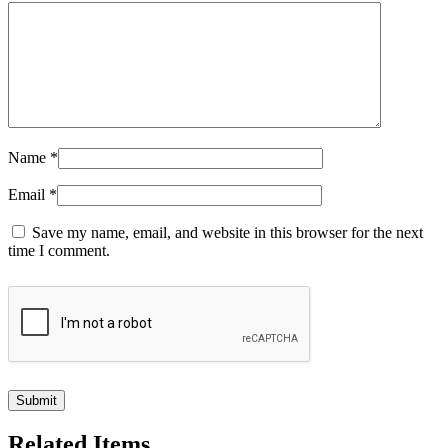
Name
*
Email
*
Save my name, email, and website in this browser for the next
time I comment.
Related Items