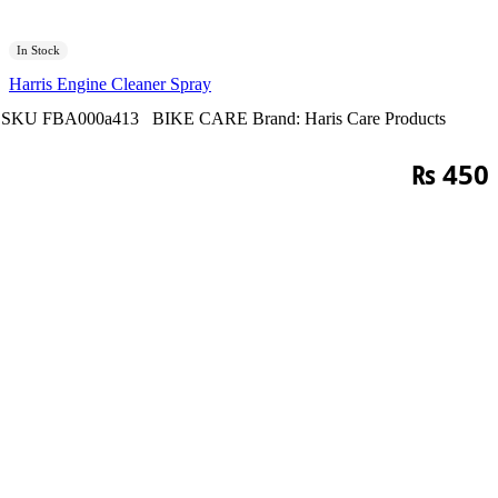
In Stock
Harris Engine Cleaner Spray
SKU
FBA000a413
BIKE CARE
Brand:
Haris Care Products
₨
450