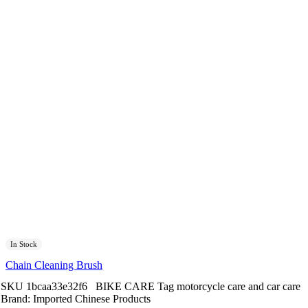
In Stock
Chain Cleaning Brush
SKU
1bcaa33e32f6
BIKE CARE
Tag
motorcycle care and car care
Brand:
Imported Chinese Products