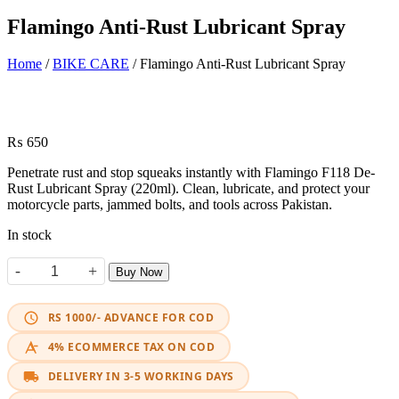
Flamingo Anti-Rust Lubricant Spray
Home
/
BIKE CARE
/ Flamingo Anti-Rust Lubricant Spray
₨
650
Penetrate rust and stop squeaks instantly with Flamingo F118 De-
Rust Lubricant Spray (220ml). Clean, lubricate, and protect your
motorcycle parts, jammed bolts, and tools across Pakistan.
In stock
-
+
Buy Now
Flamingo Anti-Rust Lubricant Spray quantity
RS 1000/- ADVANCE FOR COD
4% ECOMMERCE TAX ON COD
DELIVERY IN 3-5 WORKING DAYS