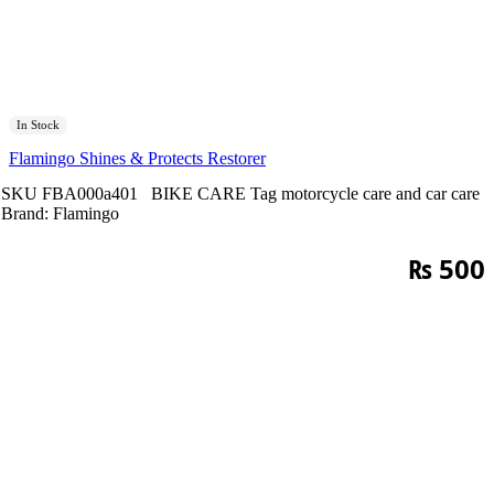
In Stock
Flamingo Shines & Protects Restorer
SKU
FBA000a401
BIKE CARE
Tag
motorcycle care and car care
Brand:
Flamingo
₨
500