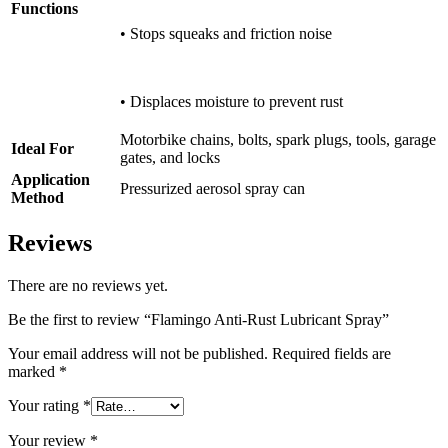
Functions
• Stops squeaks and friction noise
• Displaces moisture to prevent rust
Motorbike chains, bolts, spark plugs, tools, garage
Ideal For
gates, and locks
Application
Pressurized aerosol spray can
Method
Reviews
There are no reviews yet.
Be the first to review “Flamingo Anti-Rust Lubricant Spray”
Your email address will not be published.
Required fields are
marked
*
Your rating
*
Your review
*