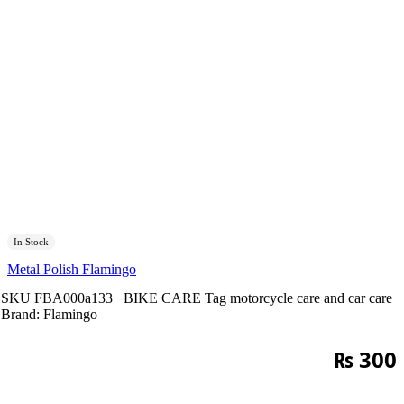
In Stock
Metal Polish Flamingo
SKU
FBA000a133
BIKE CARE
Tag
motorcycle care and car care
Brand:
Flamingo
₨
300