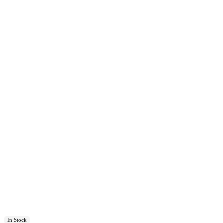
In Stock