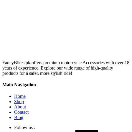
FancyBikes.pk offers premium motorcycle Accessories with over 18
years of experience. Explore our wide range of high-quality
products for a safer, more stylish ride!
Main Navigation
Home
Shop
About
Contact
Blog
Follow us :