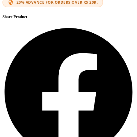
20% ADVANCE FOR ORDERS OVER RS 20K.
Share Product