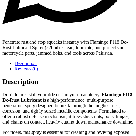
Penetrate rust and stop squeaks instantly with Flamingo F118 De-
Rust Lubricant Spray (220ml). Clean, lubricate, and protect your
motorcycle parts, jammed bolts, and tools across Pakistan.
Description
Reviews (0)
Description
Don’t let rust stall your ride or jam your machinery.
Flamingo F118
De-Rust Lubricant
is a high-performance, multi-purpose
penetration spray designed to break through the toughest rust,
corrosion, and tightly seized metallic components. Formulated to
offer a robust defense mechanism, it frees stuck nuts, bolts, hinges,
and chains on contact, heavily cutting down maintenance downtime.
For riders, this spray is essential for cleaning and reviving exposed