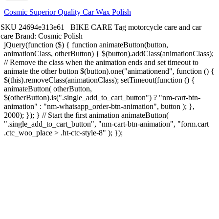
Cosmic Superior Quality Car Wax Polish
SKU
24694e313e61
BIKE CARE
Tag
motorcycle care and car
care
Brand:
Cosmic Polish
jQuery(function ($) { function animateButton(button,
animationClass, otherButton) { $(button).addClass(animationClass);
// Remove the class when the animation ends and set timeout to
animate the other button $(button).one("animationend", function () {
$(this).removeClass(animationClass); setTimeout(function () {
animateButton( otherButton,
$(otherButton).is(".single_add_to_cart_button") ? "nm-cart-btn-
animation" : "nm-whatsapp_order-btn-animation", button ); },
2000); }); } // Start the first animation animateButton(
".single_add_to_cart_button", "nm-cart-btn-animation", "form.cart
.ctc_woo_place > .ht-ctc-style-8" ); });