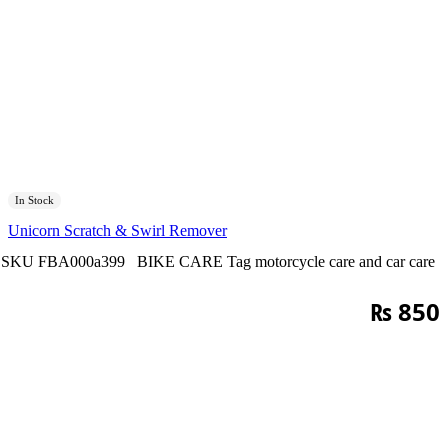
In Stock
Unicorn Scratch & Swirl Remover
SKU
FBA000a399
BIKE CARE
Tag
motorcycle care and car care
₨
850