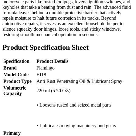
motorcycle parts like rusted footpegs, levers, ignition switches, and
keyholes that take a beating from dust and rain. The advanced fluid
formula leaves behind a durable protective barrier that actively
repels moisture to halt future corrosion in its tracks. Beyond
automotive repairs, it serves as an excellent household helper to
silence squeaky door hinges, loose tools, and sticky windows,
restoring smooth mechanical operation in seconds.
Product Specification Sheet
Specification
Product Details
Brand
Flamingo
Model Code
F118
Product Type
Anti-Rust Penetrating Oil & Lubricant Spray
Volumetric
220 ml (5.50 OZ)
Capacity
• Loosens rusted and seized metal parts
• Lubricates moving machinery and gears
Primary