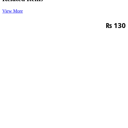
View More
₨
130