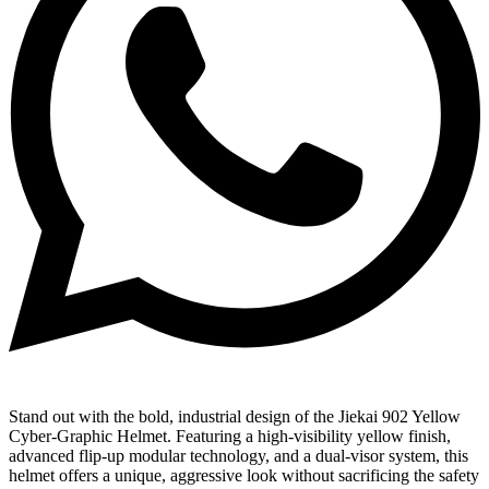
Stand out with the bold, industrial design of the Jiekai 902 Yellow
Cyber-Graphic Helmet. Featuring a high-visibility yellow finish,
advanced flip-up modular technology, and a dual-visor system, this
helmet offers a unique, aggressive look without sacrificing the safety