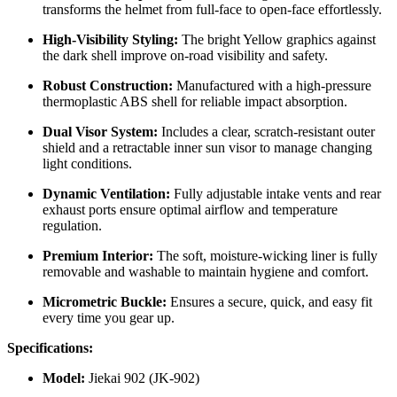
transforms the helmet from full-face to open-face effortlessly.
High-Visibility Styling:
The bright Yellow graphics against
the dark shell improve on-road visibility and safety.
Robust Construction:
Manufactured with a high-pressure
thermoplastic ABS shell for reliable impact absorption.
Dual Visor System:
Includes a clear, scratch-resistant outer
shield and a retractable inner sun visor to manage changing
light conditions.
Dynamic Ventilation:
Fully adjustable intake vents and rear
exhaust ports ensure optimal airflow and temperature
regulation.
Premium Interior:
The soft, moisture-wicking liner is fully
removable and washable to maintain hygiene and comfort.
Micrometric Buckle:
Ensures a secure, quick, and easy fit
every time you gear up.
Specifications:
Model:
Jiekai 902 (JK-902)