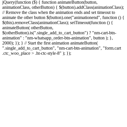
jQuery(function ($) { function animateButton(button,
animationClass, otherButton) { $(button).addClass(animationClass);
// Remove the class when the animation ends and set timeout to
animate the other button $(button).one("animationend", function () {
$(this).removeClass(animationClass); setTimeout(function () {
animateButton( otherButton,
$(otherButton).is(".single_add_to_cart_button") ? "nm-cart-btn-
animation" : "nm-whatsapp_order-btn-animation", button ); },
2000); }); } // Start the first animation animateButton(
".single_add_to_cart_button", "nm-cart-btn-animation", "form.cart
.ctc_woo_place > .ht-ctc-style-8" ); });