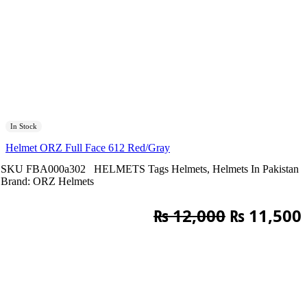
In Stock
Helmet ORZ Full Face 612 Red/Gray
SKU
FBA000a302
HELMETS
Tags
Helmets
,
Helmets In Pakistan
Brand:
ORZ Helmets
Original
₨
12,000
₨
11,500
price
was:
i
₨ 12,000.