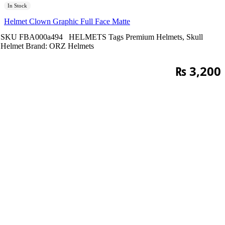
In Stock
Helmet Clown Graphic Full Face Matte
SKU
FBA000a494
HELMETS
Tags
Premium Helmets
,
Skull
Helmet
Brand:
ORZ Helmets
₨
3,200