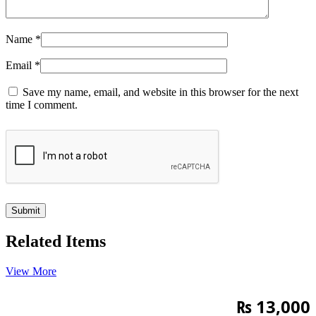
Name
*
Email
*
Save my name, email, and website in this browser for the next
time I comment.
Related Items
View More
₨
13,000