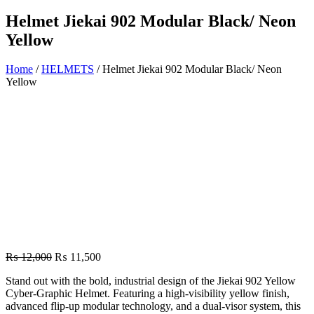
Helmet Jiekai 902 Modular Black/ Neon
Yellow
Home
/
HELMETS
/ Helmet Jiekai 902 Modular Black/ Neon
Yellow
Original
Current
₨
12,000
₨
11,500
price
price
Stand out with the bold, industrial design of the Jiekai 902 Yellow
was:
is:
Cyber-Graphic Helmet. Featuring a high-visibility yellow finish,
₨ 12,000.
₨ 11,500.
advanced flip-up modular technology, and a dual-visor system, this