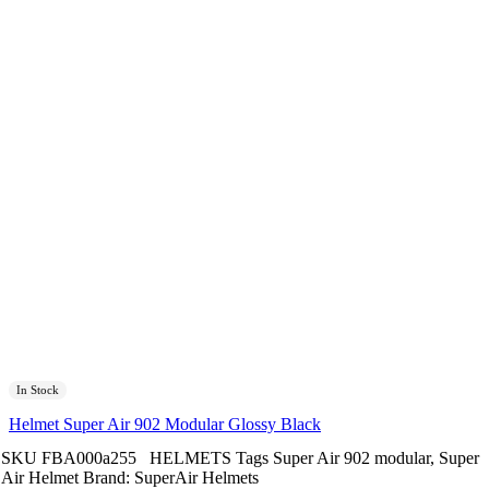
In Stock
Helmet Super Air 902 Modular Glossy Black
SKU
FBA000a255
HELMETS
Tags
Super Air 902 modular
,
Super
Air Helmet
Brand:
SuperAir Helmets