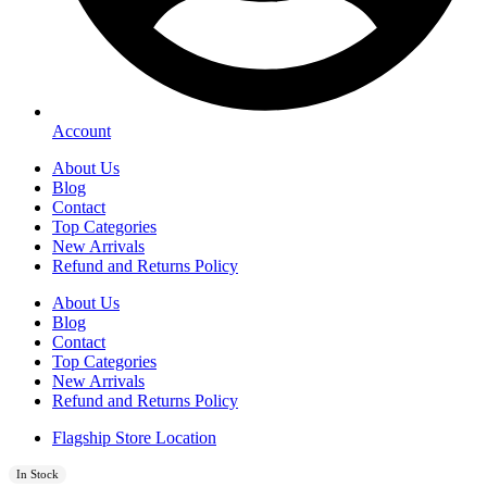
Account
About Us
Blog
Contact
Top Categories
New Arrivals
Refund and Returns Policy
About Us
Blog
Contact
Top Categories
New Arrivals
Refund and Returns Policy
Flagship Store Location
In Stock