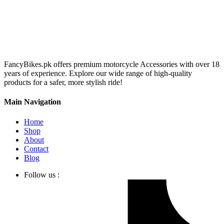
FancyBikes.pk offers premium motorcycle Accessories with over 18
years of experience. Explore our wide range of high-quality
products for a safer, more stylish ride!
Main Navigation
Home
Shop
About
Contact
Blog
Follow us :