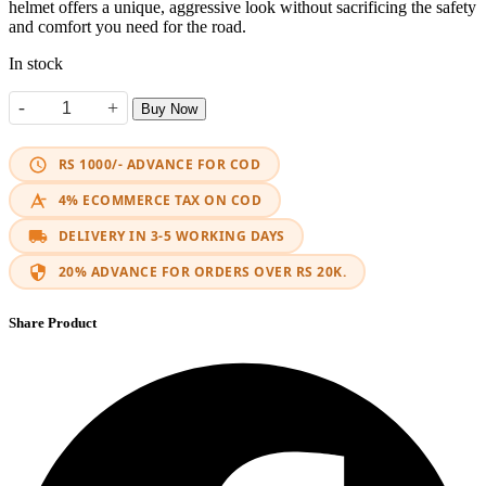
helmet offers a unique, aggressive look without sacrificing the safety
and comfort you need for the road.
In stock
-
+
Buy Now
Helmet Jiekai 902 Modular Black/ Neon Yellow quantity
RS 1000/- ADVANCE FOR COD
4% ECOMMERCE TAX ON COD
DELIVERY IN 3-5 WORKING DAYS
20% ADVANCE FOR ORDERS OVER RS 20K.
Share Product