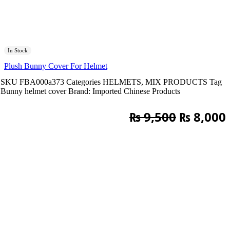
In Stock
Plush Bunny Cover For Helmet
SKU
FBA000a373
Categories
HELMETS
,
MIX PRODUCTS
Tag
Bunny helmet cover
Brand:
Imported Chinese Products
Original
₨
9,500
₨
8,000
price
was:
i
₨ 9,500.