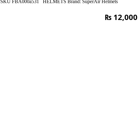
SKU
FBA000a531
HELMETS
Brand:
SuperAir Helmets
₨
12,000