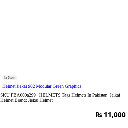
In Stock
Helmet Jiekai 902 Modular Green Graphics
SKU
FBA000a299
HELMETS
Tags
Helmets In Pakistan
,
Jaikai
Helmet
Brand:
Jiekai Helmet
₨
11,000