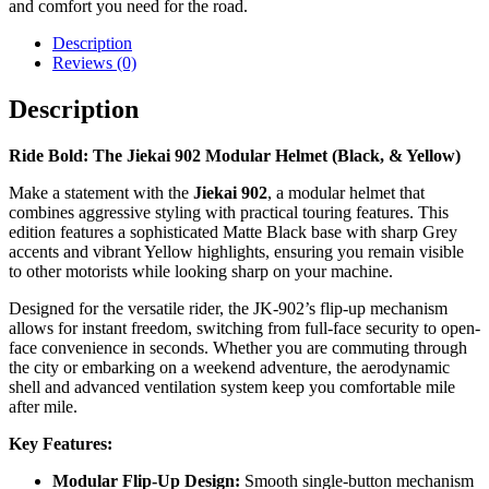
and comfort you need for the road.
Description
Reviews (0)
Description
Ride Bold: The Jiekai 902 Modular Helmet (Black, & Yellow)
Make a statement with the
Jiekai 902
, a modular helmet that
combines aggressive styling with practical touring features. This
edition features a sophisticated Matte Black base with sharp Grey
accents and vibrant Yellow highlights, ensuring you remain visible
to other motorists while looking sharp on your machine.
Designed for the versatile rider, the JK-902’s flip-up mechanism
allows for instant freedom, switching from full-face security to open-
face convenience in seconds. Whether you are commuting through
the city or embarking on a weekend adventure, the aerodynamic
shell and advanced ventilation system keep you comfortable mile
after mile.
Key Features:
Modular Flip-Up Design:
Smooth single-button mechanism