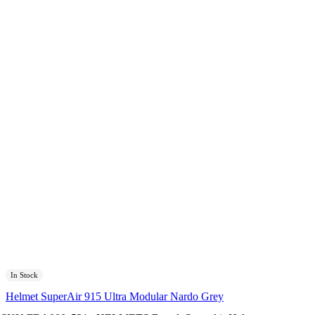
In Stock
Helmet SuperAir 915 Ultra Modular Nardo Grey