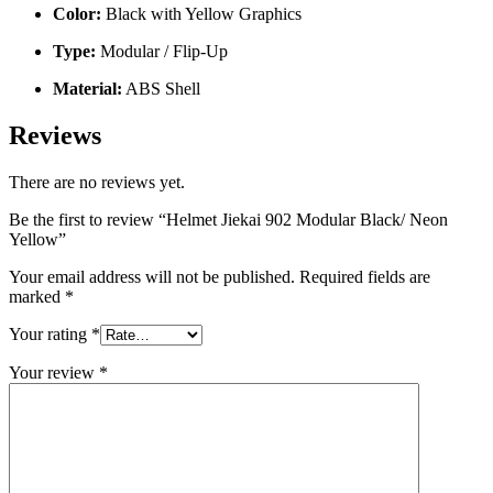
Color:
Black with Yellow Graphics
Type:
Modular / Flip-Up
Material:
ABS Shell
Reviews
There are no reviews yet.
Be the first to review “Helmet Jiekai 902 Modular Black/ Neon
Yellow”
Your email address will not be published.
Required fields are
marked
*
Your rating
*
Your review
*