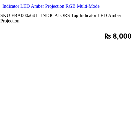
Indicator LED Amber Projection RGB Multi-Mode
SKU
FBA000a641
INDICATORS
Tag
Indicator LED Amber
Projection
₨
8,000