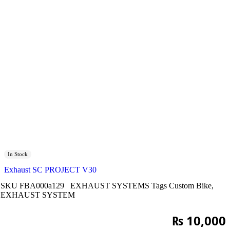
In Stock
Exhaust SC PROJECT V30
SKU
FBA000a129
EXHAUST SYSTEMS
Tags
Custom Bike
,
EXHAUST SYSTEM
₨
10,000