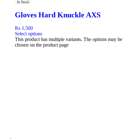
In Stock
Gloves Hard Knuckle AXS
₨
1,500
Select options
This product has multiple variants. The options may be
chosen on the product page