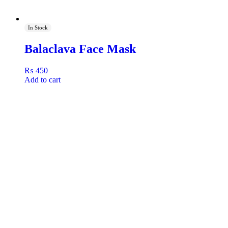
In Stock
Balaclava Face Mask
₨
450
Add to cart