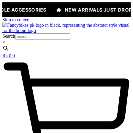
🔥
RIES
NEW ARRIVALS JUST DROPPED — SHOP 
Skip to content
Search
×
₨
0
0