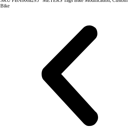
SKU
FBA000a295
METERS
Tags
Bike Modification
,
Custom
Bike