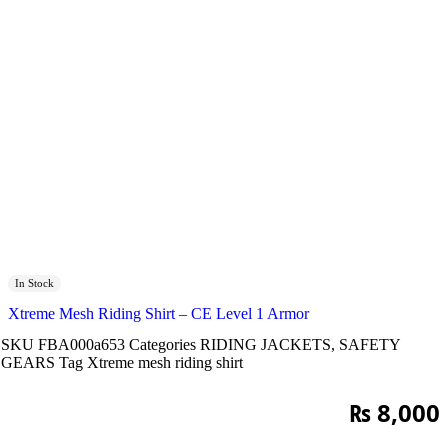
In Stock
Xtreme Mesh Riding Shirt – CE Level 1 Armor
SKU
FBA000a653
Categories
RIDING JACKETS
,
SAFETY
GEARS
Tag
Xtreme mesh riding shirt
₨
8,000