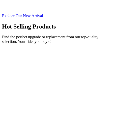
Explore Our New Arrival
Hot Selling Products
Find the perfect upgrade or replacement from our top-quality
selection. Your ride, your style!