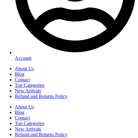
Account
About Us
Blog
Contact
Top Categories
New Arrivals
Refund and Returns Policy
About Us
Blog
Contact
Top Categories
New Arrivals
Refund and Returns Policy