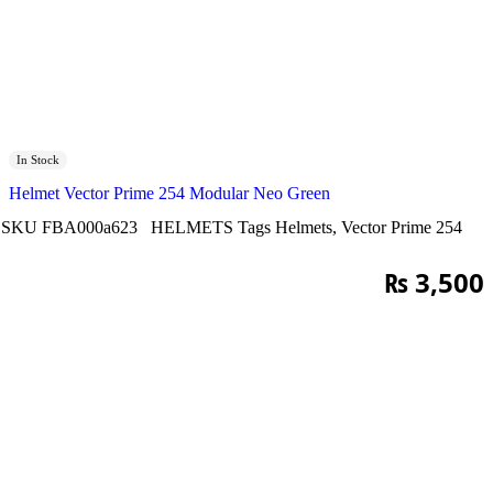
In Stock
Helmet Vector Prime 254 Modular Neo Green
SKU
FBA000a623
HELMETS
Tags
Helmets
,
Vector Prime 254
₨
3,500