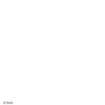
In Stock