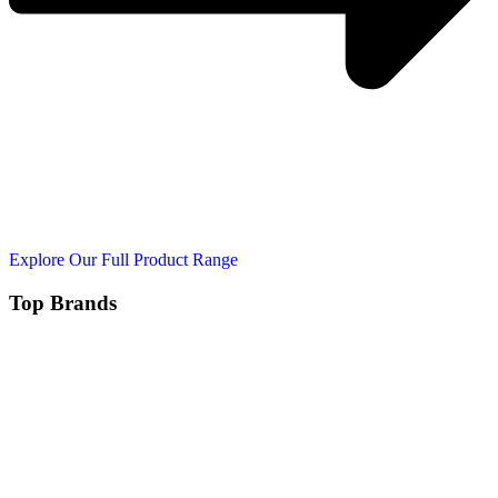
Explore Our Full Product Range
Top Brands