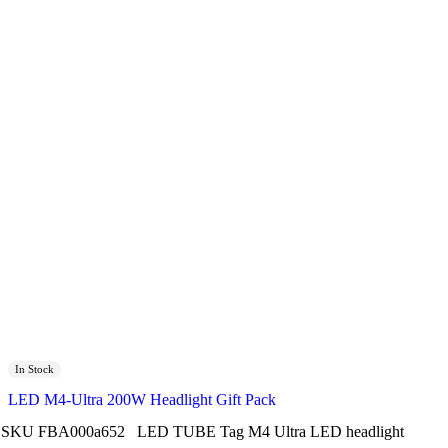
In Stock
LED M4-Ultra 200W Headlight Gift Pack
SKU
FBA000a652
LED TUBE
Tag
M4 Ultra LED headlight