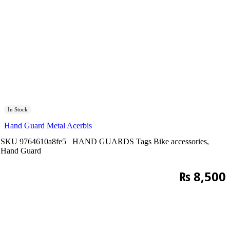
In Stock
Hand Guard Metal Acerbis
SKU
9764610a8fe5
HAND GUARDS
Tags
Bike accessories
,
Hand Guard
₨
8,500