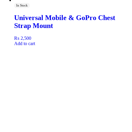
In Stock
Universal Mobile & GoPro Chest
Strap Mount
₨
2,500
Add to cart