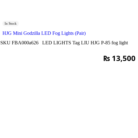
In Stock
HJG Mini Godzilla LED Fog Lights (Pair)
SKU
FBA000a626
LED LIGHTS
Tag
LIU HJG P-85 fog light
₨
13,500