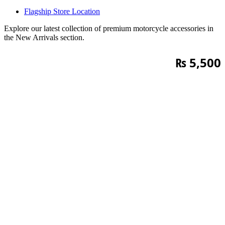
Flagship Store Location
Explore our latest collection of premium motorcycle accessories in
the New Arrivals section.
₨
5,500