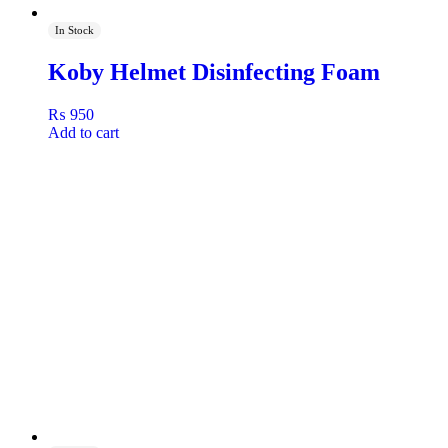
In Stock
Koby Helmet Disinfecting Foam
₨
950
Add to cart