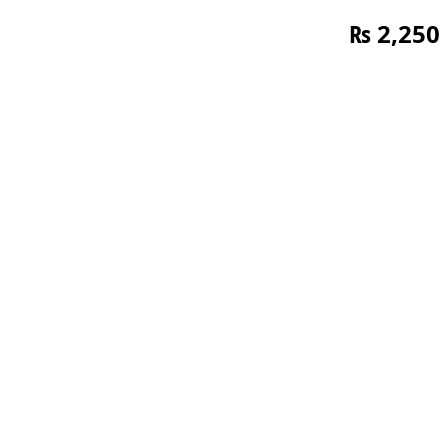
₨
2,250