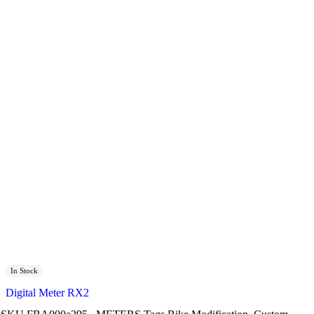
In Stock
Digital Meter RX2