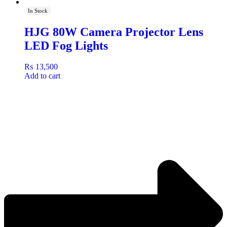
In Stock
HJG 80W Camera Projector Lens
LED Fog Lights
₨
13,500
Add to cart