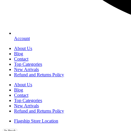
Account
About Us
Blog
Contact
Top Categories
New Arrivals
Refund and Returns Policy
About Us
Blog
Contact
Top Categories
New Arrivals
Refund and Returns Policy
Flagship Store Location
In Stock