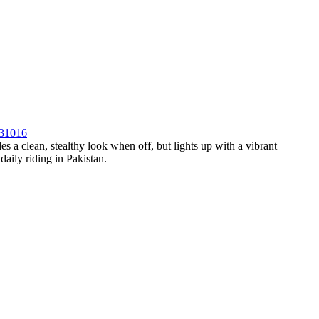
931016
es a clean, stealthy look when off, but lights up with a vibrant
daily riding in Pakistan.