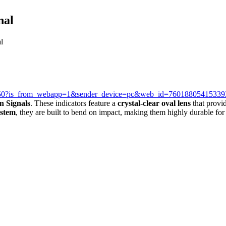
nal
l
39250?is_from_webapp=1&sender_device=pc&web_id=7601880541533
n Signals
. These indicators feature a
crystal-clear oval lens
that provid
 stem
, they are built to bend on impact, making them highly durable for 