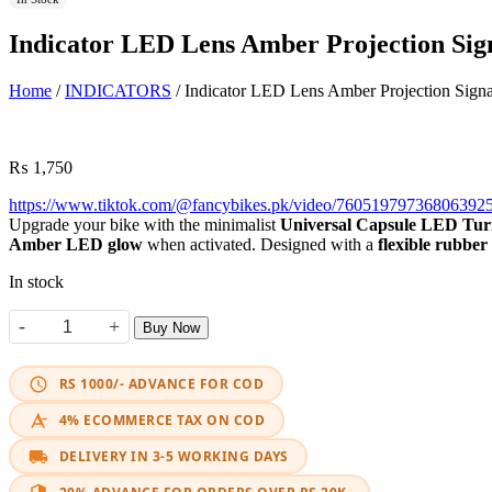
Indicator LED Lens Amber Projection Sig
Home
/
INDICATORS
/ Indicator LED Lens Amber Projection Signa
₨
1,750
https://www.tiktok.com/@fancybikes.pk/video/76051979736806
Upgrade your bike with the minimalist
Universal Capsule LED Tur
Amber LED glow
when activated. Designed with a
flexible rubber
In stock
-
+
Buy Now
Indicator LED Lens Amber Projection Signal quantity
RS 1000/- ADVANCE FOR COD
4% ECOMMERCE TAX ON COD
DELIVERY IN 3-5 WORKING DAYS