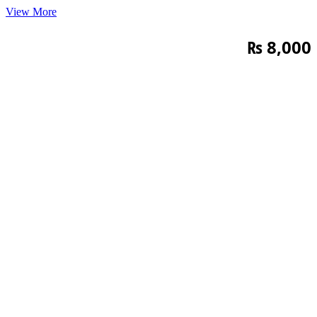
View More
₨
8,000