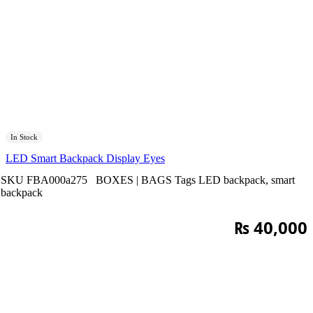
In Stock
LED Smart Backpack Display Eyes
SKU
FBA000a275
BOXES | BAGS
Tags
LED backpack
,
smart
backpack
₨
40,000