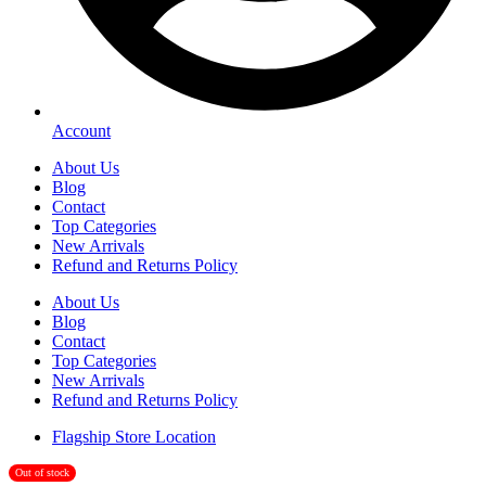
Account
About Us
Blog
Contact
Top Categories
New Arrivals
Refund and Returns Policy
About Us
Blog
Contact
Top Categories
New Arrivals
Refund and Returns Policy
Flagship Store Location
Out of stock