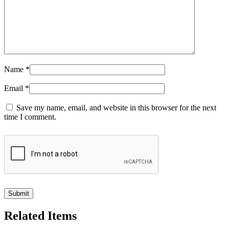
Name
*
Email
*
Save my name, email, and website in this browser for the next
time I comment.
Related Items