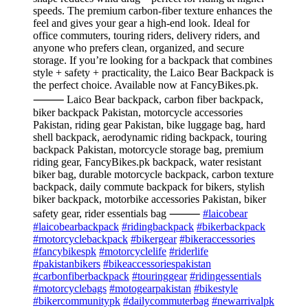
speeds. The premium carbon-fiber texture enhances the
feel and gives your gear a high-end look. Ideal for
office commuters, touring riders, delivery riders, and
anyone who prefers clean, organized, and secure
storage. If you’re looking for a backpack that combines
style + safety + practicality, the Laico Bear Backpack is
the perfect choice. Available now at FancyBikes.pk.
⸻ Laico Bear backpack, carbon fiber backpack,
biker backpack Pakistan, motorcycle accessories
Pakistan, riding gear Pakistan, bike luggage bag, hard
shell backpack, aerodynamic riding backpack, touring
backpack Pakistan, motorcycle storage bag, premium
riding gear, FancyBikes.pk backpack, water resistant
biker bag, durable motorcycle backpack, carbon texture
backpack, daily commute backpack for bikers, stylish
biker backpack, motorbike accessories Pakistan, biker
safety gear, rider essentials bag ⸻
#laicobear
#laicobearbackpack
#ridingbackpack
#bikerbackpack
#motorcyclebackpack
#bikergear
#bikeraccessories
#fancybikespk
#motorcyclelife
#riderlife
#pakistanbikers
#bikeaccessoriespakistan
#carbonfiberbackpack
#touringgear
#ridingessentials
#motorcyclebags
#motogearpakistan
#bikestyle
#bikercommunitypk
#dailycommuterbag
#newarrivalpk