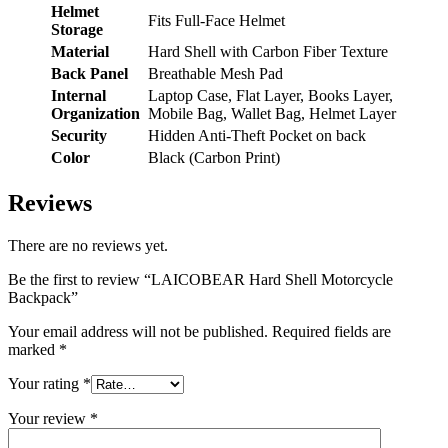
Helmet
Fits Full-Face Helmet
Storage
Material
Hard Shell with Carbon Fiber Texture
Back Panel
Breathable Mesh Pad
Internal
Laptop Case, Flat Layer, Books Layer,
Organization
Mobile Bag, Wallet Bag, Helmet Layer
Security
Hidden Anti-Theft Pocket on back
Color
Black (Carbon Print)
Reviews
There are no reviews yet.
Be the first to review “LAICOBEAR Hard Shell Motorcycle
Backpack”
Your email address will not be published.
Required fields are
marked
*
Your rating
*
Your review
*