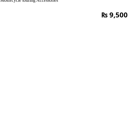
Motorcycle touring Accessories
₨
9,500