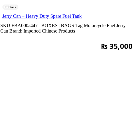
In Stock
Jerry Can – Heavy Duty Spare Fuel Tank
SKU
FBA000a447
BOXES | BAGS
Tag
Motorcycle Fuel Jerry
Can
Brand:
Imported Chinese Products
₨
35,000