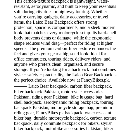
This carbon-texture backpack is lightweight, water-
resistant, aerodynamic, and built to keep your essentials
safe during city rides or highway touring. Whether
you’re carrying gadgets, daily accessories, or travel
items, the Laico Bear Backpack offers strong
protection, spacious compartments, and a sleek modern
look that matches every motorcycle setup. Its hard-shell
body prevents dents or damage, while the ergonomic
shape reduces wind drag—perfect for riding at higher
speeds. The premium carbon-fiber texture enhances the
feel and gives your gear a high-end look. Ideal for
office commuters, touring riders, delivery riders, and
anyone who prefers clean, organized, and secure
storage. If you’re looking for a backpack that combines
style + safety + practicality, the Laico Bear Backpack is
the perfect choice. Available now at FancyBikes.pk.
⸻ Laico Bear backpack, carbon fiber backpack,
biker backpack Pakistan, motorcycle accessories
Pakistan, riding gear Pakistan, bike luggage bag, hard
shell backpack, aerodynamic riding backpack, touring
backpack Pakistan, motorcycle storage bag, premium
riding gear, FancyBikes.pk backpack, water resistant
biker bag, durable motorcycle backpack, carbon texture
backpack, daily commute backpack for bikers, stylish
biker backpack, motorbike accessories Pakistan, biker