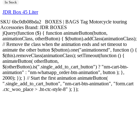
In Stock
JDR Box 45 Liter
SKU
6bc0db08bda2
BOXES | BAGS
Tag
Motorcycle touring
Accessories
Brand:
JDR BOXES
jQuery(function ($) { function animateButton(button,
animationClass, otherButton) { $(button).addClass(animationClass);
// Remove the class when the animation ends and set timeout to
animate the other button $(button).one("animationend", function () {
$(this).removeClass(animationClass); setTimeout(function () {
animateButton( otherButton,
$(otherButton).is(".single_add_to_cart_button") ? "nm-cart-btn-
animation" : "nm-whatsapp_order-btn-animation", button ); },
2000); }); } // Start the first animation animateButton(
".single_add_to_cart_button", "nm-cart-btn-animation", "form.cart
.ctc_woo_place > .ht-ctc-style-8" ); });