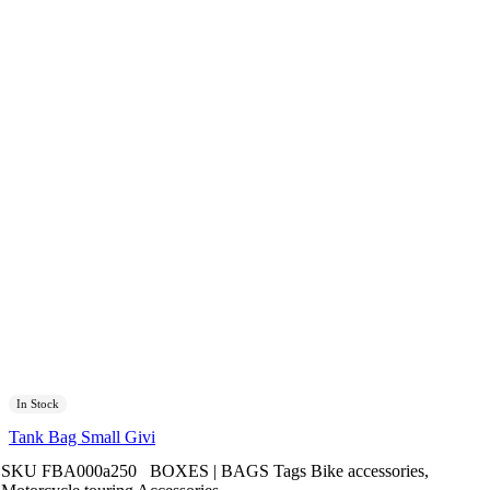
In Stock
Tank Bag Small Givi
SKU
FBA000a250
BOXES | BAGS
Tags
Bike accessories
,