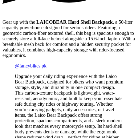
Gear up with the
LAICOBEAR Hard Shell Backpack
, a 50-liter
capacity powerhouse designed for serious riders. Featuring a
geometric carbon-fiber textured shell, this bag is spacious enough to
securely store a full-face helmet alongside a 15.6-inch laptop. With a
breathable mesh back for comfort and a hidden security pocket for
valuables, it combines high-capacity storage with rider-focused
ergonomics.
@fancybikes.pk
Upgrade your daily riding experience with the Laico
Bear Backpack, designed for bikers who want premium
storage, style, and durability in one compact design.
This carbon-texture backpack is lightweight, water-
resistant, aerodynamic, and built to keep your essentials
safe during city rides or highway touring. Whether
you’re carrying gadgets, daily accessories, or travel
items, the Laico Bear Backpack offers strong
protection, spacious compartments, and a sleek modern
look that matches every motorcycle setup. Its hard-shell
body prevents dents or damage, while the ergonomic
shape reduces wind drag—perfect for riding at higher