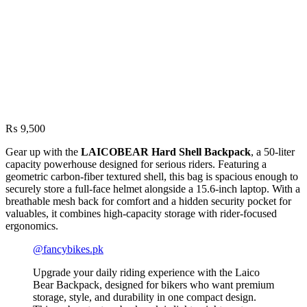
₨
9,500
Gear up with the
LAICOBEAR Hard Shell Backpack
, a 50-liter
capacity powerhouse designed for serious riders. Featuring a
geometric carbon-fiber textured shell, this bag is spacious enough to
securely store a full-face helmet alongside a 15.6-inch laptop. With a
breathable mesh back for comfort and a hidden security pocket for
valuables, it combines high-capacity storage with rider-focused
ergonomics.
@fancybikes.pk
Upgrade your daily riding experience with the Laico
Bear Backpack, designed for bikers who want premium
storage, style, and durability in one compact design.