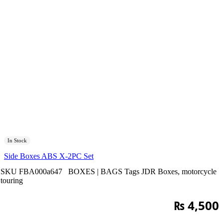
In Stock
Side Boxes ABS X-2PC Set
SKU
FBA000a647
BOXES | BAGS
Tags
JDR Boxes
,
motorcycle
touring
₨
4,500