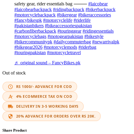
safety gear, rider essentials bag ⸻
#laicobear
#laicobearbackpack
#ridingbackpack
#bikerbackpack
#motorcyclebackpack
#bikergear
#bikeraccessories
#fancybikespk
#motorcyclelife
#riderlife
#pakistanbikers
#bikeaccessoriespakistan
#carbonfiberbackpack
#touringgear
#ridingessentials
#motorcyclebags
#motogearpakistan
#bikestyle
#bikercommunitypk
#dailycommuterbag
#newarrivalpk
#bikegear2026
#motorcyclemods
#riderbag
#touringpakistan
#motorcycletravel
♬ original sound – FancyBikes.pk
Out of stock
RS 1000/- ADVANCE FOR COD
4% ECOMMERCE TAX ON COD
DELIVERY IN 3-5 WORKING DAYS
20% ADVANCE FOR ORDERS OVER RS 20K.
Share Product