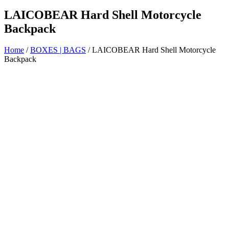
LAICOBEAR Hard Shell Motorcycle
Backpack
Home
/
BOXES | BAGS
/ LAICOBEAR Hard Shell Motorcycle
Backpack