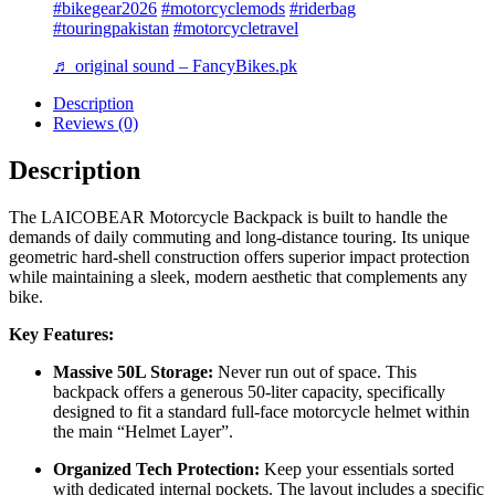
#bikegear2026
#motorcyclemods
#riderbag
#touringpakistan
#motorcycletravel
♬ original sound – FancyBikes.pk
Description
Reviews (0)
Description
The LAICOBEAR Motorcycle Backpack is built to handle the
demands of daily commuting and long-distance touring. Its unique
geometric hard-shell construction offers superior impact protection
while maintaining a sleek, modern aesthetic that complements any
bike.
Key Features:
Massive 50L Storage:
Never run out of space. This
backpack offers a generous 50-liter capacity, specifically
designed to fit a standard full-face motorcycle helmet within
the main “Helmet Layer”.
Organized Tech Protection:
Keep your essentials sorted
with dedicated internal pockets. The layout includes a specific