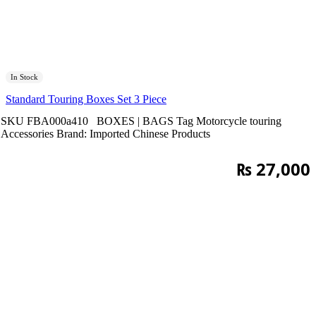
In Stock
Standard Touring Boxes Set 3 Piece
SKU
FBA000a410
BOXES | BAGS
Tag
Motorcycle touring
Accessories
Brand:
Imported Chinese Products
₨
27,000