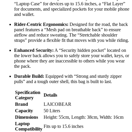
“Laptop Case” for devices up to 15.6 inches, a “Flat Layer”
for documents, and specialized pockets for your mobile phone
and wallet.
Rider-Centric Ergonomics:
Designed for the road, the back
panel features a “Mesh pad on breathable back” to ensure
airflow and reduce sweating. The “Stretchable shoulder
straps” provide a flexible fit that moves with you while riding.
Enhanced Security:
A “Security hidden pocket” located on
the lower back allows you to safely store your wallet, keys, or
phone where they are inaccessible to others while you wear
the pack.
Durable Build:
Equipped with “Strong and sturdy zipper
pulls” and a tough outer shell, this bag is built to last.
Specification
Details
Category
Brand
LAICOBEAR
Capacity
50 Liters
Dimensions
Height: 55cm, Length: 38cm, Width: 16cm
Laptop
Fits up to 15.6 inches
Compatibility