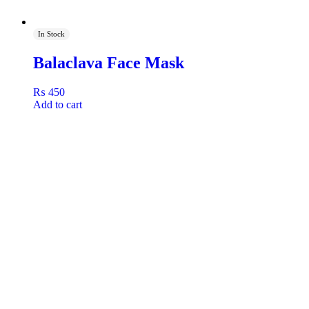
In Stock
Balaclava Face Mask
₨
450
Add to cart