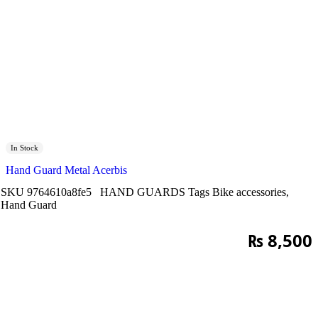
In Stock
Hand Guard Metal Acerbis
SKU
9764610a8fe5
HAND GUARDS
Tags
Bike accessories
,
Hand Guard
₨
8,500