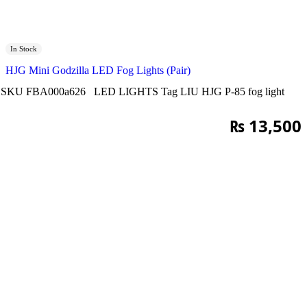
In Stock
HJG Mini Godzilla LED Fog Lights (Pair)
SKU
FBA000a626
LED LIGHTS
Tag
LIU HJG P-85 fog light
₨
13,500