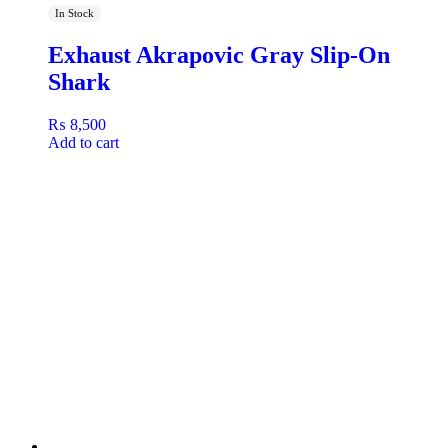
In Stock
Exhaust Akrapovic Gray Slip-On
Shark
₨
8,500
Add to cart