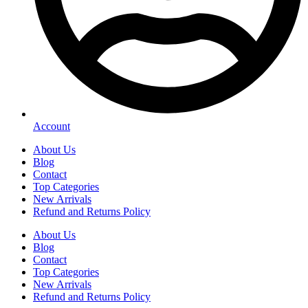
Account
About Us
Blog
Contact
Top Categories
New Arrivals
Refund and Returns Policy
About Us
Blog
Contact
Top Categories
New Arrivals
Refund and Returns Policy