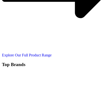
Explore Our Full Product Range
Top Brands