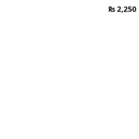
₨
2,250