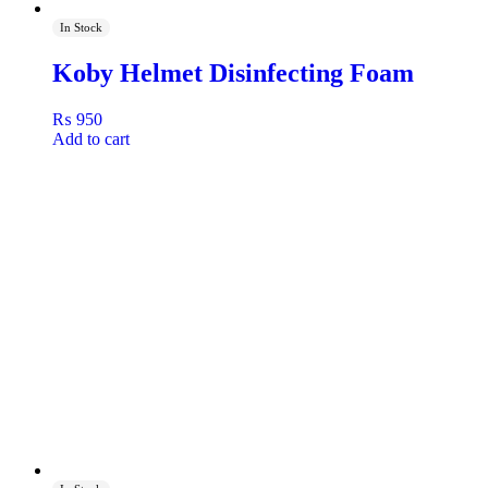
In Stock
Koby Helmet Disinfecting Foam
₨
950
Add to cart