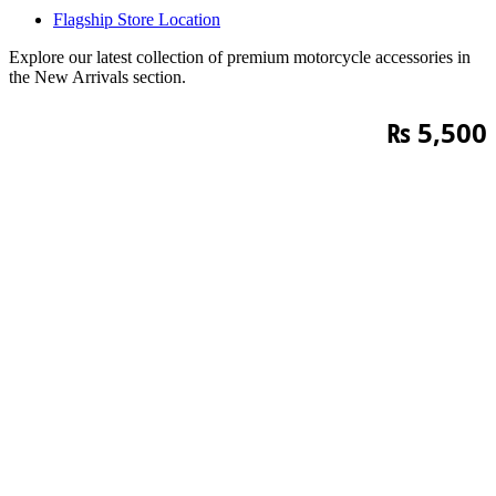
Flagship Store Location
Explore our latest collection of premium motorcycle accessories in
the New Arrivals section.
₨
5,500