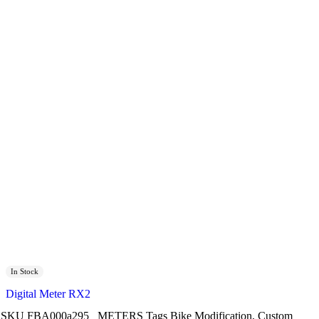
In Stock
Digital Meter RX2
SKU
FBA000a295
METERS
Tags
Bike Modification
,
Custom