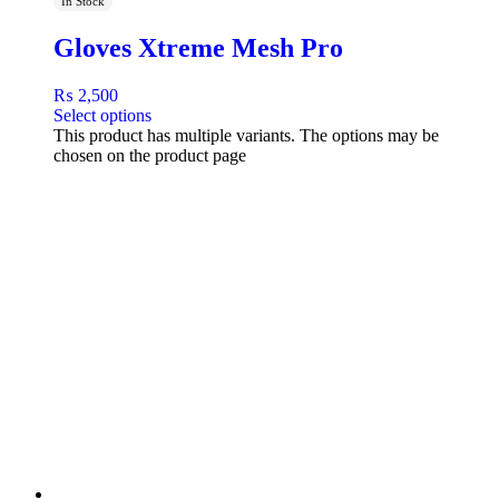
In Stock
Gloves Xtreme Mesh Pro
₨
2,500
Select options
This product has multiple variants. The options may be
chosen on the product page