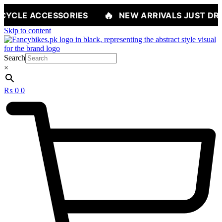
🔥
SSORIES
NEW ARRIVALS JUST DROPPED — SH
Skip to content
Search
×
₨
0
0