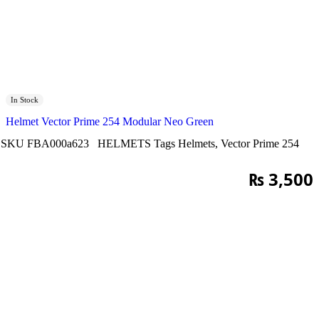
In Stock
Helmet Vector Prime 254 Modular Neo Green
SKU
FBA000a623
HELMETS
Tags
Helmets
,
Vector Prime 254
₨
3,500