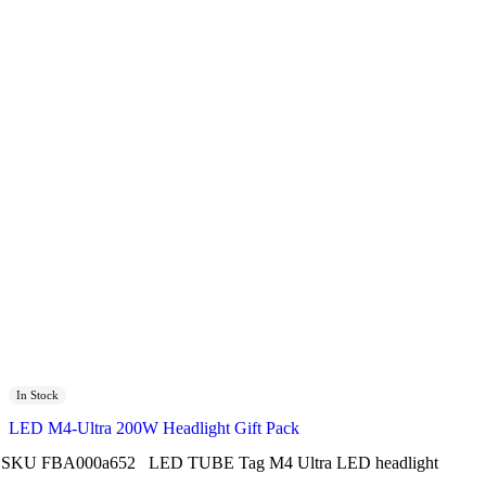
In Stock
LED M4-Ultra 200W Headlight Gift Pack
SKU
FBA000a652
LED TUBE
Tag
M4 Ultra LED headlight