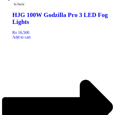
In Stock
HJG 100W Godzilla Pro 3 LED Fog
Lights
₨
16,500
Add to cart