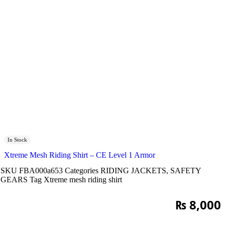
In Stock
Xtreme Mesh Riding Shirt – CE Level 1 Armor
SKU
FBA000a653
Categories
RIDING JACKETS
,
SAFETY
GEARS
Tag
Xtreme mesh riding shirt
₨
8,000