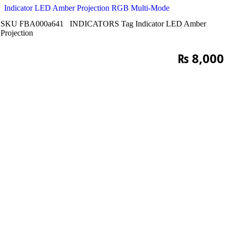
Indicator LED Amber Projection RGB Multi-Mode
SKU
FBA000a641
INDICATORS
Tag
Indicator LED Amber
Projection
₨
8,000