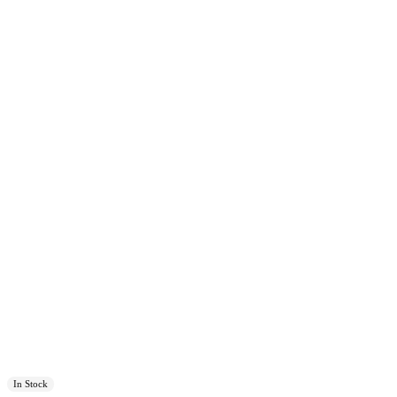
In Stock