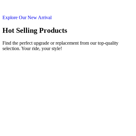
Explore Our New Arrival
Hot Selling Products
Find the perfect upgrade or replacement from our top-quality
selection. Your ride, your style!