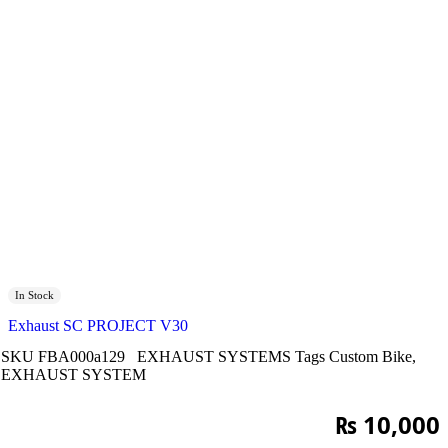
In Stock
Exhaust SC PROJECT V30
SKU
FBA000a129
EXHAUST SYSTEMS
Tags
Custom Bike
,
EXHAUST SYSTEM
₨
10,000