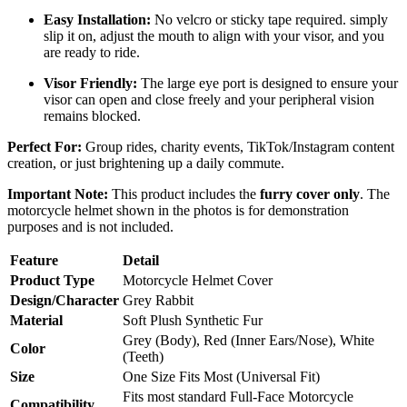
Easy Installation:
No velcro or sticky tape required. simply
slip it on, adjust the mouth to align with your visor, and you
are ready to ride.
Visor Friendly:
The large eye port is designed to ensure your
visor can open and close freely and your peripheral vision
remains blocked.
Perfect For:
Group rides, charity events, TikTok/Instagram content
creation, or just brightening up a daily commute.
Important Note:
This product includes the
furry cover only
. The
motorcycle helmet shown in the photos is for demonstration
purposes and is not included.
Feature
Detail
Product Type
Motorcycle Helmet Cover
Design/Character
Grey Rabbit
Material
Soft Plush Synthetic Fur
Grey (Body), Red (Inner Ears/Nose), White
Color
(Teeth)
Size
One Size Fits Most (Universal Fit)
Fits most standard Full-Face Motorcycle
Compatibility