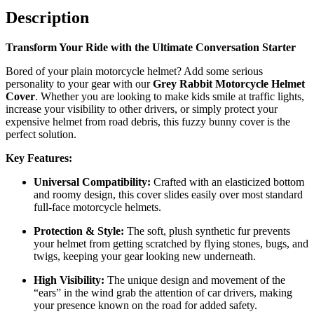
Description
Transform Your Ride with the Ultimate Conversation Starter
Bored of your plain motorcycle helmet? Add some serious
personality to your gear with our
Grey Rabbit Motorcycle Helmet
Cover
. Whether you are looking to make kids smile at traffic lights,
increase your visibility to other drivers, or simply protect your
expensive helmet from road debris, this fuzzy bunny cover is the
perfect solution.
Key Features:
Universal Compatibility:
Crafted with an elasticized bottom
and roomy design, this cover slides easily over most standard
full-face motorcycle helmets.
Protection & Style:
The soft, plush synthetic fur prevents
your helmet from getting scratched by flying stones, bugs, and
twigs, keeping your gear looking new underneath.
High Visibility:
The unique design and movement of the
“ears” in the wind grab the attention of car drivers, making
your presence known on the road for added safety.