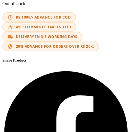
Out of stock
RS 1000/- ADVANCE FOR COD
4% ECOMMERCE TAX ON COD
DELIVERY IN 3-5 WORKING DAYS
20% ADVANCE FOR ORDERS OVER RS 20K.
Share Product