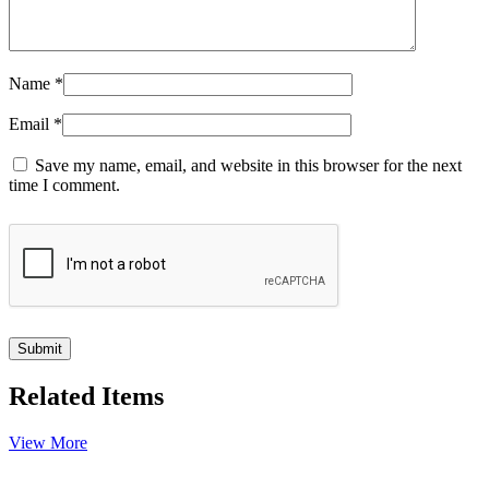
Name
*
Email
*
Save my name, email, and website in this browser for the next
time I comment.
Related Items
View More