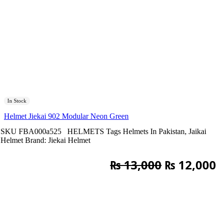
In Stock
Helmet Jiekai 902 Modular Neon Green
SKU
FBA000a525
HELMETS
Tags
Helmets In Pakistan
,
Jaikai
Helmet
Brand:
Jiekai Helmet
Original
₨
13,000
₨
12,000
price
was:
i
₨ 13,000.