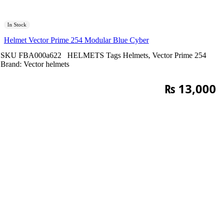
In Stock
Helmet Vector Prime 254 Modular Blue Cyber
SKU
FBA000a622
HELMETS
Tags
Helmets
,
Vector Prime 254
Brand:
Vector helmets
₨
13,000