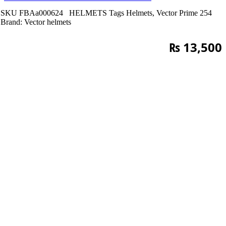
SKU
FBAa000624
HELMETS
Tags
Helmets
,
Vector Prime 254
Brand:
Vector helmets
₨
13,500