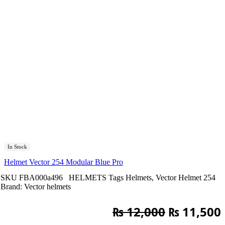
In Stock
Helmet Vector 254 Modular Blue Pro
SKU
FBA000a496
HELMETS
Tags
Helmets
,
Vector Helmet 254
Brand:
Vector helmets
Original
₨
12,000
₨
11,500