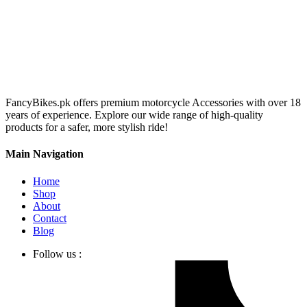
FancyBikes.pk offers premium motorcycle Accessories with over 18
years of experience. Explore our wide range of high-quality
products for a safer, more stylish ride!
Main Navigation
Home
Shop
About
Contact
Blog
Follow us :