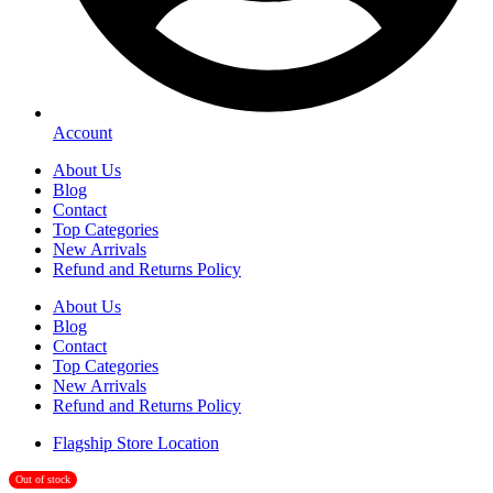
Account
About Us
Blog
Contact
Top Categories
New Arrivals
Refund and Returns Policy
About Us
Blog
Contact
Top Categories
New Arrivals
Refund and Returns Policy
Flagship Store Location
Out of stock