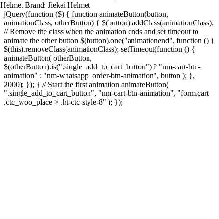
Helmet
Brand:
Jiekai Helmet
jQuery(function ($) { function animateButton(button,
animationClass, otherButton) { $(button).addClass(animationClass);
// Remove the class when the animation ends and set timeout to
animate the other button $(button).one("animationend", function () {
$(this).removeClass(animationClass); setTimeout(function () {
animateButton( otherButton,
$(otherButton).is(".single_add_to_cart_button") ? "nm-cart-btn-
animation" : "nm-whatsapp_order-btn-animation", button ); },
2000); }); } // Start the first animation animateButton(
".single_add_to_cart_button", "nm-cart-btn-animation", "form.cart
.ctc_woo_place > .ht-ctc-style-8" ); });