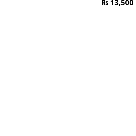
₨
13,500