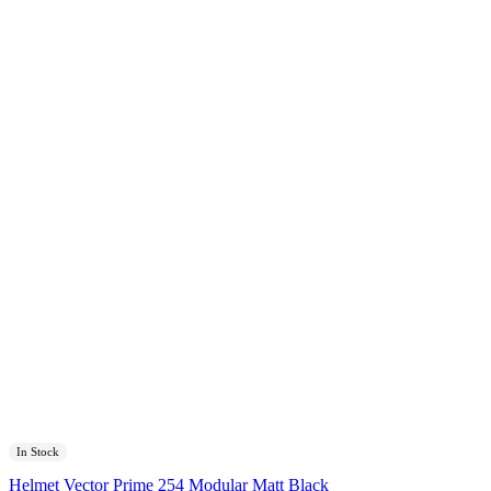
In Stock
Helmet Vector Prime 254 Modular Matt Black