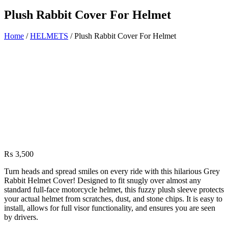
Plush Rabbit Cover For Helmet
Home
/
HELMETS
/ Plush Rabbit Cover For Helmet
₨
3,500
Turn heads and spread smiles on every ride with this hilarious Grey
Rabbit Helmet Cover! Designed to fit snugly over almost any
standard full-face motorcycle helmet, this fuzzy plush sleeve protects
your actual helmet from scratches, dust, and stone chips. It is easy to
install, allows for full visor functionality, and ensures you are seen
by drivers.