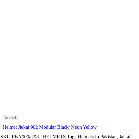
In Stock
Helmet Jiekai 902 Modular Black/ Neon Yellow
SKU
FBA000a298
HELMETS
Tags
Helmets In Pakistan
,
Jaikai