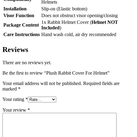
Helmets
Installation
Slip-on (Elastic bottom)
Visor Function
Does not obstruct visor opening/closing
1x Rabbit Helmet Cover (
Helmet NOT
Package Content
Included
)
Care Instructions
Hand wash cold, air dry recommended
Reviews
There are no reviews yet.
Be the first to review “Plush Rabbit Cover For Helmet”
Your email address will not be published.
Required fields are
marked
*
Your rating
*
Your review
*