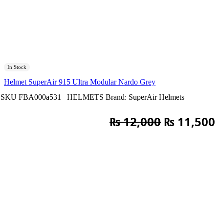
In Stock
Helmet SuperAir 915 Ultra Modular Nardo Grey
SKU
FBA000a531
HELMETS
Brand:
SuperAir Helmets
Original
₨
12,000
₨
11,500
price
was:
i
₨ 12,000.