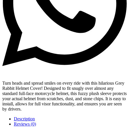
Turn heads and spread smiles on every ride with this hilarious Grey
Rabbit Helmet Cover! Designed to fit snugly over almost any
standard full-face motorcycle helmet, this fuzzy plush sleeve protects
your actual helmet from scratches, dust, and stone chips. It is easy to
install, allows for full visor functionality, and ensures you are seen
by drivers.
Description
Reviews (0)