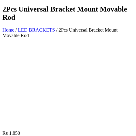
2Pcs Universal Bracket Mount Movable
Rod
Home
/
LED BRACKETS
/ 2Pcs Universal Bracket Mount
Movable Rod
₨
1,850