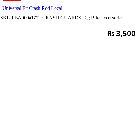
Universal Fit Crash Rod Local
SKU
FBA000a177
CRASH GUARDS
Tag
Bike accessories
₨
3,500