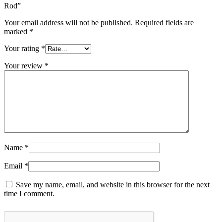
Rod”
Your email address will not be published.
Required fields are
marked
*
Your rating
*
Your review
*
Name
*
Email
*
Save my name, email, and website in this browser for the next
time I comment.