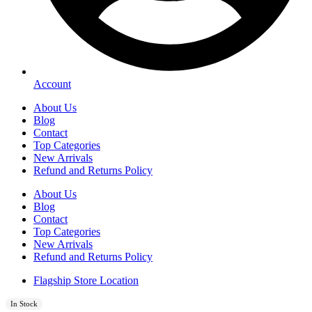
Account
About Us
Blog
Contact
Top Categories
New Arrivals
Refund and Returns Policy
About Us
Blog
Contact
Top Categories
New Arrivals
Refund and Returns Policy
Flagship Store Location
In Stock