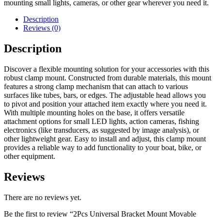
mounting small lights, cameras, or other gear wherever you need it.
Description
Reviews (0)
Description
Discover a flexible mounting solution for your accessories with this
robust clamp mount. Constructed from durable materials, this mount
features a strong clamp mechanism that can attach to various
surfaces like tubes, bars, or edges. The adjustable head allows you
to pivot and position your attached item exactly where you need it.
With multiple mounting holes on the base, it offers versatile
attachment options for small LED lights, action cameras, fishing
electronics (like transducers, as suggested by image analysis), or
other lightweight gear. Easy to install and adjust, this clamp mount
provides a reliable way to add functionality to your boat, bike, or
other equipment.
Reviews
There are no reviews yet.
Be the first to review “2Pcs Universal Bracket Mount Movable