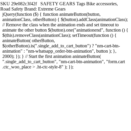
SKU
29e082c3f42f
SAFETY GEARS
Tags
Bike accessories
,
Road Safety
Brand:
Extreme Gears
jQuery(function ($) { function animateButton(button,
animationClass, otherButton) { $(button).addClass(animationClass);
// Remove the class when the animation ends and set timeout to
animate the other button $(button).one("animationend", function () {
$(this).removeClass(animationClass); setTimeout(function () {
animateButton( otherButton,
$(otherButton).is(".single_add_to_cart_button") ? "nm-cart-btn-
animation" : "nm-whatsapp_order-btn-animation", button ); },
2000); }); } // Start the first animation animateButton(
".single_add_to_cart_button", "nm-cart-btn-animation", "form.cart
.ctc_woo_place > .ht-ctc-style-8" ); });