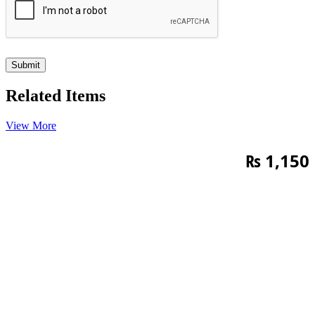
Related Items
View More
₨
1,150