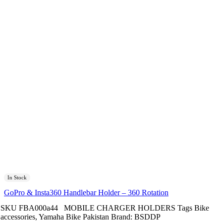
In Stock
GoPro & Insta360 Handlebar Holder – 360 Rotation
SKU
FBA000a44
MOBILE CHARGER HOLDERS
Tags
Bike
accessories
,
Yamaha Bike Pakistan
Brand:
BSDDP