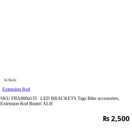
In Stock
Extension Rod
SKU
FBA000a135
LED BRACKETS
Tags
Bike accessories
,
Extension Rod
Brand:
ALH
₨
2,500