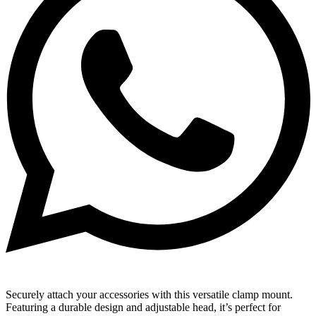
Securely attach your accessories with this versatile clamp mount.
Featuring a durable design and adjustable head, it’s perfect for