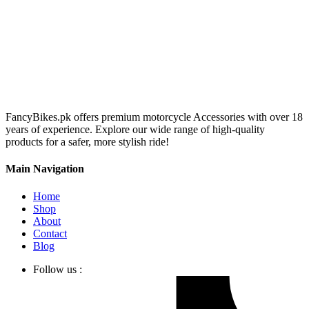
FancyBikes.pk offers premium motorcycle Accessories with over 18
years of experience. Explore our wide range of high-quality
products for a safer, more stylish ride!
Main Navigation
Home
Shop
About
Contact
Blog
Follow us :