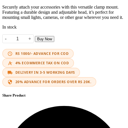
Securely attach your accessories with this versatile clamp mount.
Featuring a durable design and adjustable head, it’s perfect for
mounting small lights, cameras, or other gear wherever you need it.
In stock
-
+
Buy Now
2Pcs Universal Bracket Mount Movable Rod quantity
RS 1000/- ADVANCE FOR COD
4% ECOMMERCE TAX ON COD
DELIVERY IN 3-5 WORKING DAYS
20% ADVANCE FOR ORDERS OVER RS 20K.
Share Product