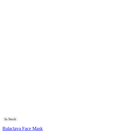
In Stock
Balaclava Face Mask