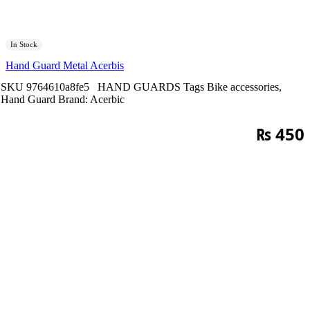
In Stock
Hand Guard Metal Acerbis
SKU
9764610a8fe5
HAND GUARDS
Tags
Bike accessories
,
Hand Guard
Brand:
Acerbic
₨
450