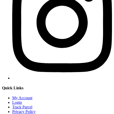
Quick Links
My Account
Login
Track Parcel
Privacy Policy