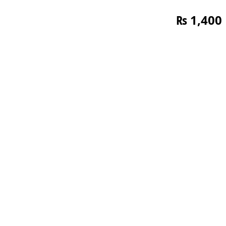
₨
1,400