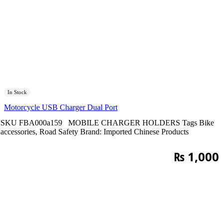
In Stock
Motorcycle USB Charger Dual Port
SKU
FBA000a159
MOBILE CHARGER HOLDERS
Tags
Bike
accessories
,
Road Safety
Brand:
Imported Chinese Products
₨
1,000