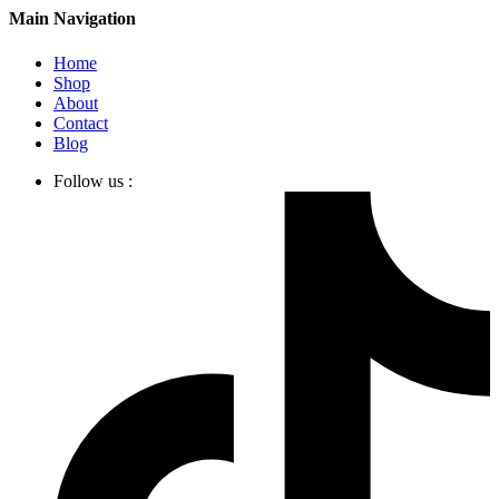
Main Navigation
Home
Shop
About
Contact
Blog
Follow us :