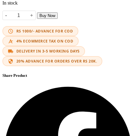
In stock
-
+
Buy Now
360 Rotating LED Bracket quantity
RS 1000/- ADVANCE FOR COD
4% ECOMMERCE TAX ON COD
DELIVERY IN 3-5 WORKING DAYS
20% ADVANCE FOR ORDERS OVER RS 20K.
Share Product