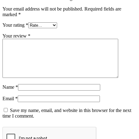
Your email address will not be published.
Required fields are
marked
*
Your rating
*
Your review
*
Name
*
Email
*
Save my name, email, and website in this browser for the next
time I comment.