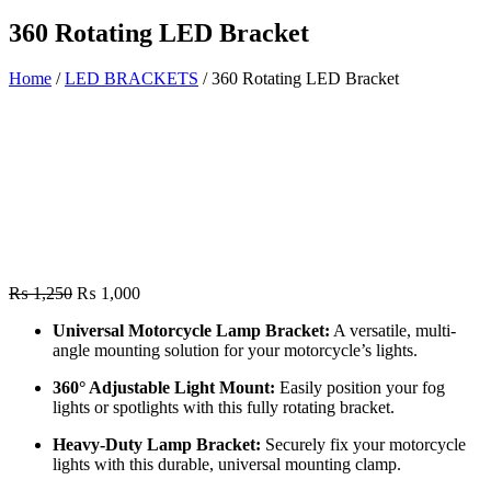
360 Rotating LED Bracket
Home
/
LED BRACKETS
/ 360 Rotating LED Bracket
Original
Current
₨
1,250
₨
1,000
price
price
Universal Motorcycle Lamp Bracket:
A versatile, multi-
was:
is:
angle mounting solution for your motorcycle’s lights.
₨ 1,250.
₨ 1,000.
360° Adjustable Light Mount:
Easily position your fog
lights or spotlights with this fully rotating bracket.
Heavy-Duty Lamp Bracket:
Securely fix your motorcycle
lights with this durable, universal mounting clamp.