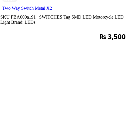
Two Way Switch Metal X2
SKU
FBA000a191
SWITCHES
Tag
SMD LED Motorcycle LED
Light
Brand:
LEDs
₨
3,500