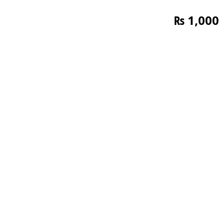
₨
1,000