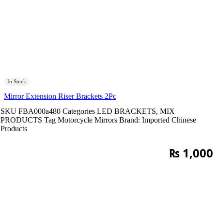
In Stock
Mirror Extension Riser Brackets 2Pc
SKU
FBA000a480
Categories
LED BRACKETS
,
MIX
PRODUCTS
Tag
Motorcycle Mirrors
Brand:
Imported Chinese
Products
₨
1,000