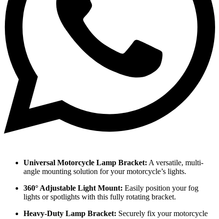
Universal Motorcycle Lamp Bracket:
A versatile, multi-
angle mounting solution for your motorcycle’s lights.
360° Adjustable Light Mount:
Easily position your fog
lights or spotlights with this fully rotating bracket.
Heavy-Duty Lamp Bracket:
Securely fix your motorcycle