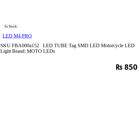
In Stock
LED M4 PRO
SKU
FBA000a152
LED TUBE
Tag
SMD LED Motorcycle LED
Light
Brand:
MOTO LEDs
₨
850