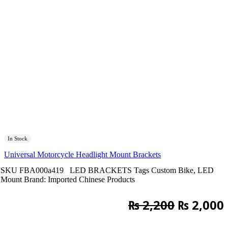
In Stock
Universal Motorcycle Headlight Mount Brackets
SKU
FBA000a419
LED BRACKETS
Tags
Custom Bike
,
LED
Mount
Brand:
Imported Chinese Products
Original
₨
2,200
₨
2,000
price