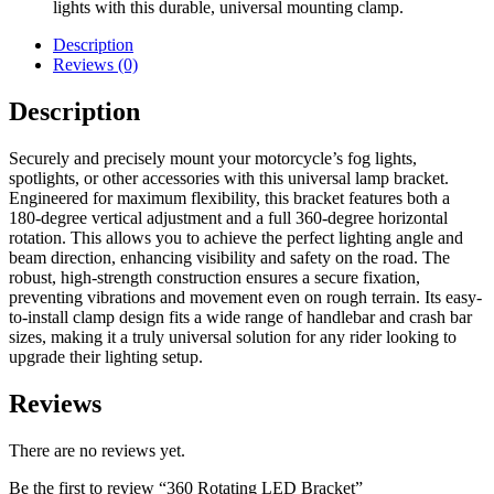
lights with this durable, universal mounting clamp.
Description
Reviews (0)
Description
Securely and precisely mount your motorcycle’s fog lights,
spotlights, or other accessories with this universal lamp bracket.
Engineered for maximum flexibility, this bracket features both a
180-degree vertical adjustment and a full 360-degree horizontal
rotation. This allows you to achieve the perfect lighting angle and
beam direction, enhancing visibility and safety on the road. The
robust, high-strength construction ensures a secure fixation,
preventing vibrations and movement even on rough terrain. Its easy-
to-install clamp design fits a wide range of handlebar and crash bar
sizes, making it a truly universal solution for any rider looking to
upgrade their lighting setup.
Reviews
There are no reviews yet.
Be the first to review “360 Rotating LED Bracket”