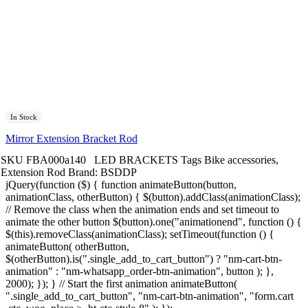
In Stock
Mirror Extension Bracket Rod
SKU
FBA000a140
LED BRACKETS
Tags
Bike accessories
,
Extension Rod
Brand:
BSDDP
jQuery(function ($) { function animateButton(button,
animationClass, otherButton) { $(button).addClass(animationClass);
// Remove the class when the animation ends and set timeout to
animate the other button $(button).one("animationend", function () {
$(this).removeClass(animationClass); setTimeout(function () {
animateButton( otherButton,
$(otherButton).is(".single_add_to_cart_button") ? "nm-cart-btn-
animation" : "nm-whatsapp_order-btn-animation", button ); },
2000); }); } // Start the first animation animateButton(
".single_add_to_cart_button", "nm-cart-btn-animation", "form.cart