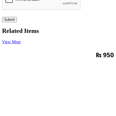
Related Items
View More
₨
950