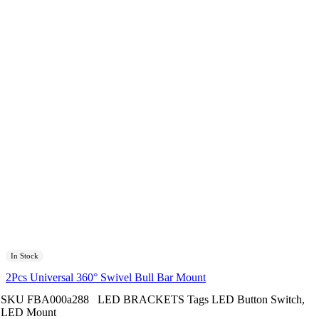
In Stock
2Pcs Universal 360° Swivel Bull Bar Mount
SKU
FBA000a288
LED BRACKETS
Tags
LED Button Switch
,
LED Mount