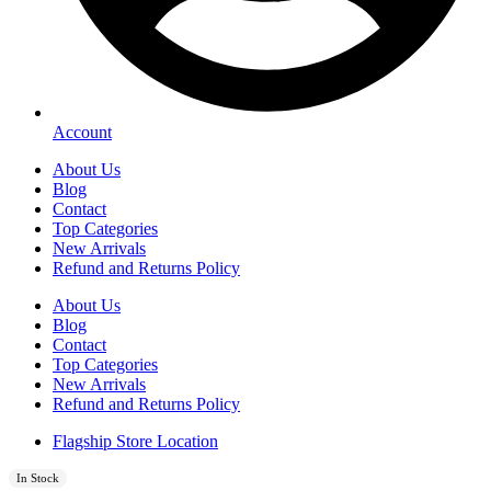
Account
About Us
Blog
Contact
Top Categories
New Arrivals
Refund and Returns Policy
About Us
Blog
Contact
Top Categories
New Arrivals
Refund and Returns Policy
Flagship Store Location
In Stock