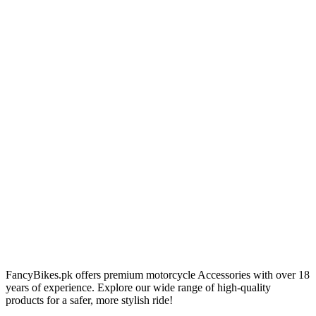
FancyBikes.pk offers premium motorcycle Accessories with over 18
years of experience. Explore our wide range of high-quality
products for a safer, more stylish ride!