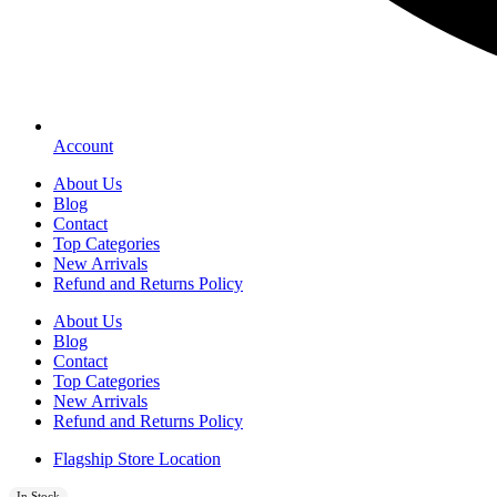
Account
About Us
Blog
Contact
Top Categories
New Arrivals
Refund and Returns Policy
About Us
Blog
Contact
Top Categories
New Arrivals
Refund and Returns Policy
Flagship Store Location
In Stock