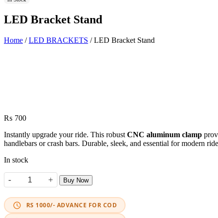
LED Bracket Stand
Home
/
LED BRACKETS
/ LED Bracket Stand
₨
700
Instantly upgrade your ride. This robust
CNC aluminum clamp
provi
handlebars or crash bars. Durable, sleek, and essential for modern ride
In stock
-
+
Buy Now
LED Bracket Stand quantity
RS 1000/- ADVANCE FOR COD