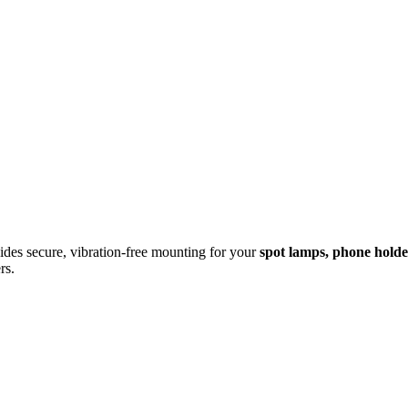
des secure, vibration-free mounting for your
spot lamps, phone hold
rs.