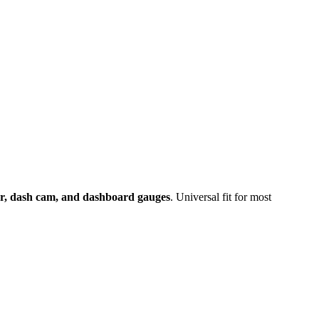
er, dash cam, and dashboard gauges
. Universal fit for most