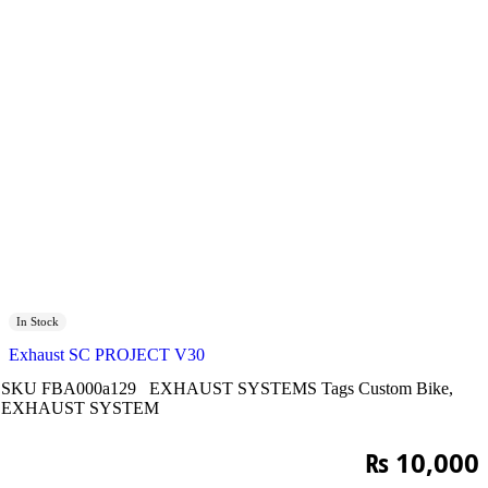
In Stock
Exhaust SC PROJECT V30
SKU
FBA000a129
EXHAUST SYSTEMS
Tags
Custom Bike
,
EXHAUST SYSTEM
₨
10,000