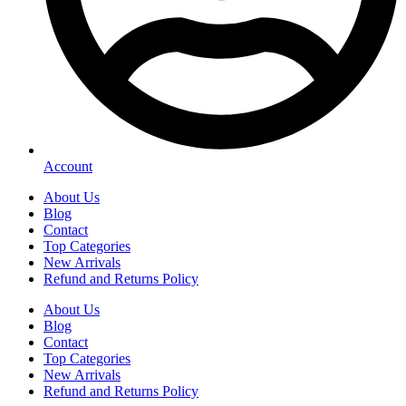
Account
About Us
Blog
Contact
Top Categories
New Arrivals
Refund and Returns Policy
About Us
Blog
Contact
Top Categories
New Arrivals
Refund and Returns Policy