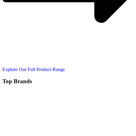
Explore Our Full Product Range
Top Brands