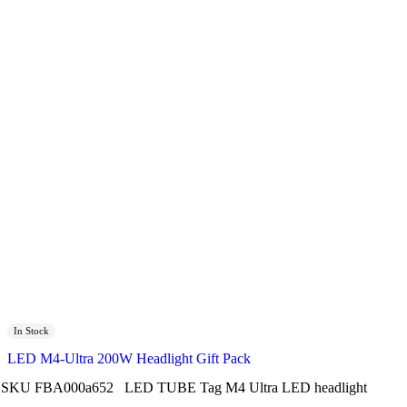
In Stock
LED M4-Ultra 200W Headlight Gift Pack
SKU
FBA000a652
LED TUBE
Tag
M4 Ultra LED headlight