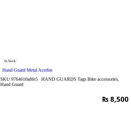
In Stock
Hand Guard Metal Acerbis
SKU
9764610a8fe5
HAND GUARDS
Tags
Bike accessories
,
Hand Guard
₨
8,500