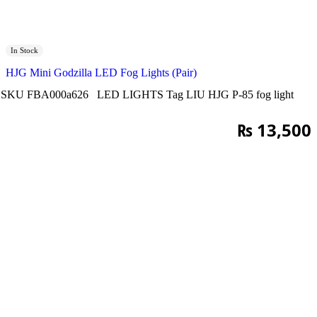
In Stock
HJG Mini Godzilla LED Fog Lights (Pair)
SKU
FBA000a626
LED LIGHTS
Tag
LIU HJG P-85 fog light
₨
13,500