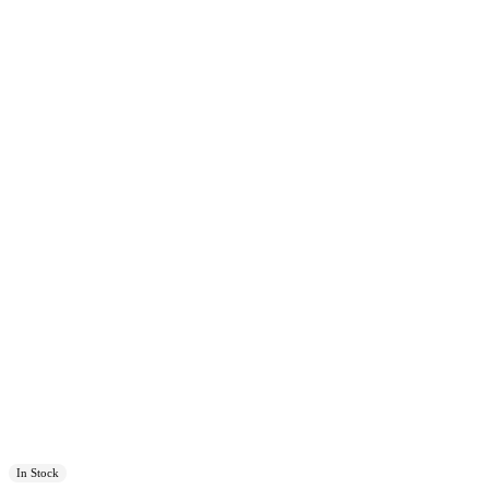
In Stock