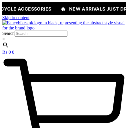
🔥
ESSORIES
NEW ARRIVALS JUST DROPPED — S
Skip to content
Search
×
₨
0
0