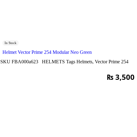
In Stock
Helmet Vector Prime 254 Modular Neo Green
SKU
FBA000a623
HELMETS
Tags
Helmets
,
Vector Prime 254
₨
3,500