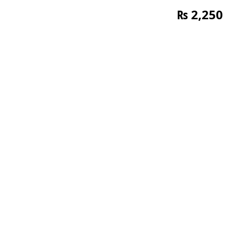
₨
2,250