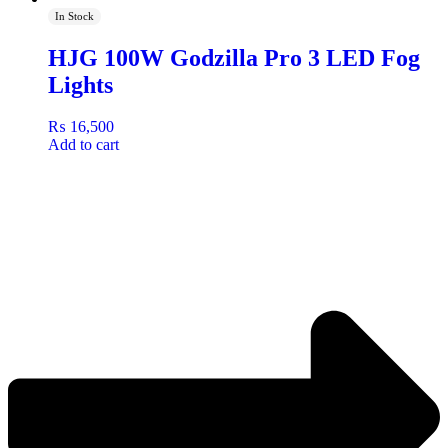
In Stock
HJG 100W Godzilla Pro 3 LED Fog
Lights
₨
16,500
Add to cart