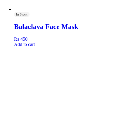
In Stock
Balaclava Face Mask
₨
450
Add to cart