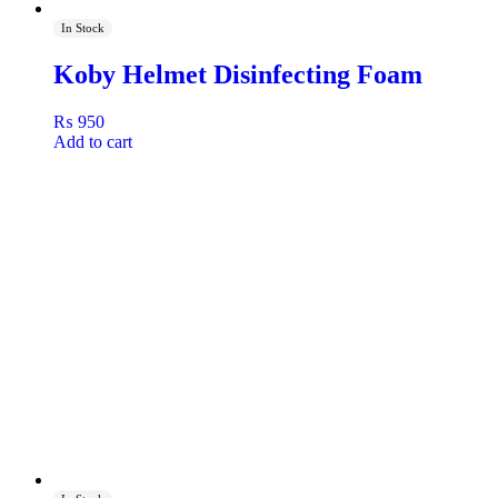
In Stock
Koby Helmet Disinfecting Foam
₨
950
Add to cart