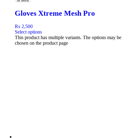
In Stock
Gloves Xtreme Mesh Pro
₨
2,500
Select options
This product has multiple variants. The options may be
chosen on the product page