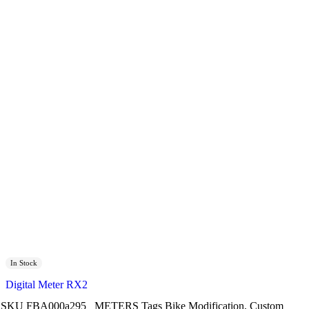
In Stock
Digital Meter RX2
SKU
FBA000a295
METERS
Tags
Bike Modification
,
Custom