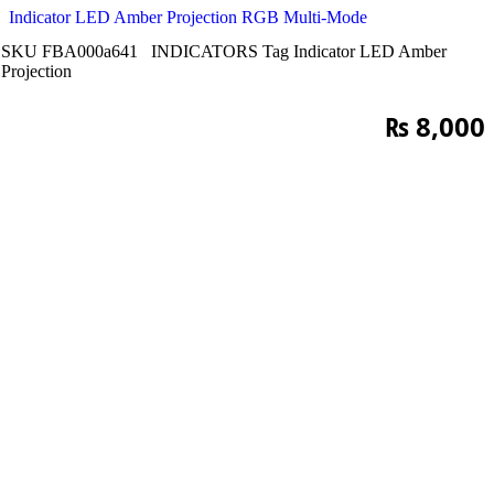
Indicator LED Amber Projection RGB Multi-Mode
SKU
FBA000a641
INDICATORS
Tag
Indicator LED Amber
Projection
₨
8,000