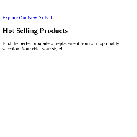
Explore Our New Arrival
Hot Selling Products
Find the perfect upgrade or replacement from our top-quality
selection. Your ride, your style!