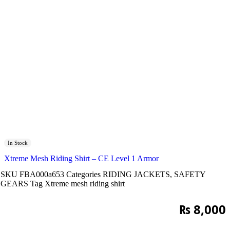
In Stock
Xtreme Mesh Riding Shirt – CE Level 1 Armor
SKU
FBA000a653
Categories
RIDING JACKETS
,
SAFETY
GEARS
Tag
Xtreme mesh riding shirt
₨
8,000