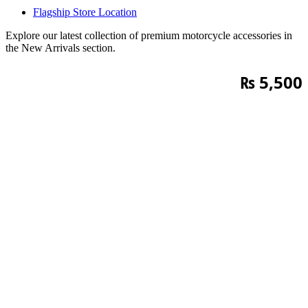
Flagship Store Location
Explore our latest collection of premium motorcycle accessories in
the New Arrivals section.
₨
5,500