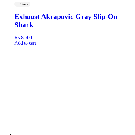
In Stock
Exhaust Akrapovic Gray Slip-On
Shark
₨
8,500
Add to cart