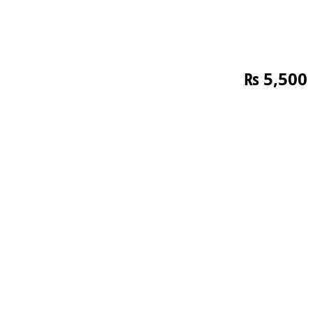
₨
5,500