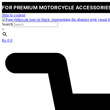
MIUM MOTORCYCLE ACCESSORIES
🔥
NE
Skip to content
Search
×
₨
0
0