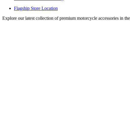
Flagship Store Location
Explore our latest collection of premium motorcycle accessories in th