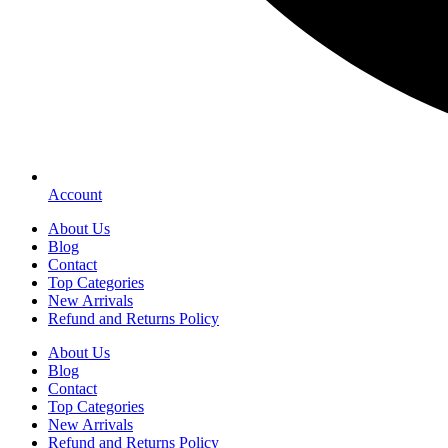
Account
About Us
Blog
Contact
Top Categories
New Arrivals
Refund and Returns Policy
About Us
Blog
Contact
Top Categories
New Arrivals
Refund and Returns Policy