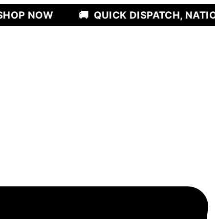
🚚
QUICK DISPATCH, NATIONWIDE DEL