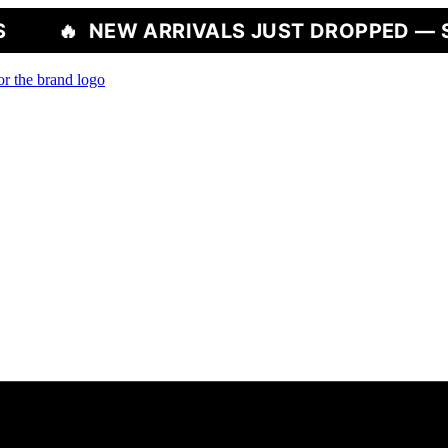
W ARRIVALS JUST DROPPED — SHOP NOW