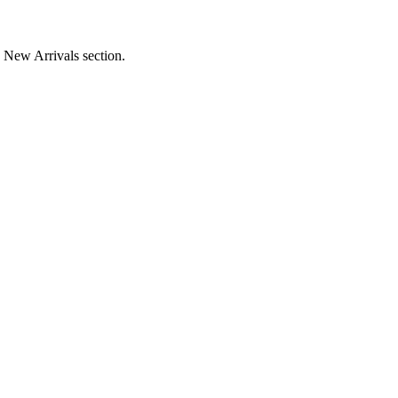
e New Arrivals section.