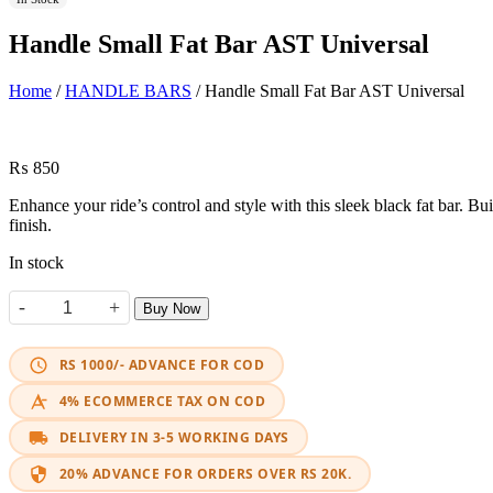
Handle Small Fat Bar AST Universal
Home
/
HANDLE BARS
/ Handle Small Fat Bar AST Universal
₨
850
Enhance your ride’s control and style with this sleek black fat bar. Bui
finish.
In stock
-
+
Buy Now
Handle Small Fat Bar AST Universal quantity
RS 1000/- ADVANCE FOR COD
4% ECOMMERCE TAX ON COD
DELIVERY IN 3-5 WORKING DAYS
20% ADVANCE FOR ORDERS OVER RS 20K.