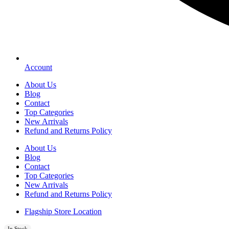
Account
About Us
Blog
Contact
Top Categories
New Arrivals
Refund and Returns Policy
About Us
Blog
Contact
Top Categories
New Arrivals
Refund and Returns Policy
Flagship Store Location
In Stock