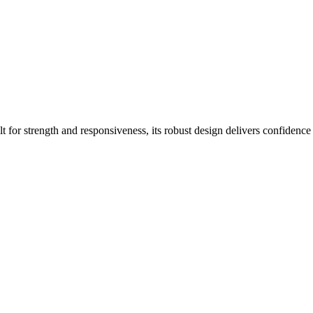
lt for strength and responsiveness, its robust design delivers confidence