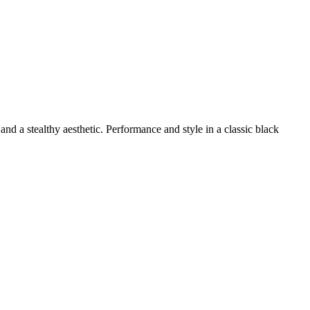
 and a stealthy aesthetic. Performance and style in a classic black