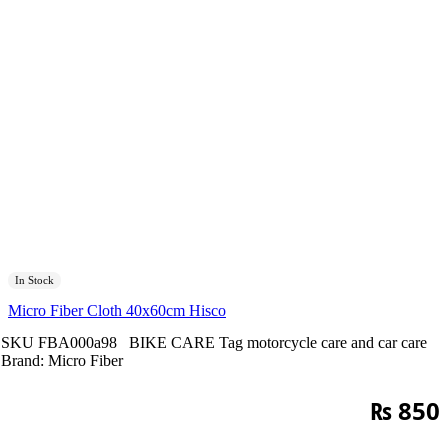
In Stock
Micro Fiber Cloth 40x60cm Hisco
SKU
FBA000a98
BIKE CARE
Tag
motorcycle care and car care
Brand:
Micro Fiber
₨
850