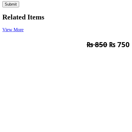
Related Items
View More
Origin
₨
850
₨
750
price
was:
i
₨ 850.