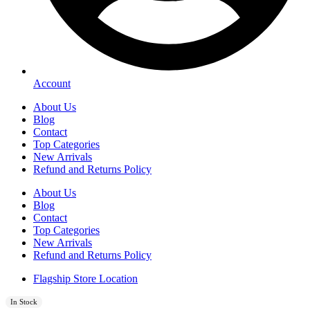
Account
About Us
Blog
Contact
Top Categories
New Arrivals
Refund and Returns Policy
About Us
Blog
Contact
Top Categories
New Arrivals
Refund and Returns Policy
Flagship Store Location
In Stock