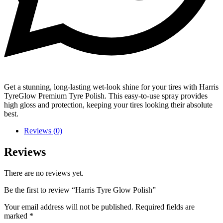
Get a stunning, long-lasting wet-look shine for your tires with Harris
TyreGlow Premium Tyre Polish. This easy-to-use spray provides
high gloss and protection, keeping your tires looking their absolute
best.
Reviews (0)
Reviews
There are no reviews yet.
Be the first to review “Harris Tyre Glow Polish”
Your email address will not be published.
Required fields are
marked
*