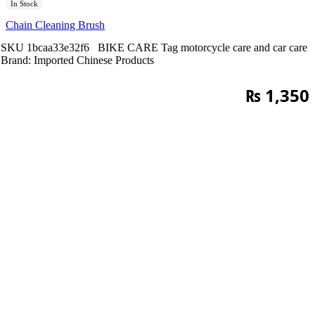
In Stock
Chain Cleaning Brush
SKU
1bcaa33e32f6
BIKE CARE
Tag
motorcycle care and car care
Brand:
Imported Chinese Products
₨
1,350