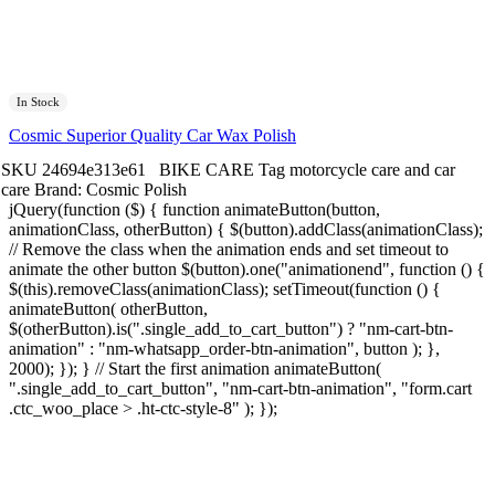
In Stock
Cosmic Superior Quality Car Wax Polish
SKU
24694e313e61
BIKE CARE
Tag
motorcycle care and car
care
Brand:
Cosmic Polish
jQuery(function ($) { function animateButton(button,
animationClass, otherButton) { $(button).addClass(animationClass);
// Remove the class when the animation ends and set timeout to
animate the other button $(button).one("animationend", function () {
$(this).removeClass(animationClass); setTimeout(function () {
animateButton( otherButton,
$(otherButton).is(".single_add_to_cart_button") ? "nm-cart-btn-
animation" : "nm-whatsapp_order-btn-animation", button ); },
2000); }); } // Start the first animation animateButton(
".single_add_to_cart_button", "nm-cart-btn-animation", "form.cart
.ctc_woo_place > .ht-ctc-style-8" ); });