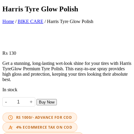
Harris Tyre Glow Polish
Home
/
BIKE CARE
/ Harris Tyre Glow Polish
₨
130
Get a stunning, long-lasting wet-look shine for your tires with Harris
TyreGlow Premium Tyre Polish. This easy-to-use spray provides
high gloss and protection, keeping your tires looking their absolute
best.
In stock
-
+
Buy Now
Harris Tyre Glow Polish quantity
RS 1000/- ADVANCE FOR COD
4% ECOMMERCE TAX ON COD