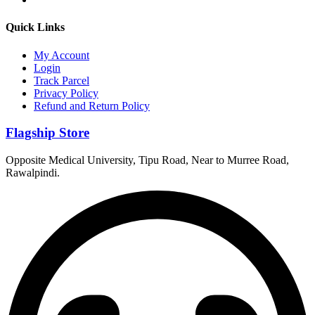
Quick Links
My Account
Login
Track Parcel
Privacy Policy
Refund and Return Policy
Flagship Store
Opposite Medical University, Tipu Road, Near to Murree Road,
Rawalpindi.