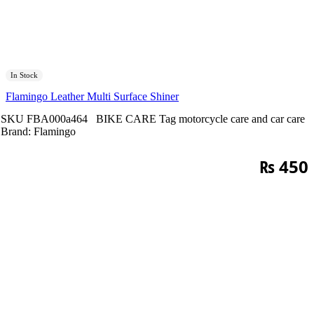
In Stock
Flamingo Leather Multi Surface Shiner
SKU
FBA000a464
BIKE CARE
Tag
motorcycle care and car care
Brand:
Flamingo
₨
450