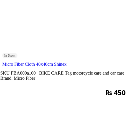
In Stock
Micro Fiber Cloth 40x40cm Shinex
SKU
FBA000a100
BIKE CARE
Tag
motorcycle care and car care
Brand:
Micro Fiber
₨
450