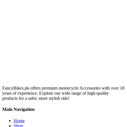
FancyBikes.pk offers premium motorcycle Accessories with over 18
years of experience. Explore our wide range of high-quality
products for a safer, more stylish ride!
Main Navigation
Home
Shop