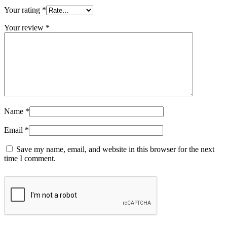
Your rating
*
Your review
*
Name
*
Email
*
Save my name, email, and website in this browser for the next
time I comment.