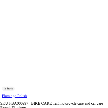
In Stock
Flamingo Polish
SKU
FBA000a97
BIKE CARE
Tag
motorcycle care and car care
Brand:
Flamingo