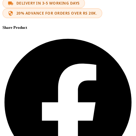
DELIVERY IN 3-5 WORKING DAYS
20% ADVANCE FOR ORDERS OVER RS 20K.
Share Product