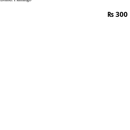
₨
300