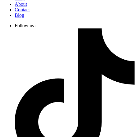
About
Contact
Blog
Follow us :