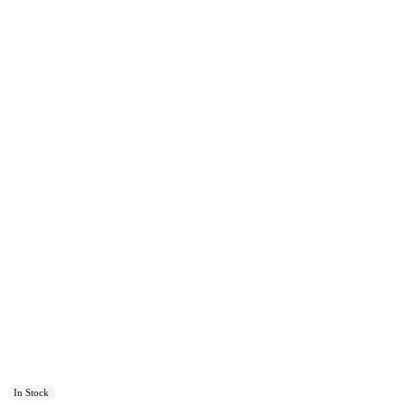
In Stock