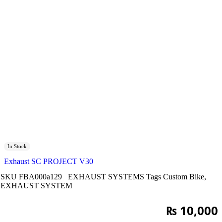
In Stock
Exhaust SC PROJECT V30
SKU
FBA000a129
EXHAUST SYSTEMS
Tags
Custom Bike
,
EXHAUST SYSTEM
₨
10,000