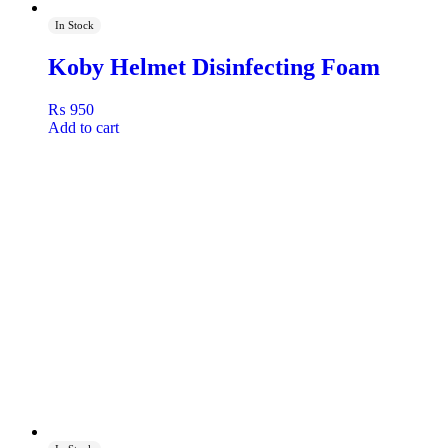
In Stock
Koby Helmet Disinfecting Foam
₨
950
Add to cart