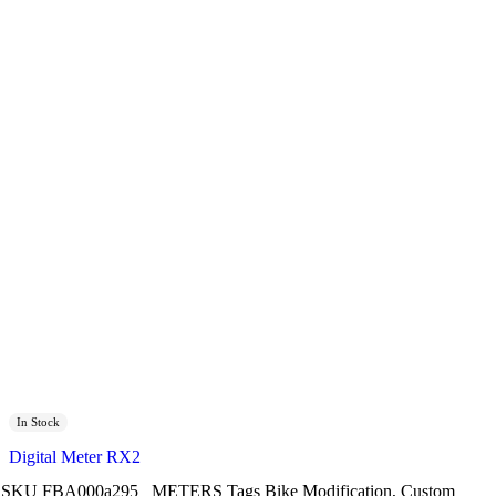
In Stock
Digital Meter RX2
SKU
FBA000a295
METERS
Tags
Bike Modification
,
Custom