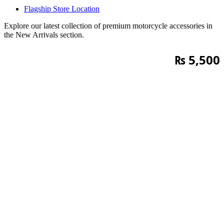
Flagship Store Location
Explore our latest collection of premium motorcycle accessories in
the New Arrivals section.
₨
5,500