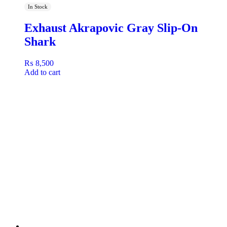
In Stock
Exhaust Akrapovic Gray Slip-On
Shark
₨
8,500
Add to cart