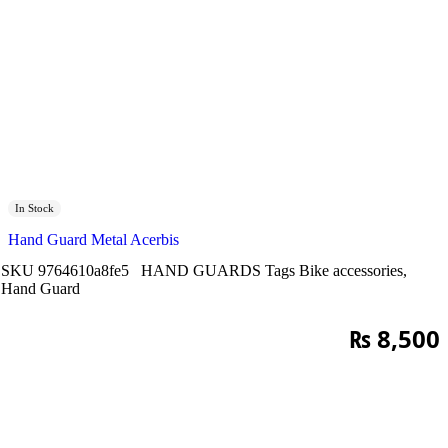
In Stock
Hand Guard Metal Acerbis
SKU
9764610a8fe5
HAND GUARDS
Tags
Bike accessories
,
Hand Guard
₨
8,500