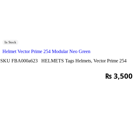
In Stock
Helmet Vector Prime 254 Modular Neo Green
SKU
FBA000a623
HELMETS
Tags
Helmets
,
Vector Prime 254
₨
3,500