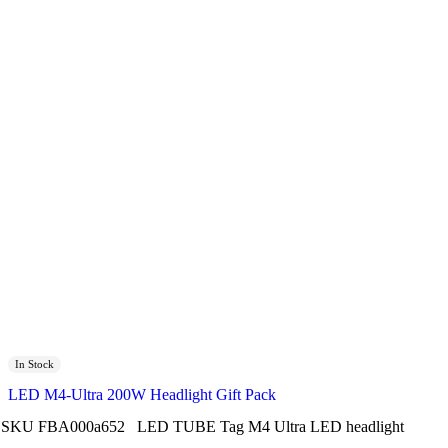
In Stock
LED M4-Ultra 200W Headlight Gift Pack
SKU
FBA000a652
LED TUBE
Tag
M4 Ultra LED headlight