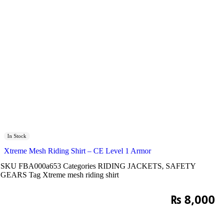
In Stock
Xtreme Mesh Riding Shirt – CE Level 1 Armor
SKU
FBA000a653
Categories
RIDING JACKETS
,
SAFETY
GEARS
Tag
Xtreme mesh riding shirt
₨
8,000