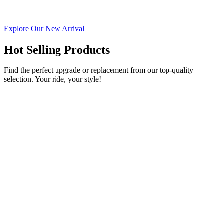
Explore Our New Arrival
Hot Selling Products
Find the perfect upgrade or replacement from our top-quality
selection. Your ride, your style!