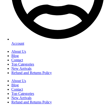
Account
About Us
Blog
Contact
Top Categories
New Arrivals
Refund and Returns Policy
About Us
Blog
Contact
Top Categories
New Arrivals
Refund and Returns Policy