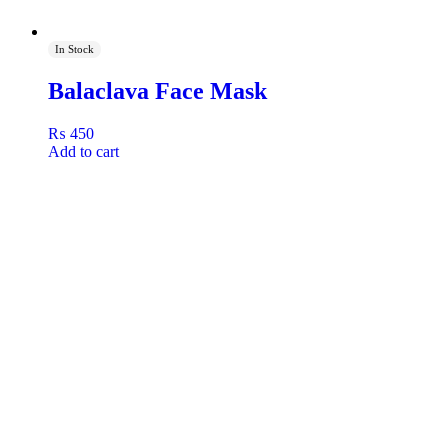
In Stock
Balaclava Face Mask
₨
450
Add to cart