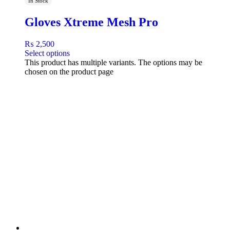
In Stock
Gloves Xtreme Mesh Pro
₨
2,500
Select options
This product has multiple variants. The options may be
chosen on the product page