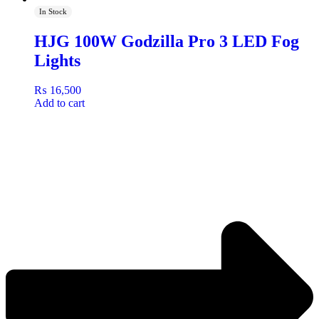
In Stock
HJG 100W Godzilla Pro 3 LED Fog
Lights
₨
16,500
Add to cart