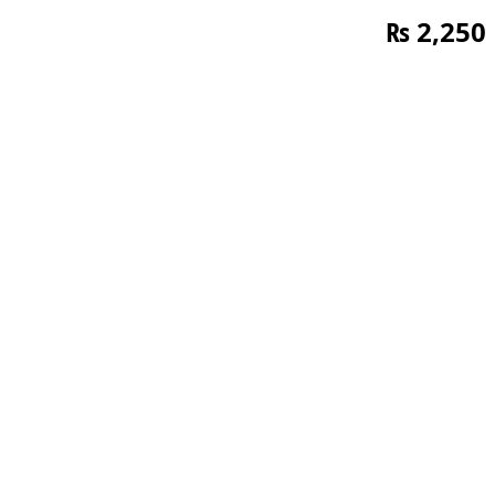
₨
2,250