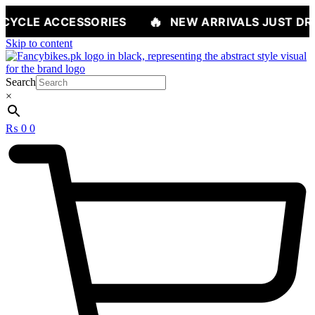
🔥
ESSORIES
NEW ARRIVALS JUST DROPPED — S
Skip to content
Search
×
₨
0
0