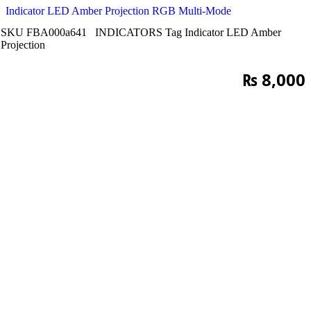
Indicator LED Amber Projection RGB Multi-Mode
SKU
FBA000a641
INDICATORS
Tag
Indicator LED Amber
Projection
₨
8,000