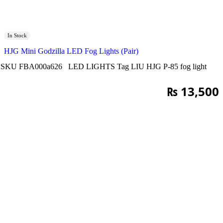
In Stock
HJG Mini Godzilla LED Fog Lights (Pair)
SKU
FBA000a626
LED LIGHTS
Tag
LIU HJG P-85 fog light
₨
13,500