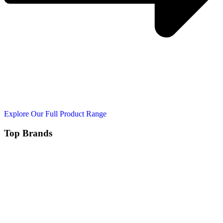
Explore Our Full Product Range
Top Brands