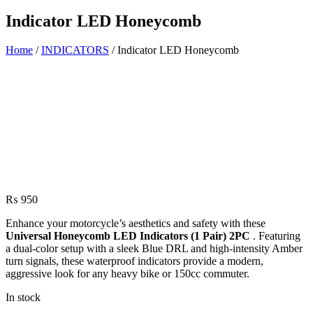
Indicator LED Honeycomb
Home
/
INDICATORS
/ Indicator LED Honeycomb
₨
950
Enhance your motorcycle’s aesthetics and safety with these
Universal Honeycomb LED Indicators (1 Pair) 2PC
. Featuring
a dual-color setup with a sleek Blue DRL and high-intensity Amber
turn signals, these waterproof indicators provide a modern,
aggressive look for any heavy bike or 150cc commuter.
In stock