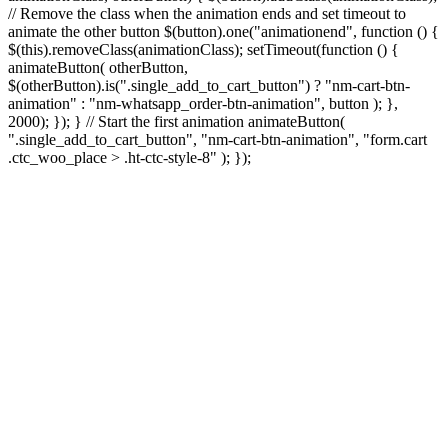
// Remove the class when the animation ends and set timeout to
animate the other button $(button).one("animationend", function () {
$(this).removeClass(animationClass); setTimeout(function () {
animateButton( otherButton,
$(otherButton).is(".single_add_to_cart_button") ? "nm-cart-btn-
animation" : "nm-whatsapp_order-btn-animation", button ); },
2000); }); } // Start the first animation animateButton(
".single_add_to_cart_button", "nm-cart-btn-animation", "form.cart
.ctc_woo_place > .ht-ctc-style-8" ); });