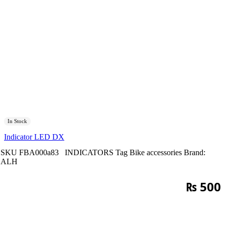
In Stock
Indicator LED DX
SKU
FBA000a83
INDICATORS
Tag
Bike accessories
Brand:
ALH
₨
500