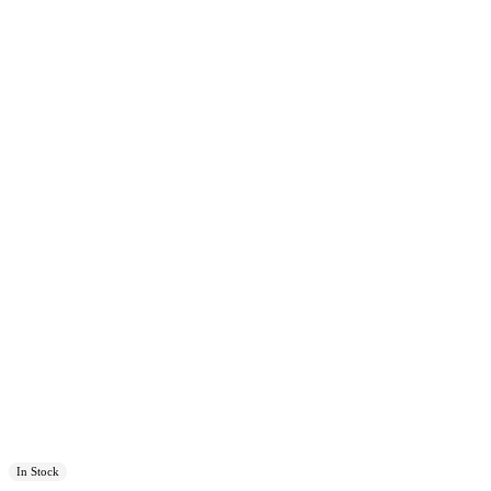
In Stock