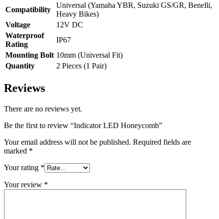
Universal (Yamaha YBR, Suzuki GS/GR, Benelli,
Compatibility
Heavy Bikes)
Voltage
12V DC
Waterproof
IP67
Rating
Mounting Bolt
10mm (Universal Fit)
Quantity
2 Pieces (1 Pair)
Reviews
There are no reviews yet.
Be the first to review “Indicator LED Honeycomb”
Your email address will not be published.
Required fields are
marked
*
Your rating
*
Your review
*