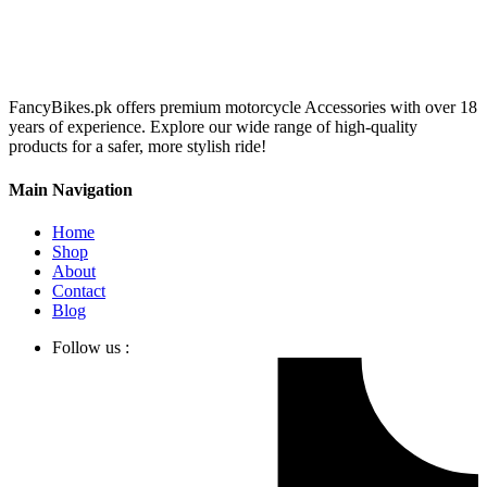
FancyBikes.pk offers premium motorcycle Accessories with over 18
years of experience. Explore our wide range of high-quality
products for a safer, more stylish ride!
Main Navigation
Home
Shop
About
Contact
Blog
Follow us :