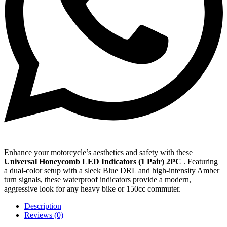
Enhance your motorcycle’s aesthetics and safety with these
Universal Honeycomb LED Indicators (1 Pair) 2PC
. Featuring
a dual-color setup with a sleek Blue DRL and high-intensity Amber
turn signals, these waterproof indicators provide a modern,
aggressive look for any heavy bike or 150cc commuter.
Description
Reviews (0)