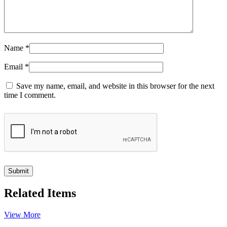
Name
*
Email
*
Save my name, email, and website in this browser for the next
time I comment.
Related Items
View More