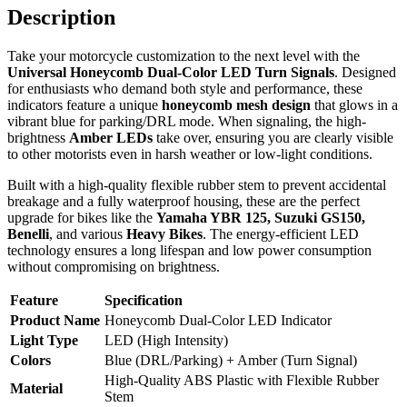
Description
Take your motorcycle customization to the next level with the
Universal Honeycomb Dual-Color LED Turn Signals
. Designed
for enthusiasts who demand both style and performance, these
indicators feature a unique
honeycomb mesh design
that glows in a
vibrant blue for parking/DRL mode. When signaling, the high-
brightness
Amber LEDs
take over, ensuring you are clearly visible
to other motorists even in harsh weather or low-light conditions.
Built with a high-quality flexible rubber stem to prevent accidental
breakage and a fully waterproof housing, these are the perfect
upgrade for bikes like the
Yamaha YBR 125, Suzuki GS150,
Benelli
, and various
Heavy Bikes
. The energy-efficient LED
technology ensures a long lifespan and low power consumption
without compromising on brightness.
Feature
Specification
Product Name
Honeycomb Dual-Color LED Indicator
Light Type
LED (High Intensity)
Colors
Blue (DRL/Parking) + Amber (Turn Signal)
High-Quality ABS Plastic with Flexible Rubber
Material
Stem