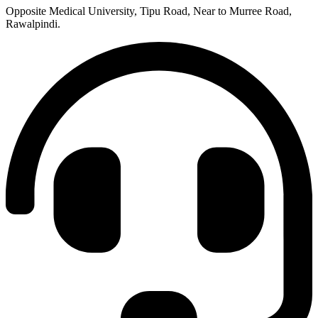
Opposite Medical University, Tipu Road, Near to Murree Road,
Rawalpindi.