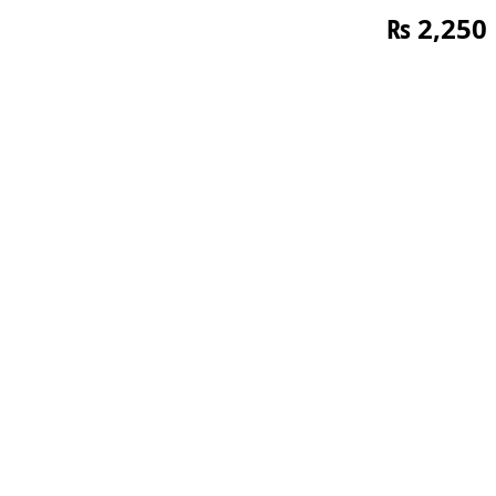
₨
2,250