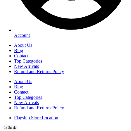
Account
About Us
Blog
Contact
Top Categories
New Arrivals
Refund and Returns Policy
About Us
Blog
Contact
Top Categories
New Arrivals
Refund and Returns Policy
Flagship Store Location
In Stock