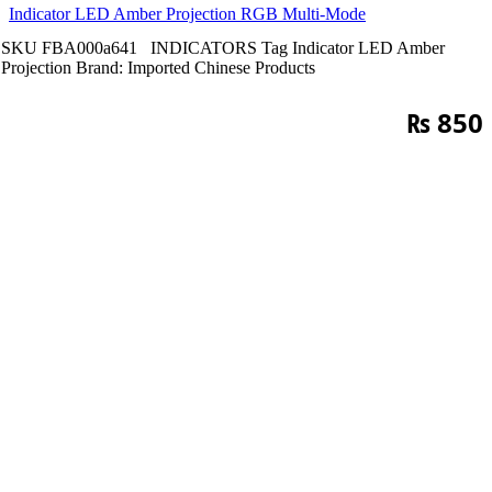
Indicator LED Amber Projection RGB Multi-Mode
SKU
FBA000a641
INDICATORS
Tag
Indicator LED Amber
Projection
Brand:
Imported Chinese Products
₨
850