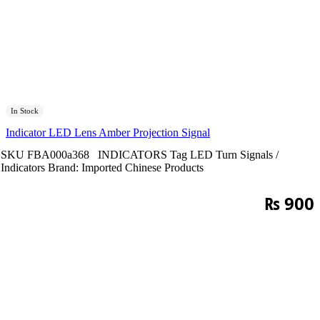
In Stock
Indicator LED Lens Amber Projection Signal
SKU
FBA000a368
INDICATORS
Tag
LED Turn Signals /
Indicators
Brand:
Imported Chinese Products
₨
900