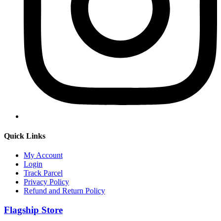
Quick Links
My Account
Login
Track Parcel
Privacy Policy
Refund and Return Policy
Flagship Store