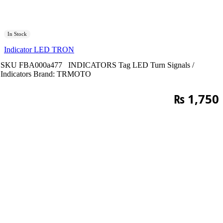
In Stock
Indicator LED TRON
SKU
FBA000a477
INDICATORS
Tag
LED Turn Signals /
Indicators
Brand:
TRMOTO
₨
1,750