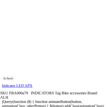
In Stock
Indicator LED APX
SKU
FBA000a79
INDICATORS
Tag
Bike accessories
Brand:
ALH
jQuery(function ($) { function animateButton(button,
animationClass, otherButton) { $(button).addClass(animationClass);