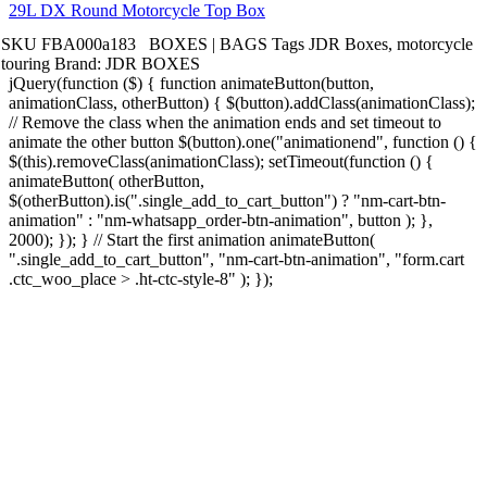
29L DX Round Motorcycle Top Box
SKU
FBA000a183
BOXES | BAGS
Tags
JDR Boxes
,
motorcycle
touring
Brand:
JDR BOXES
jQuery(function ($) { function animateButton(button,
animationClass, otherButton) { $(button).addClass(animationClass);
// Remove the class when the animation ends and set timeout to
animate the other button $(button).one("animationend", function () {
$(this).removeClass(animationClass); setTimeout(function () {
animateButton( otherButton,
$(otherButton).is(".single_add_to_cart_button") ? "nm-cart-btn-
animation" : "nm-whatsapp_order-btn-animation", button ); },
2000); }); } // Start the first animation animateButton(
".single_add_to_cart_button", "nm-cart-btn-animation", "form.cart
.ctc_woo_place > .ht-ctc-style-8" ); });