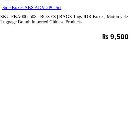
Side Boxes ABS ADV-2PC Set
SKU
FBA000a508
BOXES | BAGS
Tags
JDR Boxes
,
Motorcycle
Luggage
Brand:
Imported Chinese Products
₨
9,500