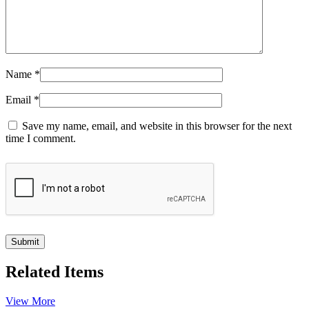
Name
*
Email
*
Save my name, email, and website in this browser for the next
time I comment.
Related Items
View More