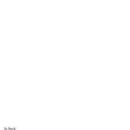
In Stock