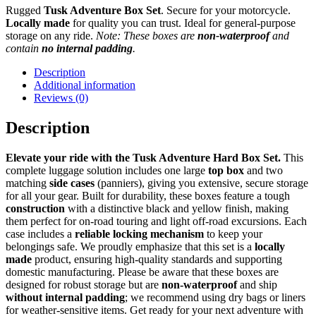
Rugged
Tusk Adventure Box Set
. Secure for your motorcycle.
Locally made
for quality you can trust. Ideal for general-purpose
storage on any ride.
Note: These boxes are
non-waterproof
and
contain
no internal padding
.
Description
Additional information
Reviews (0)
Description
Elevate your ride with the Tusk Adventure Hard Box Set.
This
complete luggage solution includes one large
top box
and two
matching
side cases
(panniers), giving you extensive, secure storage
for all your gear. Built for durability, these boxes feature a tough
construction
with a distinctive black and yellow finish, making
them perfect for on-road touring and light off-road excursions. Each
case includes a
reliable locking mechanism
to keep your
belongings safe. We proudly emphasize that this set is a
locally
made
product, ensuring high-quality standards and supporting
domestic manufacturing. Please be aware that these boxes are
designed for robust storage but are
non-waterproof
and ship
without internal padding
; we recommend using dry bags or liners
for weather-sensitive items. Get ready for your next adventure with