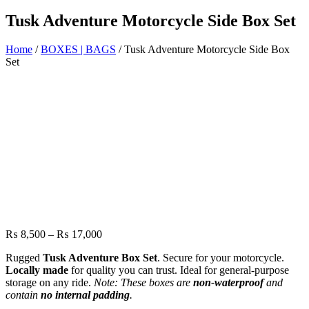
Tusk Adventure Motorcycle Side Box Set
Home
/
BOXES | BAGS
/ Tusk Adventure Motorcycle Side Box
Set
Price
₨
8,500
–
₨
17,000
range:
Rugged
Tusk Adventure Box Set
. Secure for your motorcycle.
₨ 8,500
Locally made
for quality you can trust. Ideal for general-purpose
through
storage on any ride.
Note: These boxes are
non-waterproof
and
₨ 17,000
contain
no internal padding
.