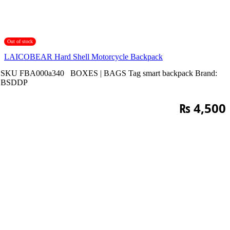
Out of stock
LAICOBEAR Hard Shell Motorcycle Backpack
SKU
FBA000a340
BOXES | BAGS
Tag
smart backpack
Brand:
BSDDP
₨
4,500