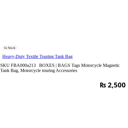
In Stock
Heavy-Duty Textile Touring Tank Bag
SKU
FBA000a213
BOXES | BAGS
Tags
Motorcycle Magnetic
Tank Bag
,
Motorcycle touring Accessories
₨
2,500