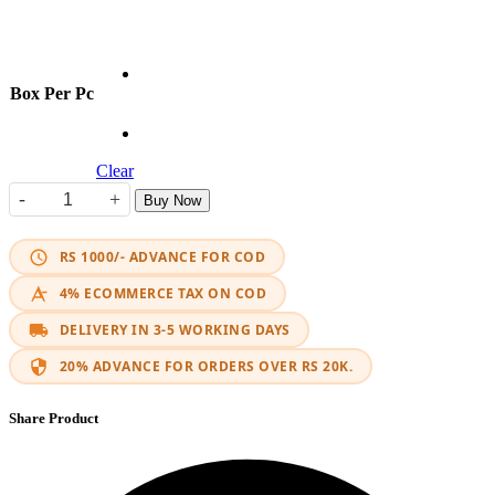
Box Per Pc
Clear
-
+
Buy Now
Tusk Adventure Motorcycle Side Box Set quantity
RS 1000/- ADVANCE FOR COD
4% ECOMMERCE TAX ON COD
DELIVERY IN 3-5 WORKING DAYS
20% ADVANCE FOR ORDERS OVER RS 20K.
Share Product