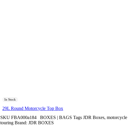
In Stock
29L Round Motorcycle Top Box
SKU
FBA000a184
BOXES | BAGS
Tags
JDR Boxes
,
motorcycle
touring
Brand:
JDR BOXES