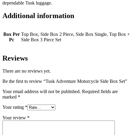
dependable Tusk luggage.
Additional information
Box Per
Top Box, Side Box 2 Piece, Side Box Single, Top Box +
Pc
Side Box 3 Piece Set
Reviews
There are no reviews yet.
Be the first to review “Tusk Adventure Motorcycle Side Box Set”
Your email address will not be published.
Required fields are
marked
*
Your rating
*
Your review
*