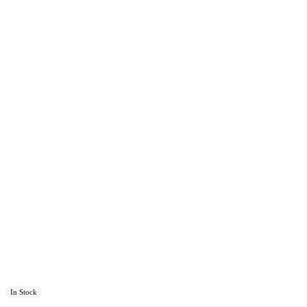
In Stock