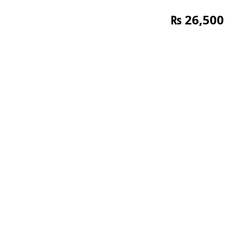
₨
26,500