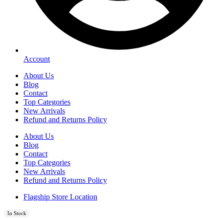
Account
About Us
Blog
Contact
Top Categories
New Arrivals
Refund and Returns Policy
About Us
Blog
Contact
Top Categories
New Arrivals
Refund and Returns Policy
Flagship Store Location
In Stock