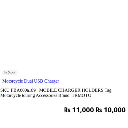
In Stock
Motorcycle Dual USB Charger
SKU
FBA000a189
MOBILE CHARGER HOLDERS
Tag
Motorcycle touring Accessories
Brand:
TRMOTO
Original
₨
11,000
₨
10,000
price