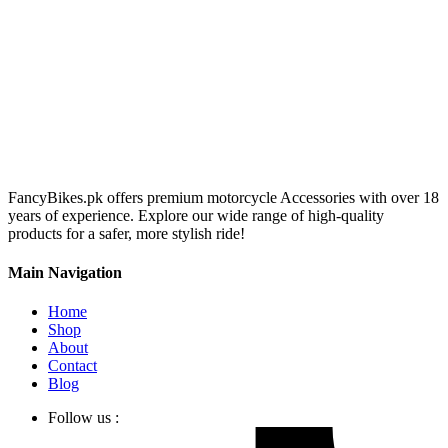
FancyBikes.pk offers premium motorcycle Accessories with over 18
years of experience. Explore our wide range of high-quality
products for a safer, more stylish ride!
Main Navigation
Home
Shop
About
Contact
Blog
Follow us :