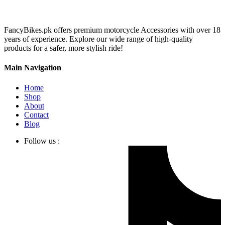
FancyBikes.pk offers premium motorcycle Accessories with over 18
years of experience. Explore our wide range of high-quality
products for a safer, more stylish ride!
Main Navigation
Home
Shop
About
Contact
Blog
Follow us :