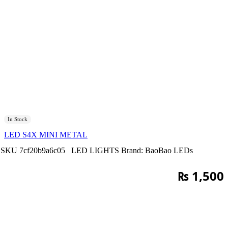
In Stock
LED S4X MINI METAL
SKU
7cf20b9a6c05
LED LIGHTS
Brand:
BaoBao LEDs
₨
1,500