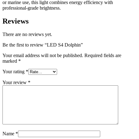
or marine use, this light combines energy efficiency with
professional-grade brightness.
Reviews
There are no reviews yet.
Be the first to review “LED S4 Dolphin”
Your email address will not be published.
Required fields are
marked
*
Your rating
*
Your review
*
Name
*