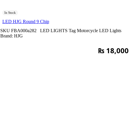
In Stock
LED HJG Round 9 Chip
SKU
FBA000a282
LED LIGHTS
Tag
Motorcycle LED Lights
Brand:
HJG
₨
18,000