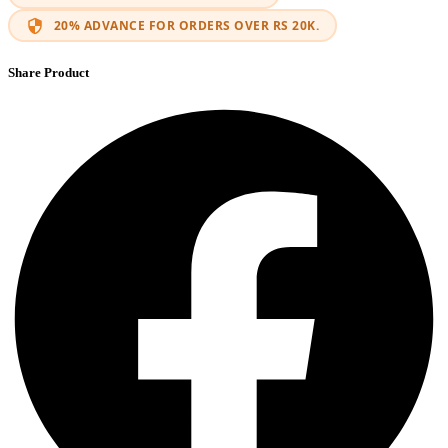
20% ADVANCE FOR ORDERS OVER RS 20K.
Share Product