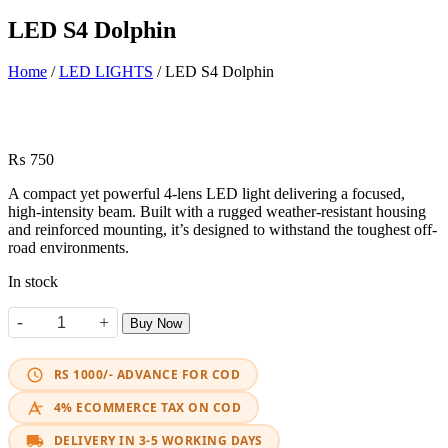
LED S4 Dolphin
Home
/
LED LIGHTS
/ LED S4 Dolphin
₨
750
A compact yet powerful 4-lens LED light delivering a focused,
high-intensity beam. Built with a rugged weather-resistant housing
and reinforced mounting, it’s designed to withstand the toughest off-
road environments.
In stock
-
+
Buy Now
LED S4 Dolphin quantity
RS 1000/- ADVANCE FOR COD
4% ECOMMERCE TAX ON COD
DELIVERY IN 3-5 WORKING DAYS