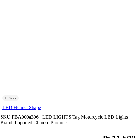
In Stock
LED Helmet Shape
SKU
FBA000a396
LED LIGHTS
Tag
Motorcycle LED Lights
Brand:
Imported Chinese Products
₨
11,500