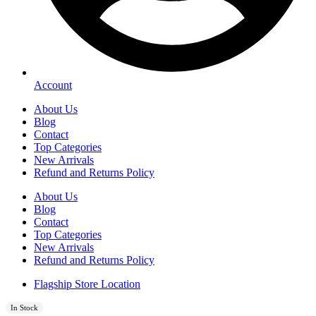
Account
About Us
Blog
Contact
Top Categories
New Arrivals
Refund and Returns Policy
About Us
Blog
Contact
Top Categories
New Arrivals
Refund and Returns Policy
Flagship Store Location
In Stock