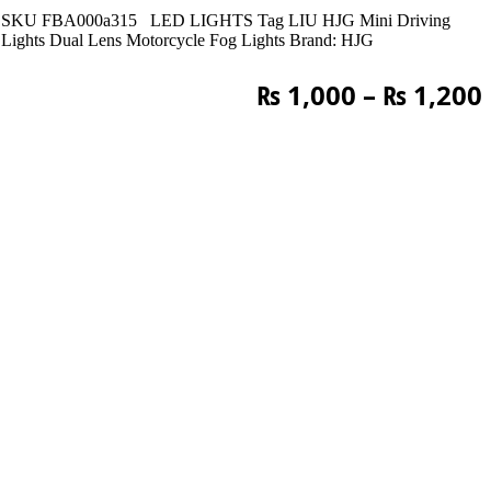
SKU
FBA000a315
LED LIGHTS
Tag
LIU HJG Mini Driving
Lights Dual Lens Motorcycle Fog Lights
Brand:
HJG
₨
1,000
–
₨
1,200