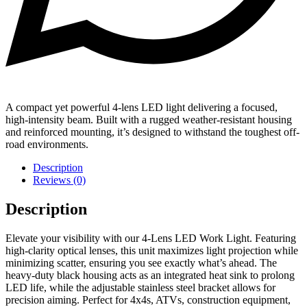
A compact yet powerful 4-lens LED light delivering a focused,
high-intensity beam. Built with a rugged weather-resistant housing
and reinforced mounting, it’s designed to withstand the toughest off-
road environments.
Description
Reviews (0)
Description
Elevate your visibility with our 4-Lens LED Work Light. Featuring
high-clarity optical lenses, this unit maximizes light projection while
minimizing scatter, ensuring you see exactly what’s ahead. The
heavy-duty black housing acts as an integrated heat sink to prolong
LED life, while the adjustable stainless steel bracket allows for
precision aiming. Perfect for 4x4s, ATVs, construction equipment,