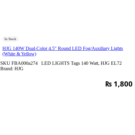
In Stock
HJG 140W Dual-Color 4.5″ Round LED Fog/Auxiliary Lights
(White & Yellow)
SKU
FBA000a274
LED LIGHTS
Tags
140 Watt
,
HJG EL72
Brand:
HJG
₨
1,800