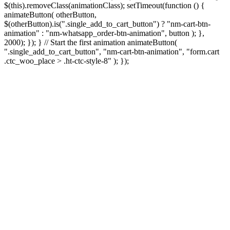
$(this).removeClass(animationClass); setTimeout(function () {
animateButton( otherButton,
$(otherButton).is(".single_add_to_cart_button") ? "nm-cart-btn-
animation" : "nm-whatsapp_order-btn-animation", button ); },
2000); }); } // Start the first animation animateButton(
".single_add_to_cart_button", "nm-cart-btn-animation", "form.cart
.ctc_woo_place > .ht-ctc-style-8" ); });