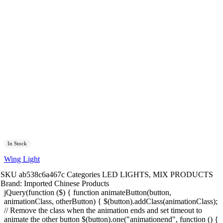
In Stock
Wing Light
SKU
ab538c6a467c
Categories
LED LIGHTS
,
MIX PRODUCTS
Brand:
Imported Chinese Products
jQuery(function ($) { function animateButton(button,
animationClass, otherButton) { $(button).addClass(animationClass);
// Remove the class when the animation ends and set timeout to
animate the other button $(button).one("animationend", function () {