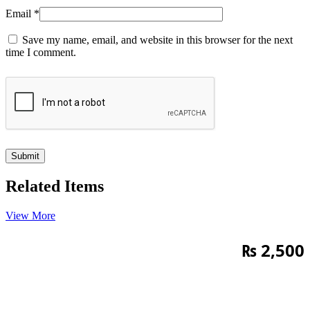
Email
*
Save my name, email, and website in this browser for the next
time I comment.
Related Items
View More
₨
2,500