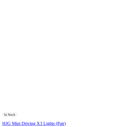
In Stock
HJG Mini Driving X3 Lights (Pair)