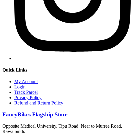
Quick Links
My Account
Login
Track Parcel
Privacy Policy
Refund and Return Policy
FancyBikes Flagship Store
Opposite Medical University, Tipu Road, Near to Murree Road,
Rawalpindi.