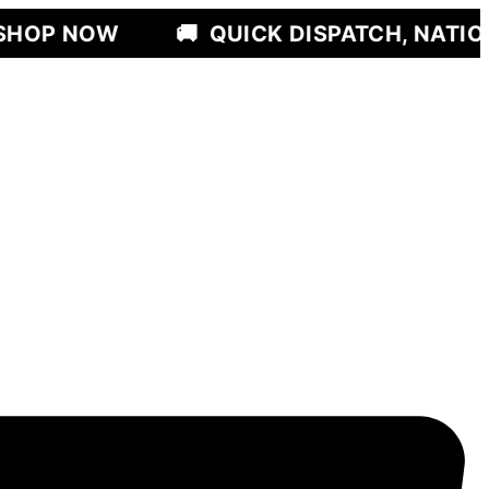
🚚
QUICK DISPATCH, NATIONWIDE DEL