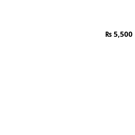
₨
5,500