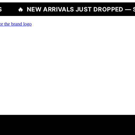
W ARRIVALS JUST DROPPED — SHOP NOW