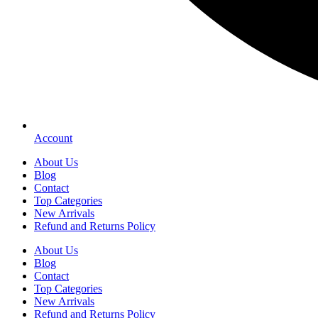
Account
About Us
Blog
Contact
Top Categories
New Arrivals
Refund and Returns Policy
About Us
Blog
Contact
Top Categories
New Arrivals
Refund and Returns Policy