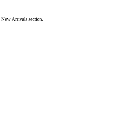
e New Arrivals section.