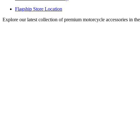
Flagship Store Location
Explore our latest collection of premium motorcycle accessories in th