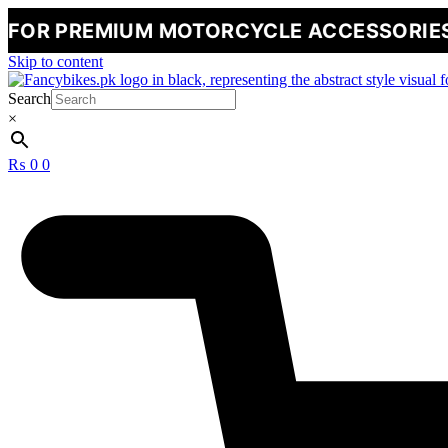
MIUM MOTORCYCLE ACCESSORIES
🔥
NE
Skip to content
Search
×
₨
0
0